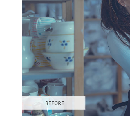
Produc