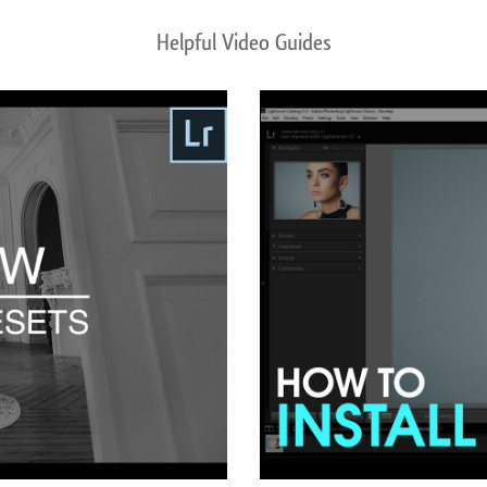
Helpful Video Guides