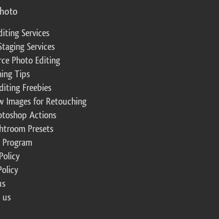
photo
diting Services
Staging Services
ce Photo Editing
ing Tips
diting Freebies
w Images for Retouching
otoshop Actions
ghtroom Presets
te Program
Policy
Policy
us
 us