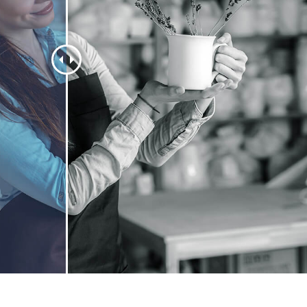
t Photo Editing
Jewellery Photo Editing
AI Training Data