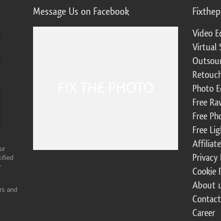
Message Us on Facebook
Fixthe
Video E
Virtual 
Outsour
Retouch
Photo E
Free Ra
Free Ph
Free Li
Affilia
ur
Privacy 
ified
r
Cookie 
About 
ers and
Contact
Career