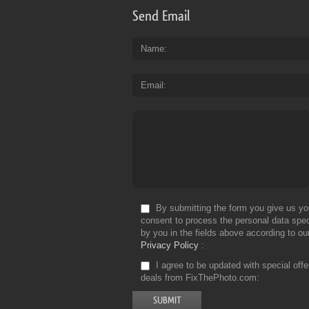
Send Email
Name
Email
By submitting the form you give us yo
consent to process the personal data spec
by you in the fields above according to ou
Privacy Policy
I agree to be updated with special off
deals from FixThePhoto.com