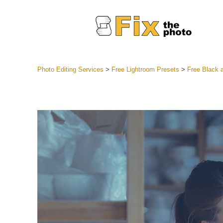
Photo Editing Services
>
Free Lightroom Presets
>
Free Black 
Lightroom
Entire LR 
Portr
Best Deal
Mobile Co
Weddin