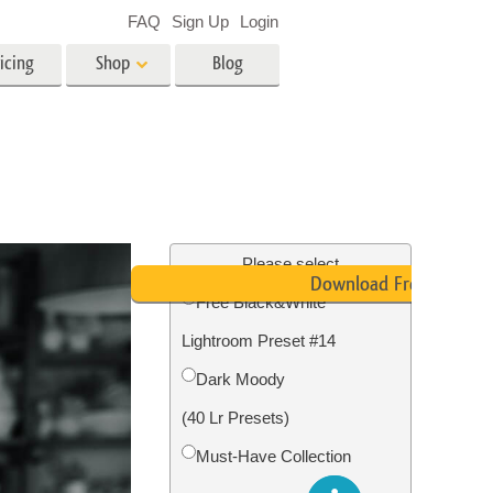
FAQ
Sign Up
Login
icing
Shop
Blog
es
Video
LUTs for Video Editing
Video Overlays
ing
Real Estate Photo Editing
Please select
Download Free
Free Black&White
n
Lightroom Preset #14
on
Photo Restoration
Dark Moody
(40 Lr Presets)
Must-Have Collection