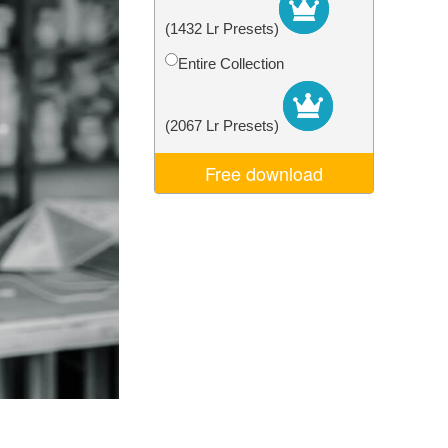
Video Editing Services
(1432 Lr Presets)
Entire Collection
(2067 Lr Presets)
Free download