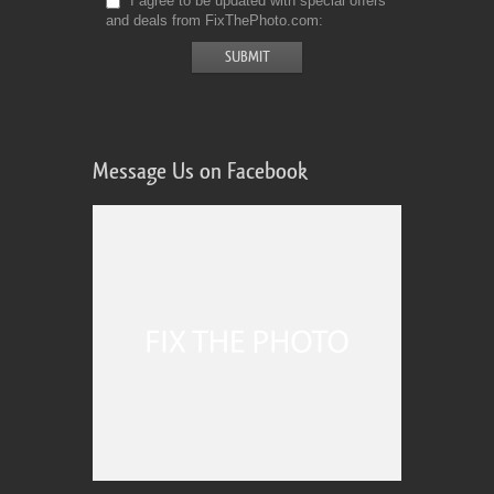
I agree to be updated with special offers
and deals from FixThePhoto.com
Message Us on Facebook