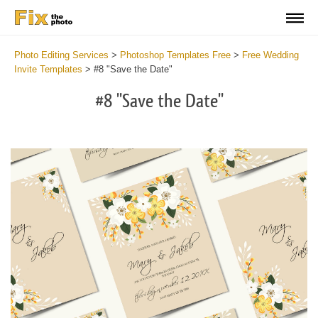
Photo Editing Services
>
Photoshop Templates Free
>
Free Wedding
Invite Templates
>
#8 "Save the Date"
#8 "Save the Date"
Cl
at
th
bu
an
re
We
Sa
Th
Da
Te
2
mi