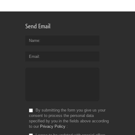
for
Fr
Send Email
Name
Email
By submitting the form you give us your
consent to process the personal data
specified by you in the fields above according
to our
Privacy Policy