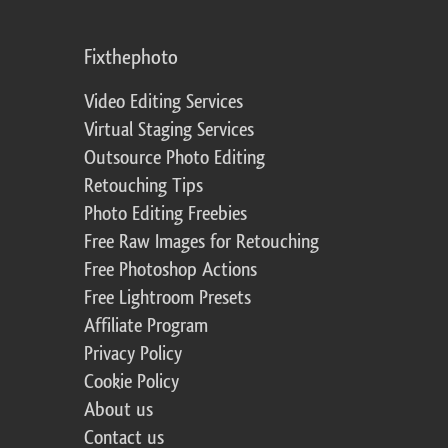
Fixthephoto
Video Editing Services
Virtual Staging Services
Outsource Photo Editing
Retouching Tips
Photo Editing Freebies
Free Raw Images for Retouching
Free Photoshop Actions
Free Lightroom Presets
Affiliate Program
Privacy Policy
Cookie Policy
About us
Contact us