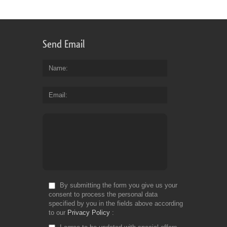
for
Font:
1
Fr
Send Email
Name
Email
By submitting the form you give us your
consent to process the personal data
specified by you in the fields above according
to our
Privacy Policy