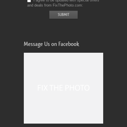
I agree to be updated with special offers
and deals from FixThePhoto.com
Message Us on Facebook