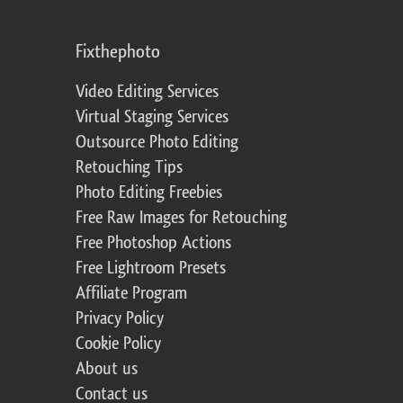
Fixthephoto
Video Editing Services
Virtual Staging Services
Outsource Photo Editing
Retouching Tips
Photo Editing Freebies
Free Raw Images for Retouching
Free Photoshop Actions
Free Lightroom Presets
Affiliate Program
Privacy Policy
Cookie Policy
About us
Contact us