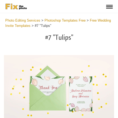
Photo Editing Services
>
Photoshop Templates Free
>
Free Wedding
Invite Templates
>
#7 "Tulips"
#7 "Tulips"
Cl
at
th
bu
an
re
We
In
Te
Fr
2
mi
Wr