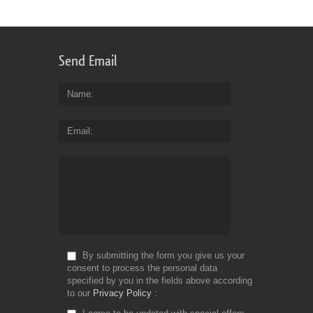
Send Email
Name
Email
By submitting the form you give us your
consent to process the personal data
specified by you in the fields above according
to our
Privacy Policy