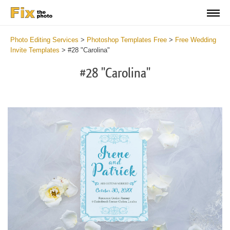
Photo Editing Services
>
Photoshop Templates Free
>
Free Wedding
Invite Templates
>
#28 "Carolina"
#28 "Carolina"
Cli
C
at
a
the
t
but
b
an
a
rec
p
Fre
t
We
fu
Inv
c
Car
W
2
I
min
C
Wri
a