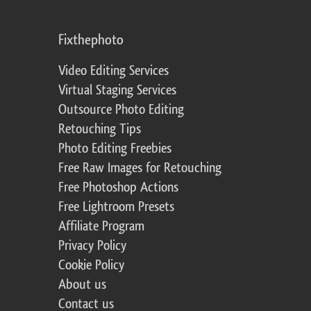
Fixthephoto
Video Editing Services
Virtual Staging Services
Outsource Photo Editing
Retouching Tips
Photo Editing Freebies
Free Raw Images for Retouching
Free Photoshop Actions
Free Lightroom Presets
Affiliate Program
Privacy Policy
Cookie Policy
About us
Contact us