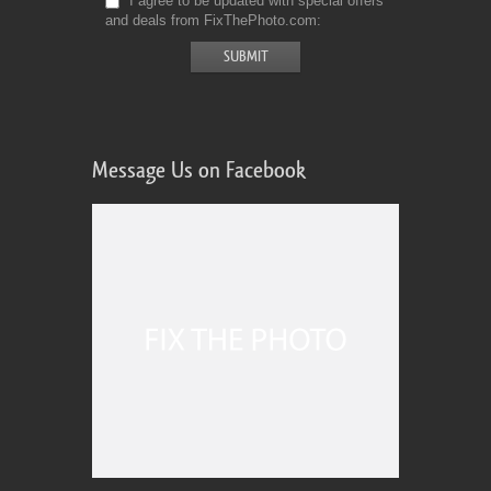
I agree to be updated with special offers
and deals from FixThePhoto.com
Message Us on Facebook