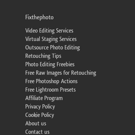
Fixthephoto
Video Editing Services
Virtual Staging Services
Outsource Photo Editing
Retouching Tips
Photo Editing Freebies
Free Raw Images for Retouching
Free Photoshop Actions
Free Lightroom Presets
Affiliate Program
Privacy Policy
Cookie Policy
About us
Contact us