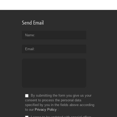
Send Email
Name
Email
By submitting the form you give us your
consent to process the personal data
specified by you in the fields above according
to our
Privacy Policy