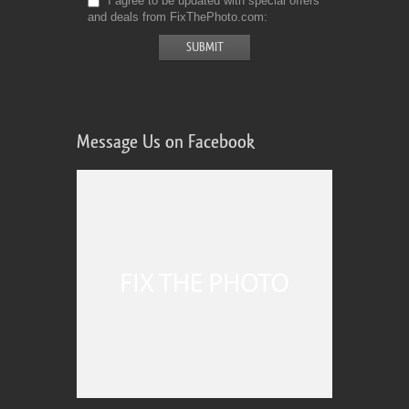
I agree to be updated with special offers
and deals from FixThePhoto.com
Message Us on Facebook