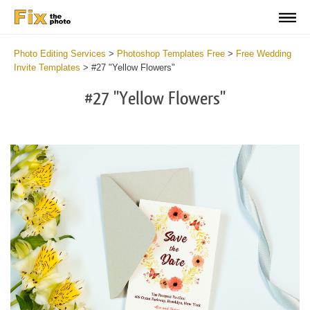
Photo Editing Services
>
Photoshop Templates Free
>
Free Wedding
Invite Templates
>
#27 "Yellow Flowers"
#27 "Yellow Flowers"
Cli
C
at
a
the
t
but
b
an
a
rec
p
Fre
t
Yel
fu
Flo
c
-
Y
We
F
Inv
-
Tem
W