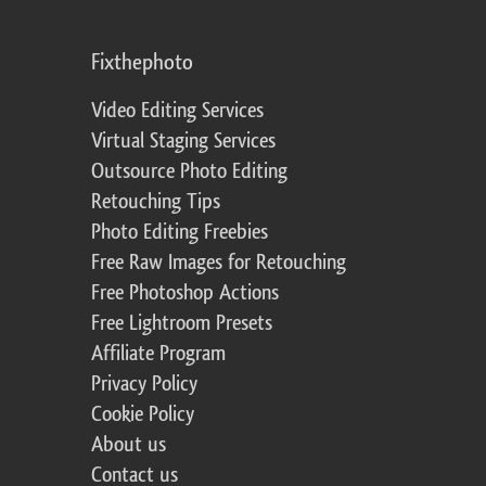
Fixthephoto
Video Editing Services
Virtual Staging Services
Outsource Photo Editing
Retouching Tips
Photo Editing Freebies
Free Raw Images for Retouching
Free Photoshop Actions
Free Lightroom Presets
Affiliate Program
Privacy Policy
Cookie Policy
About us
Contact us