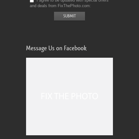
I agree to be updated with special offers
and deals from FixThePhoto.com
Message Us on Facebook