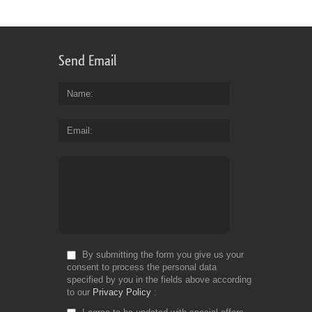
for
Fr
Send Email
Name
Email
By submitting the form you give us your
consent to process the personal data
specified by you in the fields above according
to our
Privacy Policy