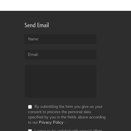
Send Email
Name
Email
By submitting the form you give us your
consent to process the personal data
specified by you in the fields above according
to our
Privacy Policy
I agree to be updated with special offers