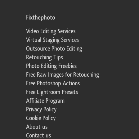
Fixthephoto
Video Editing Services
Virtual Staging Services
Outsource Photo Editing
Retouching Tips
Photo Editing Freebies
Free Raw Images for Retouching
Free Photoshop Actions
Free Lightroom Presets
Affiliate Program
Privacy Policy
Cookie Policy
About us
Contact us