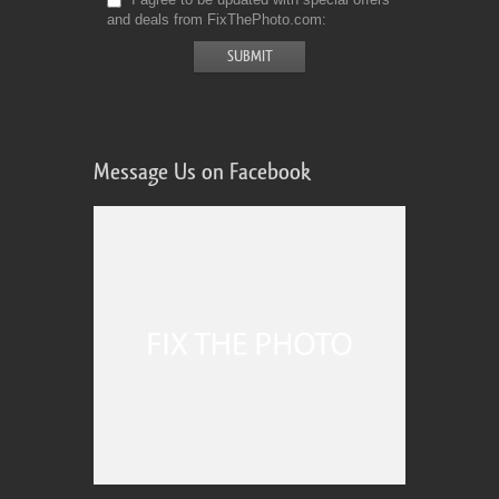
and deals from FixThePhoto.com
Message Us on Facebook