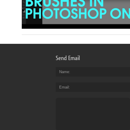
Send Email
Name
Email