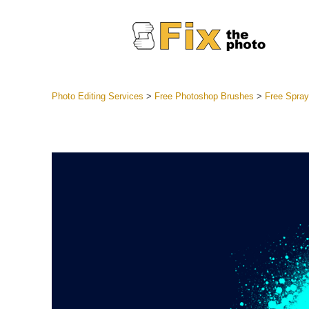
Photo Editing Services
>
Free Photoshop Brushes
>
Free Spray
Lightroom
Entire LR 
Portr
Best Deal
Mobile Co
Weddin