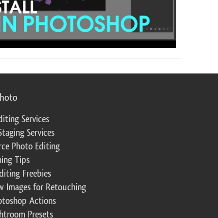
photo
diting Services
Staging Services
ce Photo Editing
ing Tips
diting Freebies
w Images for Retouching
otoshop Actions
ghtroom Presets