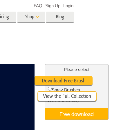
FAQ
Sign Up
Login
icing
Shop
Blog
es
Video
LUTs for Video Editing
Video Overlays
ing
Real Estate Photo Editing
Please select
Free Ps Brush #5
Download Free Brush
n
Spray Brushes
View the Full Collection
on
Photo Restoration
(30 Ps Brushes)
Free download