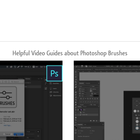
Helpful Video Guides about Photoshop Brushes