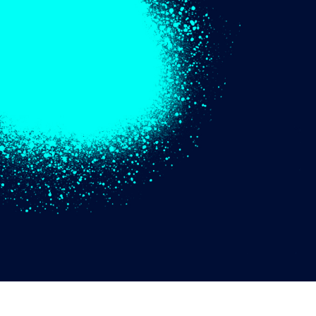
t Photo Editing
Jewellery Photo Editing
AI Training Data