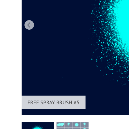
Produc