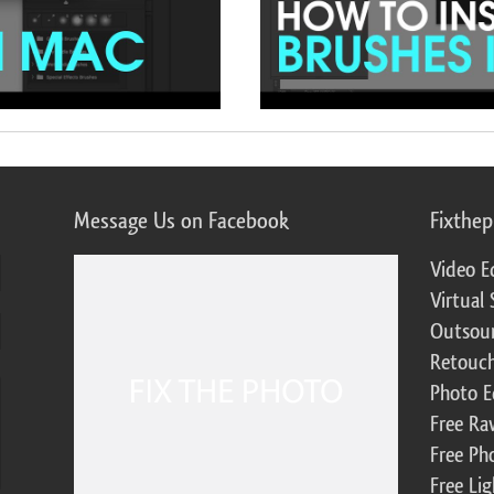
Message Us on Facebook
Fixthe
Video E
Virtual 
Outsour
Retouch
Photo E
Free Ra
Free Ph
Free Li