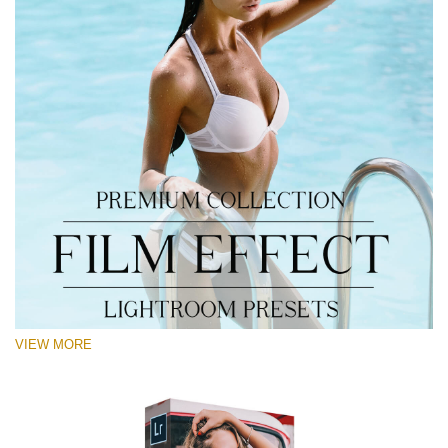
VIEW MORE