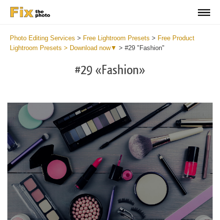
Photo Editing Services
>
Free Lightroom Presets
>
Free Product
Lightroom Presets > Download now▼
>
#29 "Fashion"
#29 «Fashion»
Do
Fr