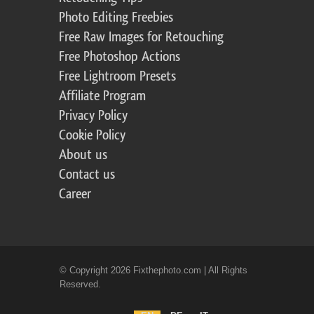
Photo Editing Freebies
Free Raw Images for Retouching
Free Photoshop Actions
Free Lightroom Presets
Affiliate Program
Privacy Policy
Cookie Policy
About us
Contact us
Career
© Copyright 2026 Fixthephoto.com | All Rights
Reserved.