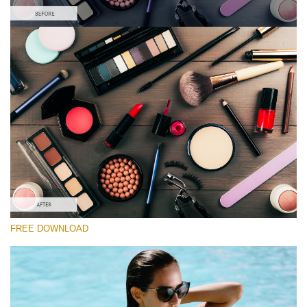
Please select
Lightroom Preset for Product Photo #29
Film Effect
(30 Lr Presets)
Luxe Wedding
(230 Lr Presets)
Must-Have Collection
FREE DOWNLOAD
(1432 Lr Presets)
Free download