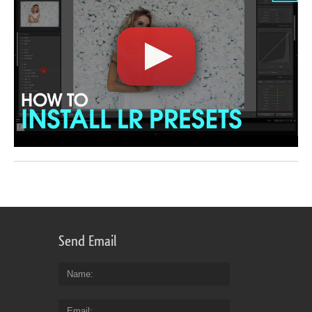
Send Email
Name
Email