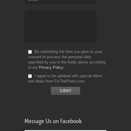
By submitting the form you give us your
consent to process the personal data
specified by you in the fields above according
to our
Privacy Policy
I agree to be updated with special offers
and deals from FixThePhoto.com
Message Us on Facebook