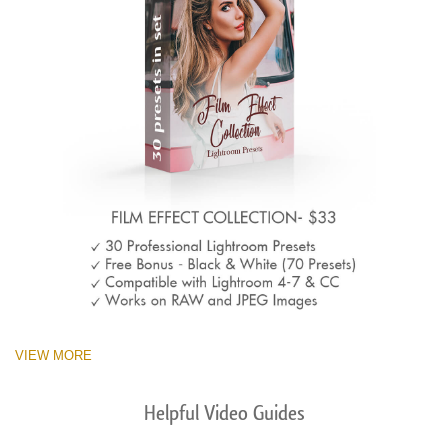
VIEW MORE
Helpful Video Guides