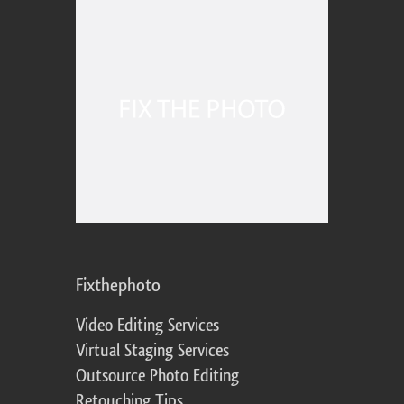
Fixthephoto
Video Editing Services
Virtual Staging Services
Outsource Photo Editing
Retouching Tips