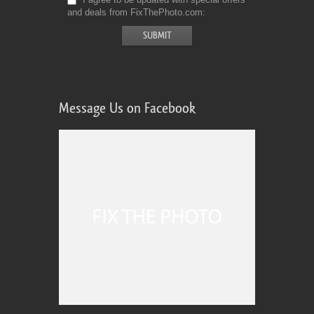
and deals from FixThePhoto.com
Message Us on Facebook