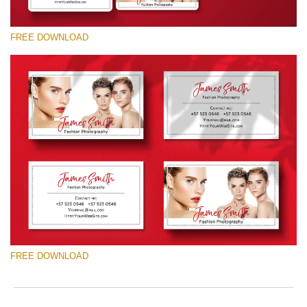
FREE DOWNLOAD
Please select
Free Template #48
Photography Flyer Template
Free download
FREE DOWNLOAD