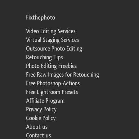
Fixthephoto
Video Editing Services
Virtual Staging Services
Outsource Photo Editing
Retouching Tips
Photo Editing Freebies
Free Raw Images for Retouching
Free Photoshop Actions
Free Lightroom Presets
Affiliate Program
Privacy Policy
Cookie Policy
About us
Contact us