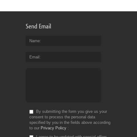
Send Email
Name
Email
By submitting the form you give us your
consent to process the personal data
specified by you in the fields above according
to our
Privacy Policy
I agree to be updated with special offers