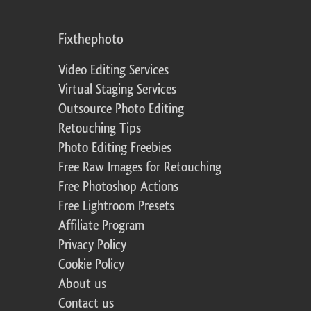
Fixthephoto
Video Editing Services
Virtual Staging Services
Outsource Photo Editing
Retouching Tips
Photo Editing Freebies
Free Raw Images for Retouching
Free Photoshop Actions
Free Lightroom Presets
Affiliate Program
Privacy Policy
Cookie Policy
About us
Contact us