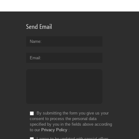
Send Email
Name
Email
By submitting the form you give us your
consent to process the personal data
specified by you in the fields above according
to our
Privacy Policy
I agree to be updated with special offers