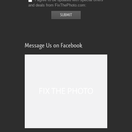
and deals from FixThePhoto.com
Message Us on Facebook