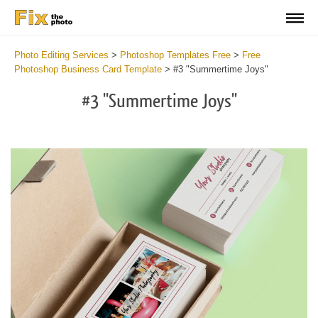
Photo Editing Services
>
Photoshop Templates Free
>
Free
Photoshop Business Card Template
>
#3 "Summertime Joys"
#3 "Summertime Joys"
Do
Fr
Bu
Ca