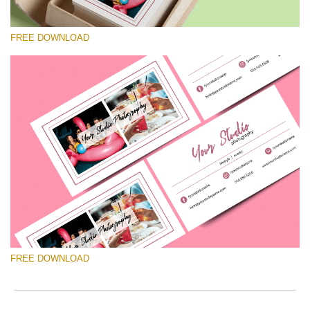
FREE DOWNLOAD
Please select
Free Template #3
Pricing Guide Template
Free download
FREE DOWNLOAD