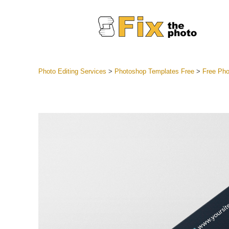
Photo Editing Services
>
Photoshop Templates Free
>
Free Pho
Lightroom
Entire LR 
Portr
Best Deal
Mobile Co
Weddin