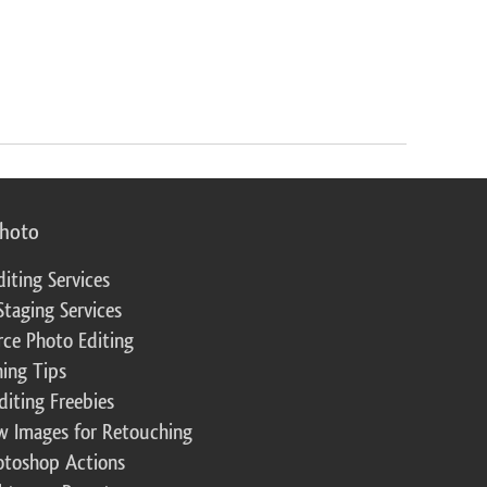
photo
diting Services
Staging Services
ce Photo Editing
ing Tips
diting Freebies
w Images for Retouching
otoshop Actions