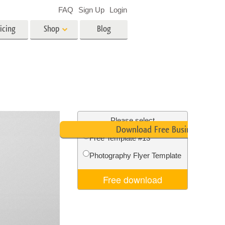
FAQ
Sign Up
Login
icing
Shop
Blog
es
Video
LUTs for Video Editing
Video Overlays
ing
Real Estate Photo Editing
Please select
Download Free Business Card
Free Template #13
n
Photography Flyer Template
on
Photo Restoration
Free download