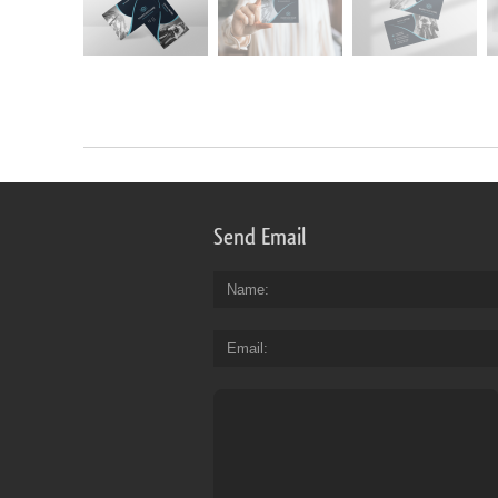
Send Email
Name
Email