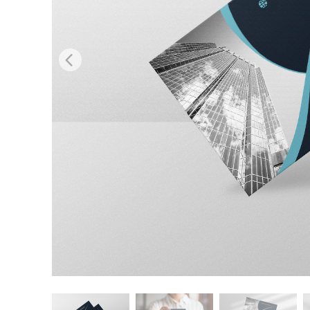
Produc