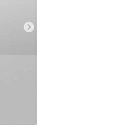
Video Editing Services