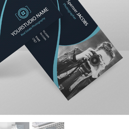
t Photo Editing
Jewellery Photo Editing
AI Training Data