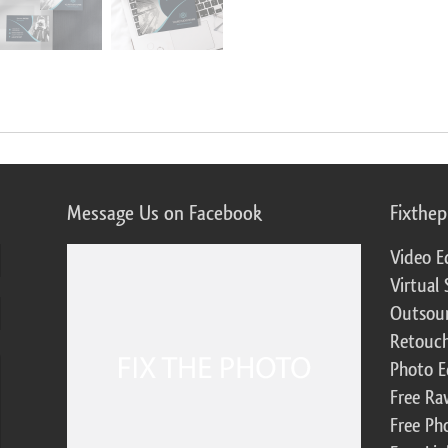
Message Us on Facebook
Fixthe
Video E
Virtual 
Outsour
Retouch
Photo E
Free Ra
Free Ph