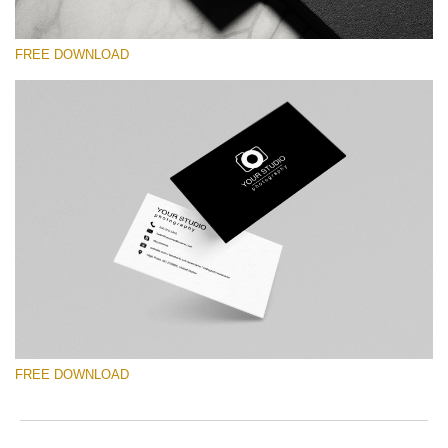
FREE DOWNLOAD
Please select
Free Template #1
Marketing Templates Photography
Free download
FREE DOWNLOAD