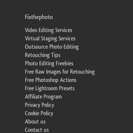
Fixthephoto
Video Editing Services
Virtual Staging Services
Outsource Photo Editing
Retouching Tips
Photo Editing Freebies
Free Raw Images for Retouching
Free Photoshop Actions
Free Lightroom Presets
Affiliate Program
Privacy Policy
Cookie Policy
About us
Contact us