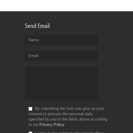
Send Email
Name
Email
By submitting the form you give us your
consent to process the personal data
specified by you in the fields above according
to our
Privacy Policy