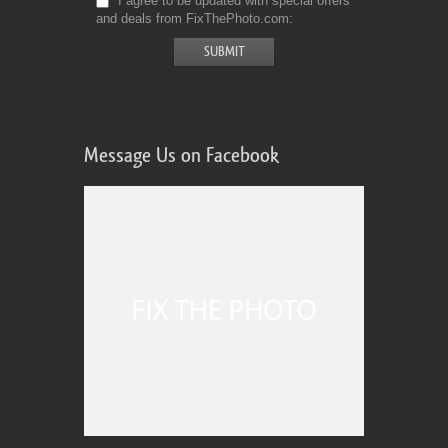
I agree to be updated with special offers
and deals from FixThePhoto.com
Message Us on Facebook