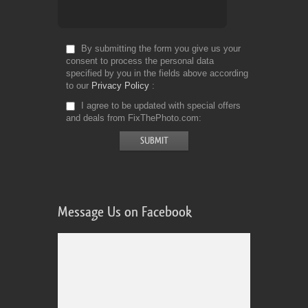
By submitting the form you give us your
consent to process the personal data
specified by you in the fields above according
to our
Privacy Policy
I agree to be updated with special offers
and deals from FixThePhoto.com
Message Us on Facebook