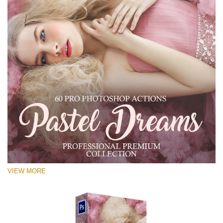
VIEW MORE