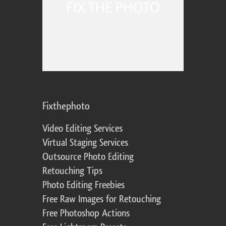
Fixthephoto
Video Editing Services
Virtual Staging Services
Outsource Photo Editing
Retouching Tips
Photo Editing Freebies
Free Raw Images for Retouching
Free Photoshop Actions