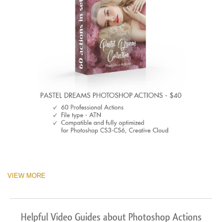
VIEW MORE
Helpful Video Guides about Photoshop Actions