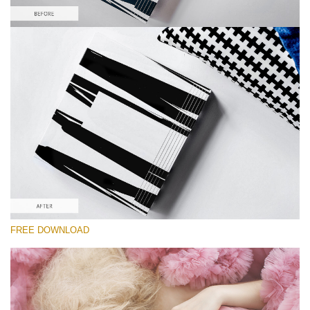
Please select
Free Product Action #3
Pastel Dreams
Double Exposure Complete
Entire Collection
Free download
FREE DOWNLOAD