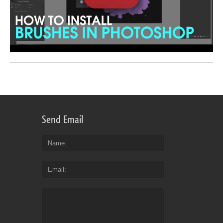
Send Email
Name
Email