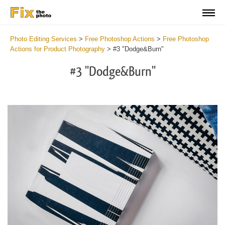
Photo Editing Services
>
Free Photoshop Actions
>
Free Photoshop
Actions for Product Photography
>
#3 "Dodge&Burn"
#3 "Dodge&Burn"
Do
Fr
Ac