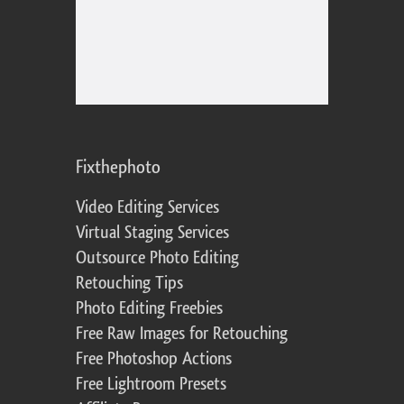
Fixthephoto
Video Editing Services
Virtual Staging Services
Outsource Photo Editing
Retouching Tips
Photo Editing Freebies
Free Raw Images for Retouching
Free Photoshop Actions
Free Lightroom Presets