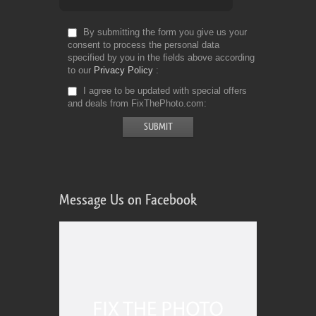
By submitting the form you give us your
consent to process the personal data
specified by you in the fields above according
to our
Privacy Policy
I agree to be updated with special offers
and deals from FixThePhoto.com
Message Us on Facebook