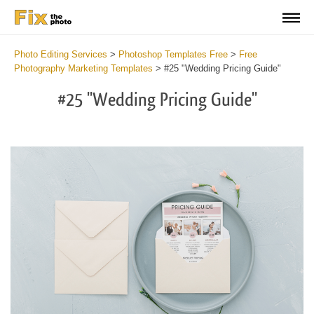
Photo Editing Services
>
Photoshop Templates Free
>
Free
Photography Marketing Templates
>
#25 "Wedding Pricing Guide"
#25 "Wedding Pricing Guide"
Cl
at
th
bu
an
re
Li
Te
for
We
Ph
2
mi