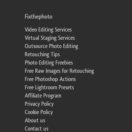
Fixthephoto
Video Editing Services
Virtual Staging Services
Outsource Photo Editing
Retouching Tips
Photo Editing Freebies
Free Raw Images for Retouching
Free Photoshop Actions
Free Lightroom Presets
Affiliate Program
Privacy Policy
Cookie Policy
About us
Contact us