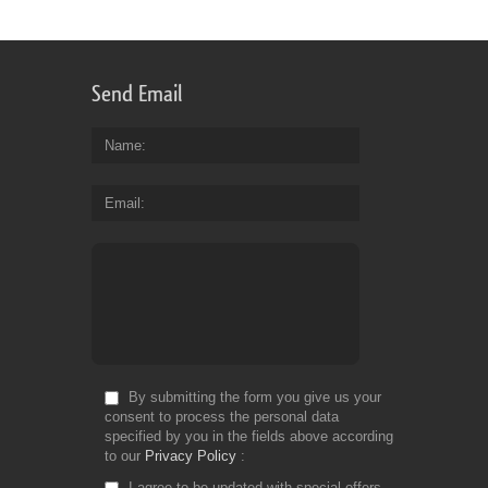
Send Email
Name
Email
By submitting the form you give us your
consent to process the personal data
specified by you in the fields above according
to our
Privacy Policy
I agree to be updated with special offers