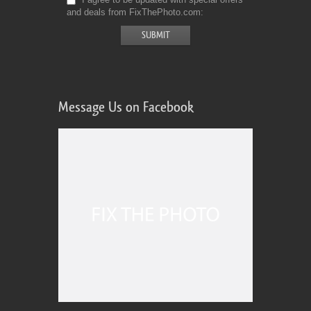
and deals from FixThePhoto.com
Message Us on Facebook