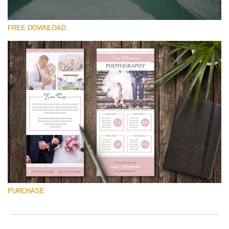
FREE DOWNLOAD
Please select
Free Font #31
Pricing Guide Template
Free download
PURCHASE