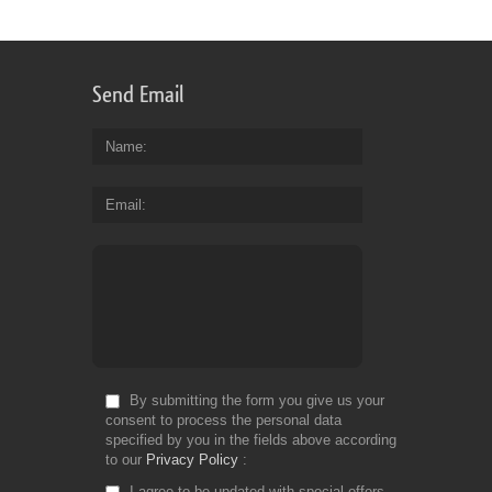
Send Email
Name
Email
By submitting the form you give us your
consent to process the personal data
specified by you in the fields above according
to our
Privacy Policy
I agree to be updated with special offers