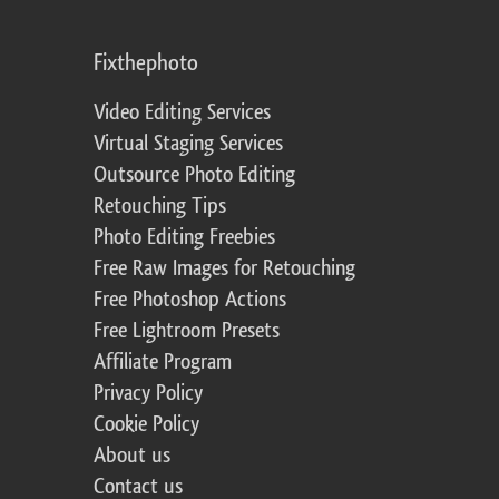
Fixthephoto
Video Editing Services
Virtual Staging Services
Outsource Photo Editing
Retouching Tips
Photo Editing Freebies
Free Raw Images for Retouching
Free Photoshop Actions
Free Lightroom Presets
Affiliate Program
Privacy Policy
Cookie Policy
About us
Contact us