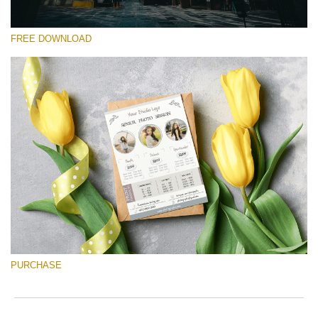
FREE DOWNLOAD
Please select
Free Font #25
Senior Price List
Free download
PURCHASE