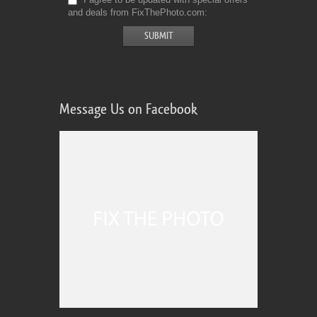
and deals from FixThePhoto.com
Message Us on Facebook