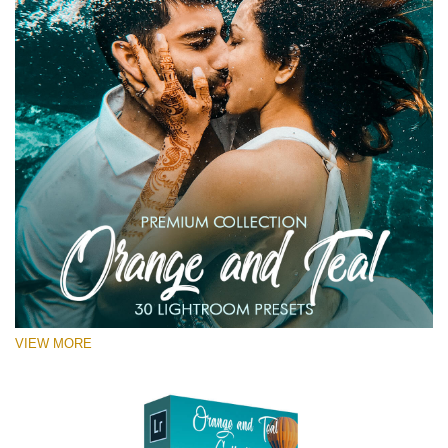
VIEW MORE