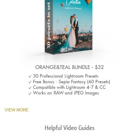
VIEW MORE
Helpful Video Guides