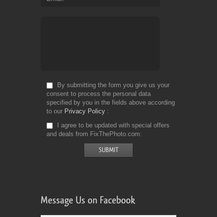
By submitting the form you give us your
consent to process the personal data
specified by you in the fields above according
to our
Privacy Policy
I agree to be updated with special offers
and deals from FixThePhoto.com
Message Us on Facebook