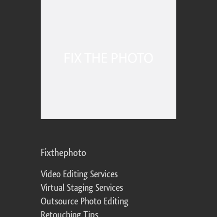
Fixthephoto
Video Editing Services
Virtual Staging Services
Outsource Photo Editing
Retouching Tips