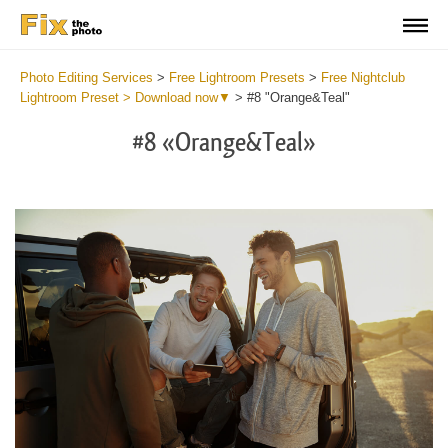
Photo Editing Services
>
Free Lightroom Presets
>
Free Nightclub
Lightroom Preset > Download now▼
>
#8 "Orange&Teal"
#8 «Orange&Teal»