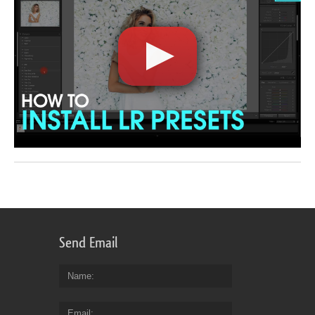
Send Email
Name
Email