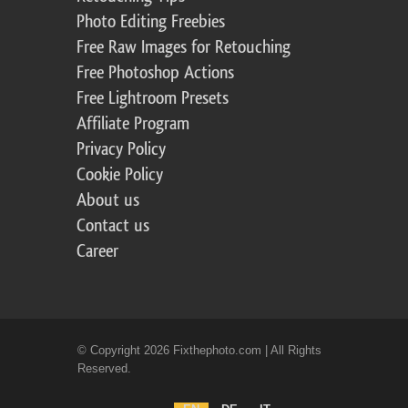
Photo Editing Freebies
Free Raw Images for Retouching
Free Photoshop Actions
Free Lightroom Presets
Affiliate Program
Privacy Policy
Cookie Policy
About us
Contact us
Career
© Copyright 2026 Fixthephoto.com | All Rights
Reserved.