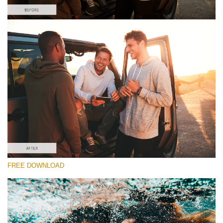
Please select
Free Nightclub Lightroom Preset #8
Orange and Teal
(30 Lr Presets)
Wedding Collection
(400 Lr Presets)
Must-Have Collection
FREE DOWNLOAD
(1432 Lr Presets)
Free download