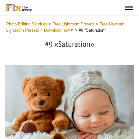
Photo Editing Services
>
Free Lightroom Presets
>
Free Newborn
Lightroom Presets > Download now▼
>
#9 "Saturation"
#9 «Saturation»