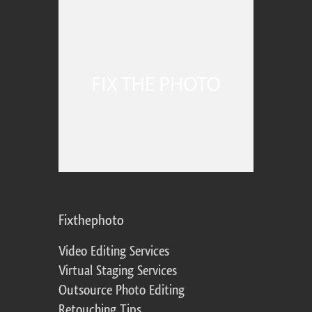
Fixthephoto
Video Editing Services
Virtual Staging Services
Outsource Photo Editing
Retouching Tips