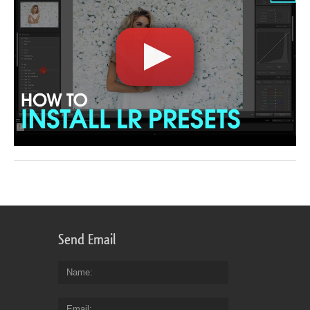
Send Email
Name
Email