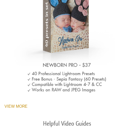
VIEW MORE
Helpful Video Guides