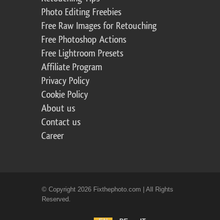
Photo Editing Freebies
Free Raw Images for Retouching
Free Photoshop Actions
Free Lightroom Presets
Affiliate Program
Privacy Policy
Cookie Policy
About us
Contact us
Career
© Copyright 2026 Fixthephoto.com | All Rights
Reserved.