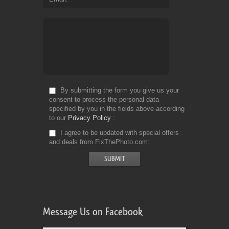
By submitting the form you give us your
consent to process the personal data
specified by you in the fields above according
to our
Privacy Policy
I agree to be updated with special offers
and deals from FixThePhoto.com
Message Us on Facebook