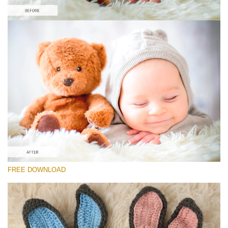
Please select
Free Newborn Preset #9
Newborn Pro
(40 Lr Presets)
Must-Have Collection
(1432 Lr Presets)
Entire Collection
FREE DOWNLOAD
(2067 Lr Presets)
Free download