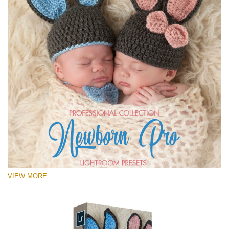
VIEW MORE