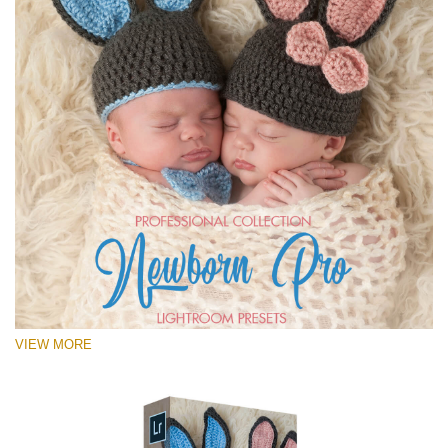
VIEW MORE