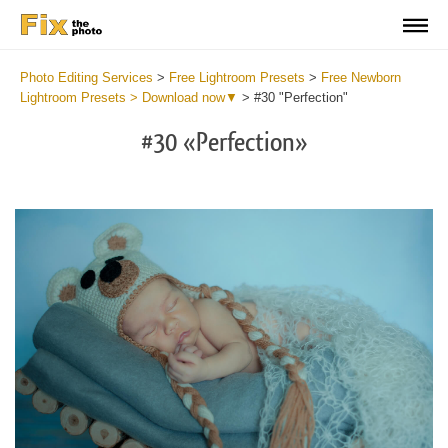
Photo Editing Services
>
Free Lightroom Presets
>
Free Newborn
Lightroom Presets > Download now▼
>
#30 "Perfection"
#30 «Perfection»
Do
Fr