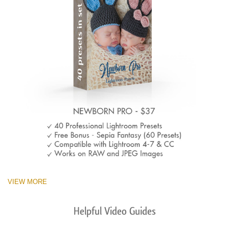
VIEW MORE
Helpful Video Guides