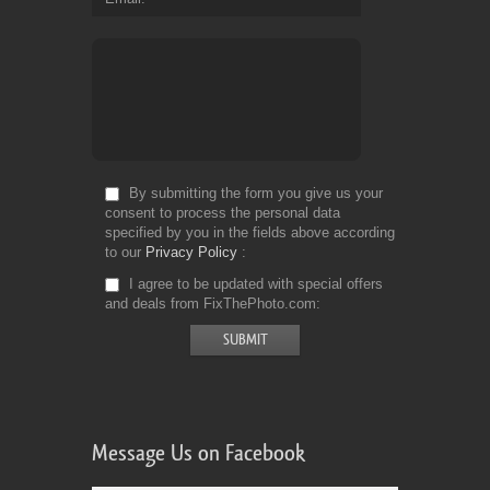
By submitting the form you give us your
consent to process the personal data
specified by you in the fields above according
to our
Privacy Policy
I agree to be updated with special offers
and deals from FixThePhoto.com
Message Us on Facebook