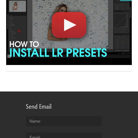
Send Email
Name
Email