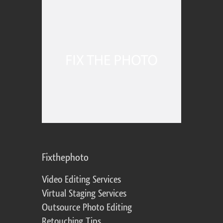
Fixthephoto
Video Editing Services
Virtual Staging Services
Outsource Photo Editing
Retouching Tips