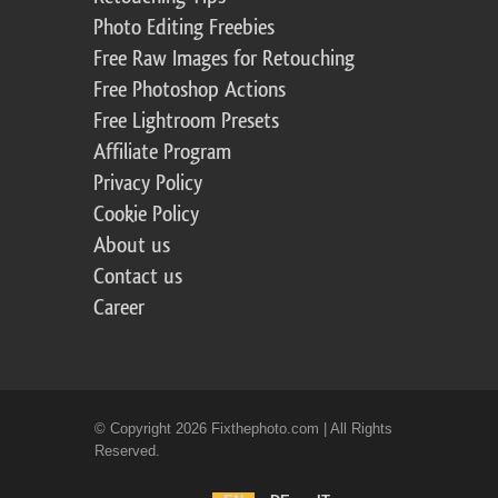
Photo Editing Freebies
Free Raw Images for Retouching
Free Photoshop Actions
Free Lightroom Presets
Affiliate Program
Privacy Policy
Cookie Policy
About us
Contact us
Career
© Copyright 2026 Fixthephoto.com | All Rights
Reserved.