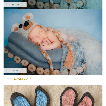
Please select
Free Newborn Preset #30
Newborn Pro
(40 Lr Presets)
Must-Have Collection
(1432 Lr Presets)
Entire Collection
FREE DOWNLOAD
(2067 Lr Presets)
Free download