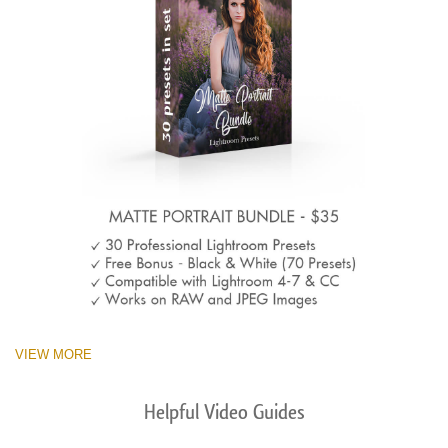
VIEW MORE
Helpful Video Guides