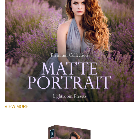
VIEW MORE