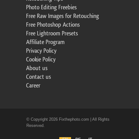
Photo Editing Freebies
Free Raw Images for Retouching
Free Photoshop Actions
Free Lightroom Presets
Affiliate Program
Privacy Policy
Cookie Policy
About us
Contact us
Career
© Copyright 2026 Fixthephoto.com | All Rights
Reserved.