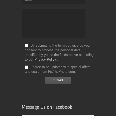
By submitting the form you give us your
consent to process the personal data
specified by you in the fields above according
to our
Privacy Policy
I agree to be updated with special offers
and deals from FixThePhoto.com
Message Us on Facebook