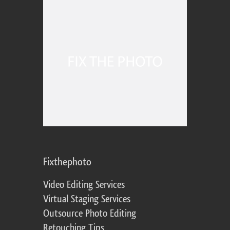
Fixthephoto
Video Editing Services
Virtual Staging Services
Outsource Photo Editing
Retouching Tips