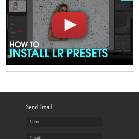
Send Email
Name
Email