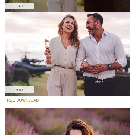
Please select
Free Matte Preset #6
Matte Portrait
(30 Lr Presets)
Luxe Wedding
(230 Lr Presets)
Must-Have Collection
FREE DOWNLOAD
(1432 Lr Presets)
Free download