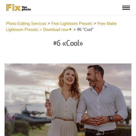
Photo Editing Services
>
Free Lightroom Presets
>
Free Matte
Lightroom Presets > Download now▼
>
#6 "Cool"
#6 «Cool»