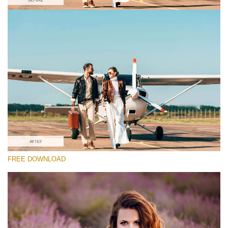
Please select
#8 "Old Styles"
Matte Portrait
(30 Lr Presets)
Wedding Collection
(400 Lr Presets)
Must-Have Collection
FREE DOWNLOAD
(1432 Lr Presets)
Free download