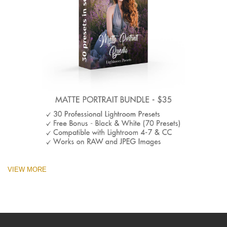
VIEW MORE