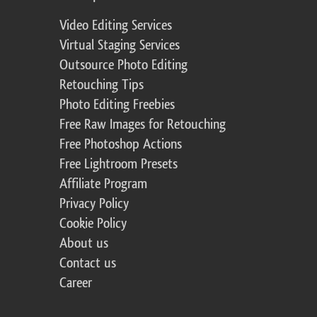
Video Editing Services
Virtual Staging Services
Outsource Photo Editing
Retouching Tips
Photo Editing Freebies
Free Raw Images for Retouching
Free Photoshop Actions
Free Lightroom Presets
Affiliate Program
Privacy Policy
Cookie Policy
About us
Contact us
Career