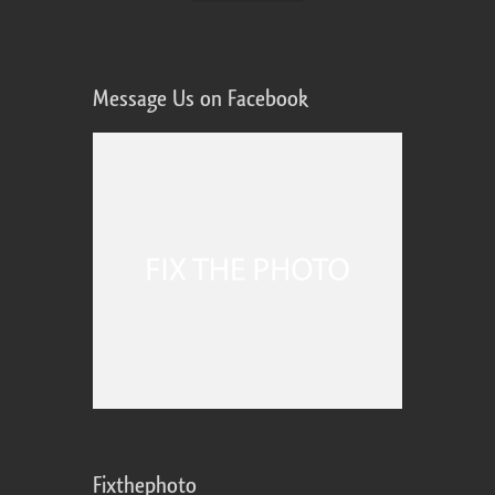
Message Us on Facebook
Fixthephoto