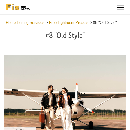
Photo Editing Services
>
Free Lightroom Presets
>
#8 "Old Style"
#8 "Old Style"
Do
Fr
Pr