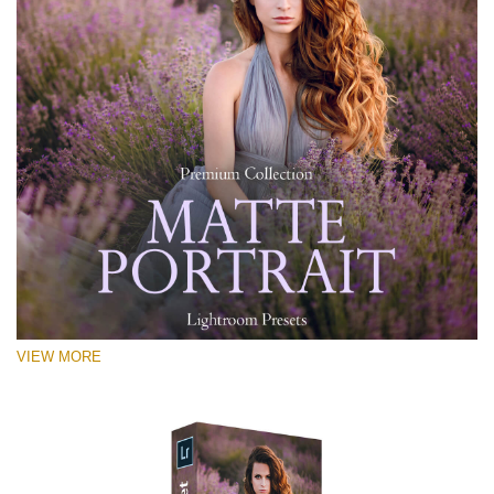
VIEW MORE