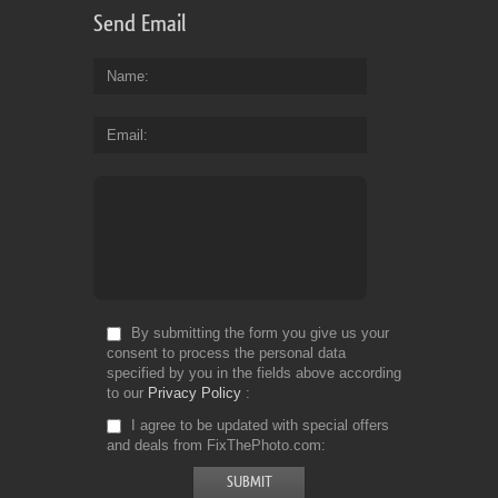
Send Email
Name
Email
By submitting the form you give us your
consent to process the personal data
specified by you in the fields above according
to our
Privacy Policy
I agree to be updated with special offers
and deals from FixThePhoto.com