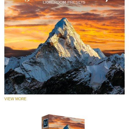
VIEW MORE