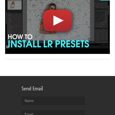
Send Email
Name
Email