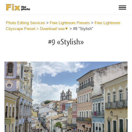
Photo Editing Services
>
Free Lightroom Presets
>
Free Lightroom
Cityscape Preset > Download now▼
>
#9 "Stylish"
#9 «Stylish»
Do
Fr
Pr