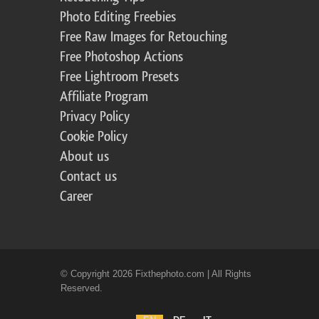
Photo Editing Freebies
Free Raw Images for Retouching
Free Photoshop Actions
Free Lightroom Presets
Affiliate Program
Privacy Policy
Cookie Policy
About us
Contact us
Career
© Copyright 2026 Fixthephoto.com | All Rights
Reserved.