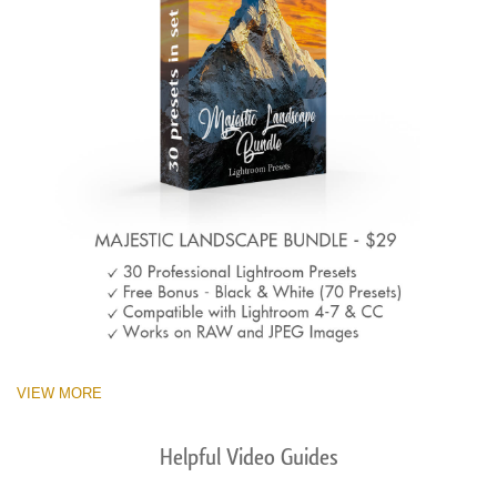
VIEW MORE
Helpful Video Guides