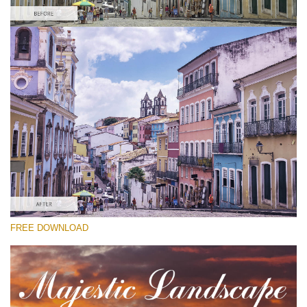
Please select
Free Lightroom Cityscape Preset #9
Majestic Landscape
(30 Lr Presets)
Must-Have Collection
(1432 Lr Presets)
Entire Collection
FREE DOWNLOAD
(2067 Lr Presets)
Free download