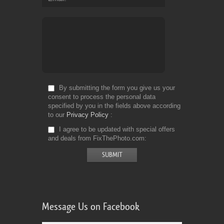
By submitting the form you give us your
consent to process the personal data
specified by you in the fields above according
to our
Privacy Policy
I agree to be updated with special offers
and deals from FixThePhoto.com
Message Us on Facebook