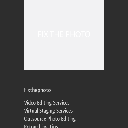
Fixthephoto
Video Editing Services
Virtual Staging Services
Outsource Photo Editing
Retouching Tips