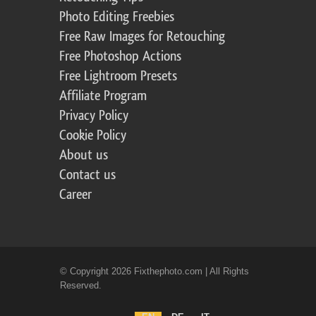
Photo Editing Freebies
Free Raw Images for Retouching
Free Photoshop Actions
Free Lightroom Presets
Affiliate Program
Privacy Policy
Cookie Policy
About us
Contact us
Career
© Copyright 2026 Fixthephoto.com | All Rights
Reserved.