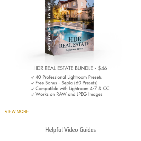
VIEW MORE
Helpful Video Guides