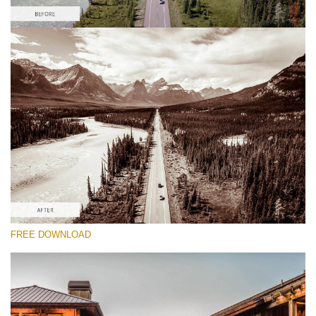
Please select
Free HDR Preset #9
HDR Real Estate
(40 Lr Presets)
Real Estate Collection
(120 Lr Presets)
Entire Collection
FREE DOWNLOAD
(2067 Lr Presets)
Free download