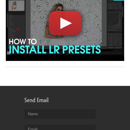
Send Email
Name
Email