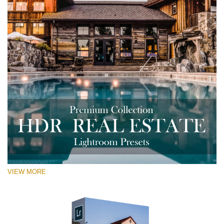
VIEW MORE