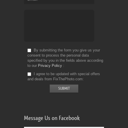
By submitting the form you give us your
consent to process the personal data
specified by you in the fields above according
to our
Privacy Policy
I agree to be updated with special offers
and deals from FixThePhoto.com
Message Us on Facebook