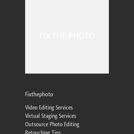
Fixthephoto
Video Editing Services
Virtual Staging Services
Outsource Photo Editing
Retouching Tips