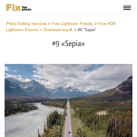
Photo Editing Services
>
Free Lightroom Presets
>
Free HDR
Lightroom Presets > Download now▼
>
#9 "Sepia"
#9 «Sepia»