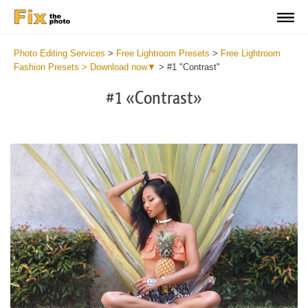
Photo Editing Services
>
Free Lightroom Presets
>
Free Lightroom
Fashion Presets > Download now▼
>
#1 "Contrast"
#1 «Contrast»