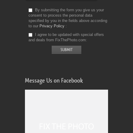
By submitting the form you give us your
consent to process the personal data
specified by you in the fields above according
to our
Privacy Policy
I agree to be updated with special offers
and deals from FixThePhoto.com
Message Us on Facebook