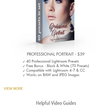
VIEW MORE
Helpful Video Guides