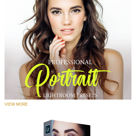
VIEW MORE