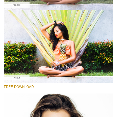
Please select
#1 Fashion Lightroom Preset
Portrait Pro
(40 Lr Presets)
Luxe Wedding
(230 Lr Presets)
Entire Collection
FREE DOWNLOAD
(2067 Lr Presets)
Free download