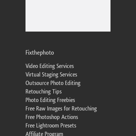
Fixthephoto
Video Editing Services
Virtual Staging Services
Outsource Photo Editing
Retouching Tips
Photo Editing Freebies
Free Raw Images for Retouching
Free Photoshop Actions
Free Lightroom Presets
Affiliate Program