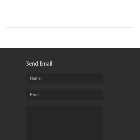
Send Email
Name
Email