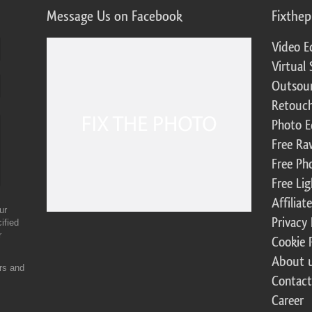
Message Us on Facebook
Fixthe
Video E
Virtual 
Outsour
Retouch
Photo E
Free Ra
Free Ph
Free Li
Affilia
ur
Privacy 
ified
r
Cookie 
About 
ers and
Contact
Career