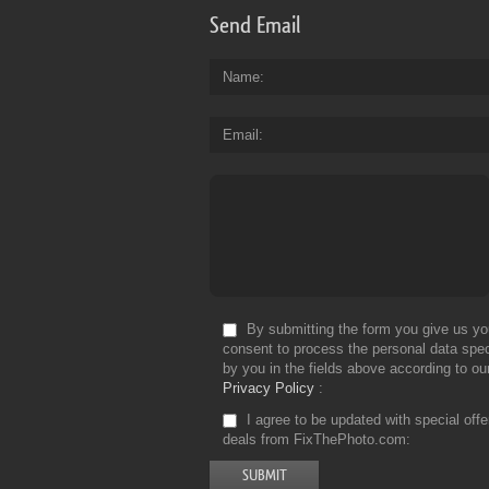
Send Email
Name
Email
By submitting the form you give us yo
consent to process the personal data spec
by you in the fields above according to ou
Privacy Policy
I agree to be updated with special off
deals from FixThePhoto.com