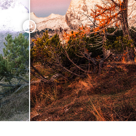
t Photo Editing
Jewellery Photo Editing
AI Training Data