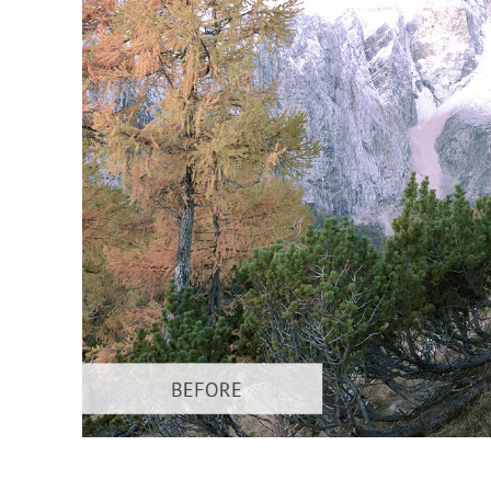
Produc