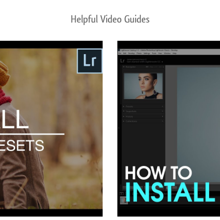
Helpful Video Guides