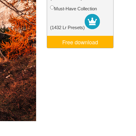
Video Editing Services
Must-Have Collection
(1432 Lr Presets)
Free download