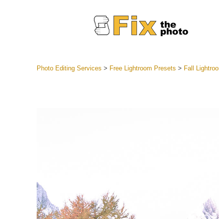
Photo Editing Services
>
Free Lightroom Presets
>
Fall Lightr
Lightroom
Entire LR 
Portr
Best Deal
Mobile Co
Weddin