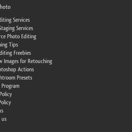
photo
diting Services
Staging Services
ce Photo Editing
ing Tips
diting Freebies
w Images for Retouching
otoshop Actions
ghtroom Presets
te Program
Policy
Policy
us
 us