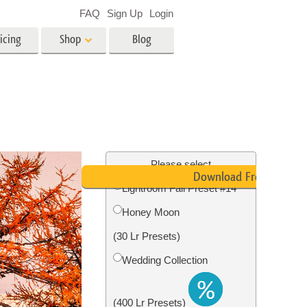
FAQ
Sign Up
Login
icing
Shop
Blog
es
Video
LUTs for Video Editing
Video Overlays
ing
Real Estate Photo Editing
Please select
Download Free
Lightroom Fall Preset #14
n
Honey Moon
on
Photo Restoration
(30 Lr Presets)
Wedding Collection
(400 Lr Presets)