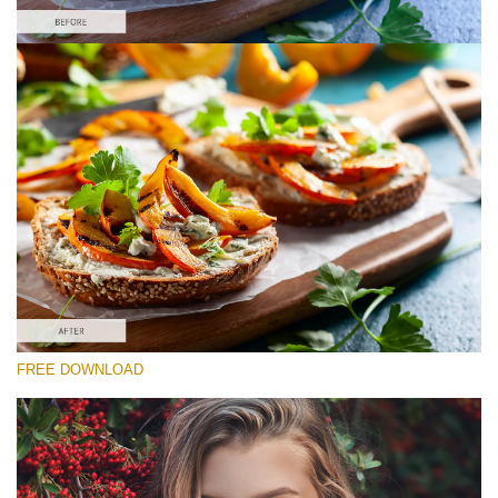
Please select
Free Food Action #3
Matte Pro
Cinematic Complete
Entire Collection
Free download
FREE DOWNLOAD