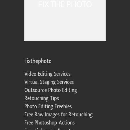
Fixthephoto
Video Editing Services
Virtual Staging Services
Outsource Photo Editing
Retouching Tips
Photo Editing Freebies
Free Raw Images for Retouching
Free Photoshop Actions