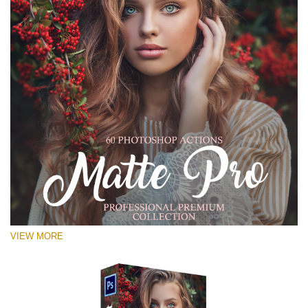
VIEW MORE