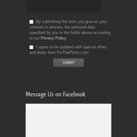
By submitting the form you give us your
consent to process the personal data
specified by you in the fields above according
to our
Privacy Policy
I agree to be updated with special offers
and deals from FixThePhoto.com
Message Us on Facebook