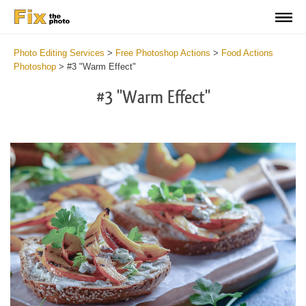
Photo Editing Services
>
Free Photoshop Actions
>
Food Actions
Photoshop
>
#3 "Warm Effect"
#3 "Warm Effect"
Do
Fr
Ac