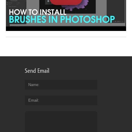
Send Email
Name
Email