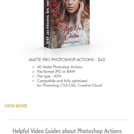
VIEW MORE
Helpful Video Guides about Photoshop Actions