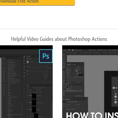
ownload Free Action
Helpful Video Guides about Photoshop Actions