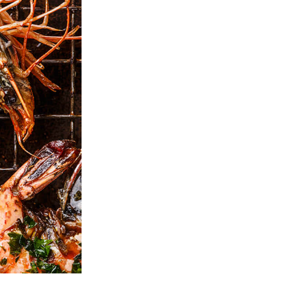
Video Editing Services