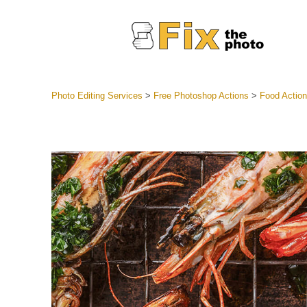
Photo Editing Services
>
Free Photoshop Actions
>
Food Actio
Lightroom
Entire LR 
Portr
Best Deal
Mobile Co
Weddin