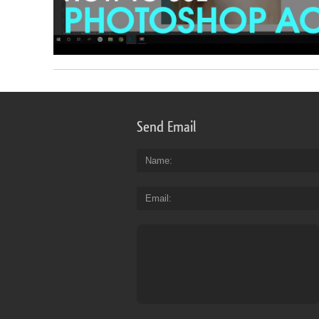
Send Email
Name
Email