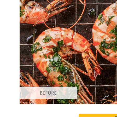
Produc