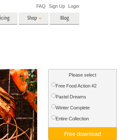
FAQ
Sign Up
Login
icing
Shop
Blog
es
Video
LUTs for Video Editing
Video Overlays
ing
Real Estate Photo Editing
Please select
Free Food Action #2
n
Pastel Dreams
on
Photo Restoration
Winter Complete
Entire Collection
Free download