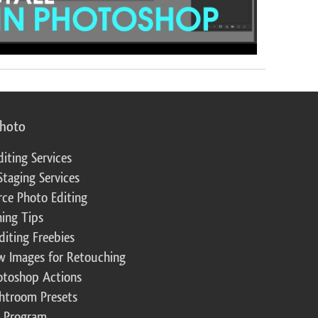
photo
diting Services
Staging Services
ce Photo Editing
ing Tips
diting Freebies
w Images for Retouching
otoshop Actions
ghtroom Presets
te Program