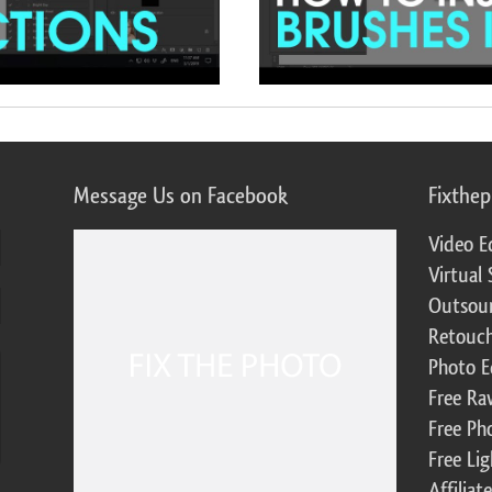
Message Us on Facebook
Fixthe
Video E
Virtual 
Outsour
Retouch
Photo E
Free Ra
Free Ph
Free Li
Affilia