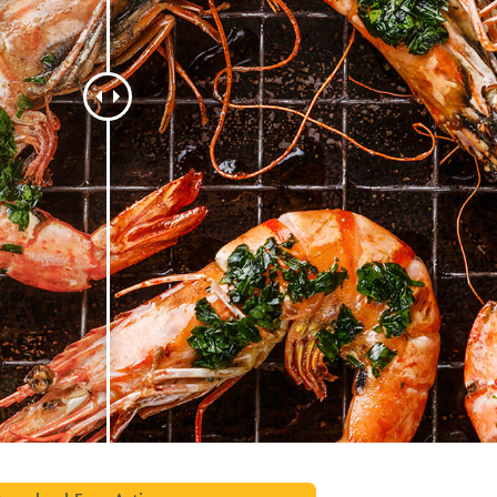
t Photo Editing
Jewellery Photo Editing
AI Training Data