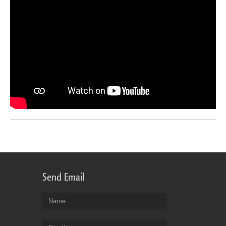
Send Email
Name