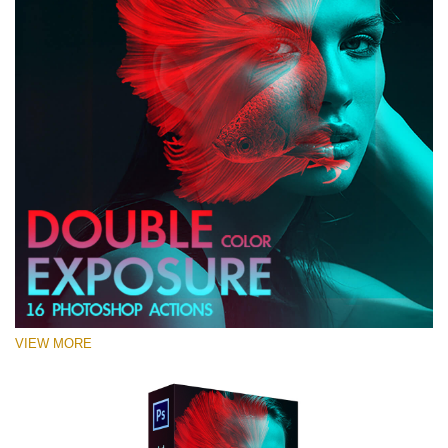
VIEW MORE