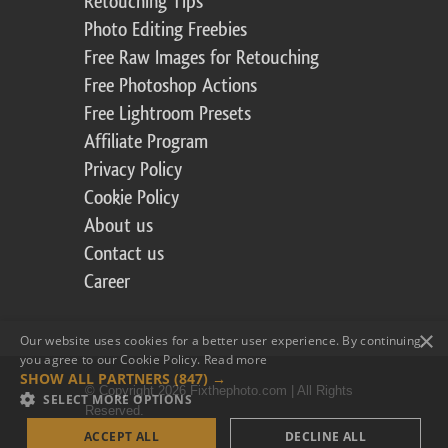
Retouching Tips
Photo Editing Freebies
Free Raw Images for Retouching
Free Photoshop Actions
Free Lightroom Presets
Affiliate Program
Privacy Policy
Cookie Policy
About us
Contact us
Career
×
Our website uses cookies for a better user experience. By continuing,
you agree to our Cookie Policy.
Read more
SHOW ALL PARTNERS
(847) →
© Copyright 2026 Fixthephoto.com | All Rights
SELECT MORE OPTIONS
Reserved.
ACCEPT ALL
DECLINE ALL