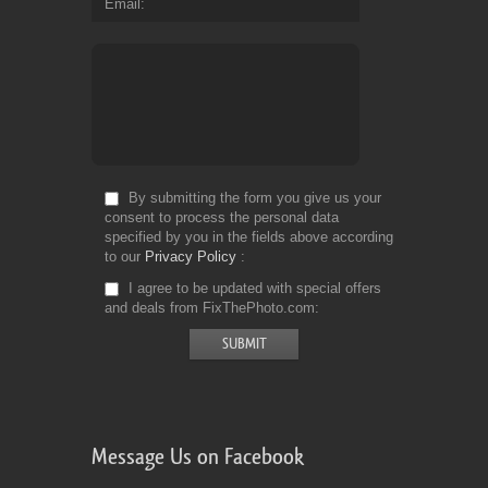
Email
By submitting the form you give us your
consent to process the personal data
specified by you in the fields above according
to our
Privacy Policy
I agree to be updated with special offers
and deals from FixThePhoto.com
Message Us on Facebook