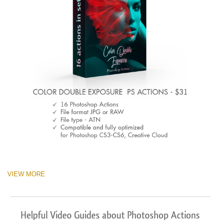
VIEW MORE
Helpful Video Guides about Photoshop Actions