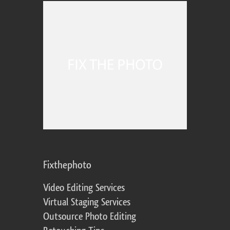
Fixthephoto
Video Editing Services
Virtual Staging Services
Outsource Photo Editing