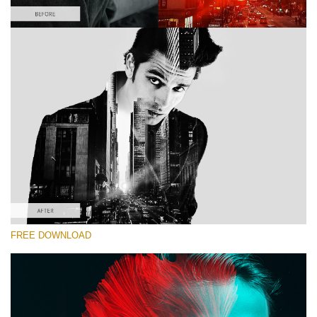
Please select
Double Exposure Action #2
Color Double Exposure
Double Exposure Complete
Entire Collection
Free download
FREE DOWNLOAD