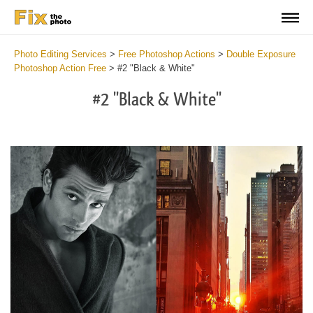
Photo Editing Services
>
Free Photoshop Actions
>
Double Exposure
Photoshop Action Free
>
#2 "Black & White"
#2 "Black & White"