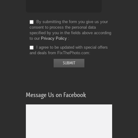
By submitting the form you give us your
consent to process the personal data
specified by you in the fields above according
to our
Privacy Policy
I agree to be updated with special offers
and deals from FixThePhoto.com
Message Us on Facebook