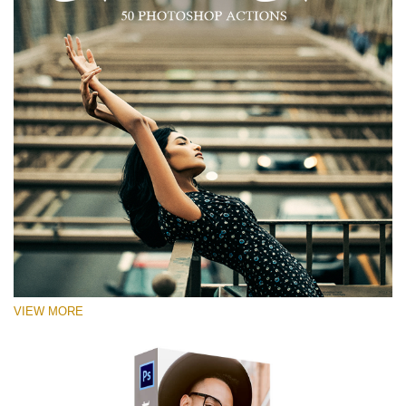
VIEW MORE