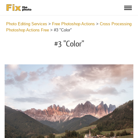
Photo Editing Services
>
Free Photoshop Actions
>
Cross Processing
Photoshop Actions Free
>
#3 "Color"
#3 "Color"