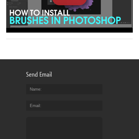
Send Email
Name
Email