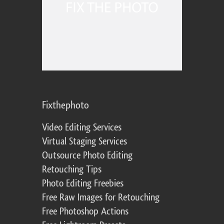
Fixthephoto
Video Editing Services
Virtual Staging Services
Outsource Photo Editing
Retouching Tips
Photo Editing Freebies
Free Raw Images for Retouching
Free Photoshop Actions