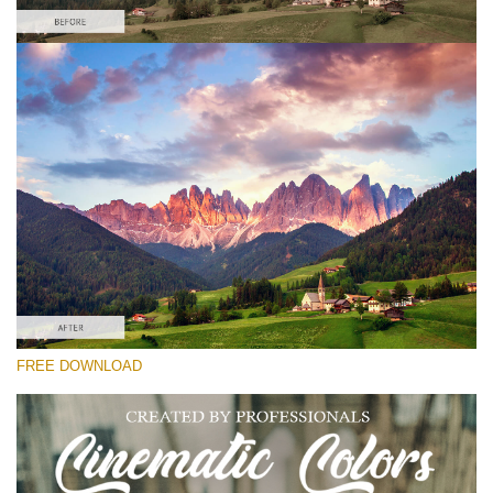
Please select
Free Cross Process Action #3
Cinematic Colors
Cinematic Complete
Entire Collection
Free download
FREE DOWNLOAD