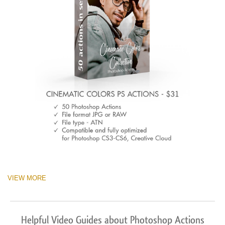
VIEW MORE
Helpful Video Guides about Photoshop Actions