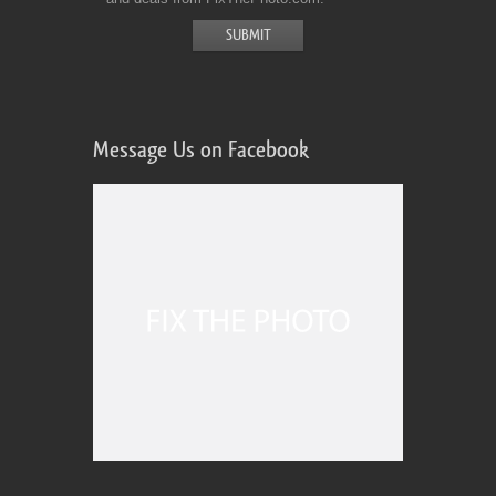
Message Us on Facebook