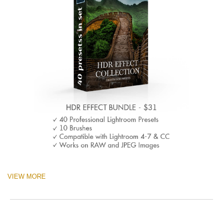
VIEW MORE