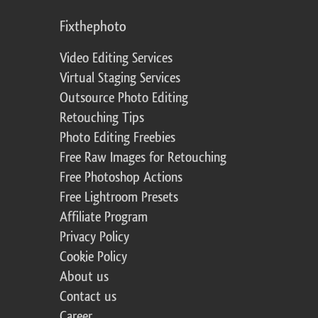
Fixthephoto
Video Editing Services
Virtual Staging Services
Outsource Photo Editing
Retouching Tips
Photo Editing Freebies
Free Raw Images for Retouching
Free Photoshop Actions
Free Lightroom Presets
Affiliate Program
Privacy Policy
Cookie Policy
About us
Contact us
Career