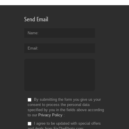
Send Email
Name
Email
By submitting the form you give us your
consent to process the personal data
specified by you in the fields above according
to our
Privacy Policy
I agree to be updated with special offers
and deals from FixThePhoto.com