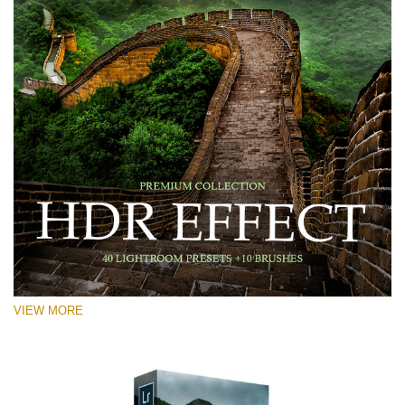
VIEW MORE