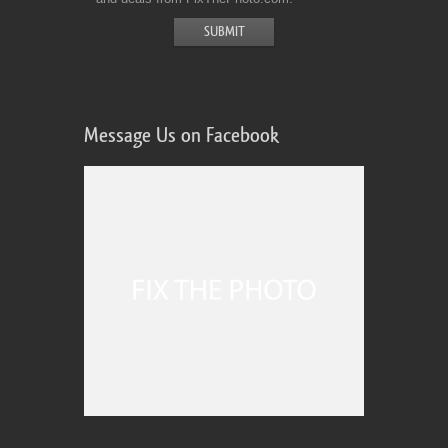
Message Us on Facebook