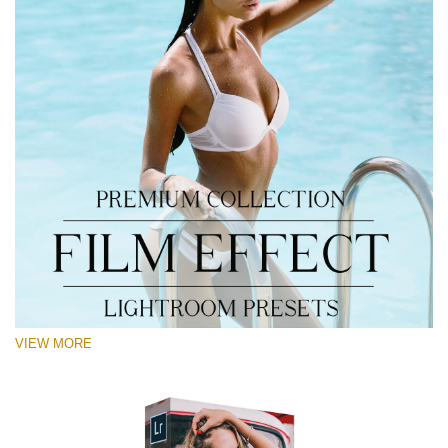
VIEW MORE