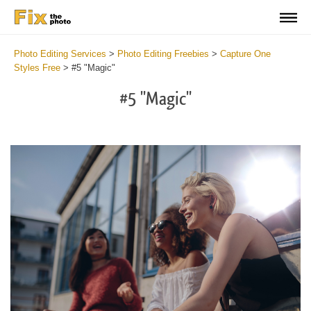
Photo Editing Services
>
Photo Editing Freebies
>
Capture One
Styles Free
>
#5 "Magic"
#5 "Magic"
Cl
at
th
bu
an
re
Fr
Ma
St
wi
2
mi
Wr