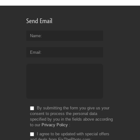
Send Email
Name
Email
By submitting the form you give us your
consent to process the personal data
specified by you in the fields above according
to our
Privacy Policy
I agree to be updated with special offers
and deals from FixThePhoto.com