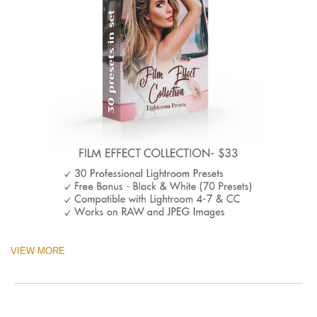
VIEW MORE