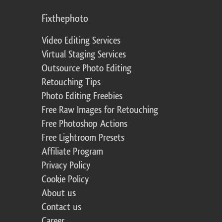
Fixthephoto
Video Editing Services
Virtual Staging Services
Outsource Photo Editing
Retouching Tips
Photo Editing Freebies
Free Raw Images for Retouching
Free Photoshop Actions
Free Lightroom Presets
Affiliate Program
Privacy Policy
Cookie Policy
About us
Contact us
Career