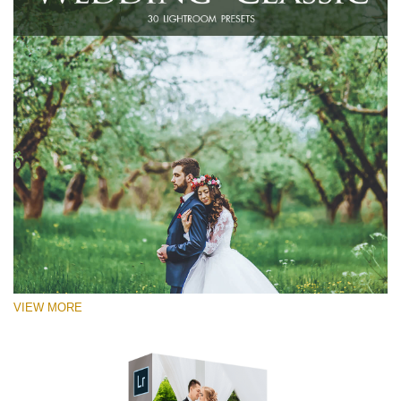
VIEW MORE