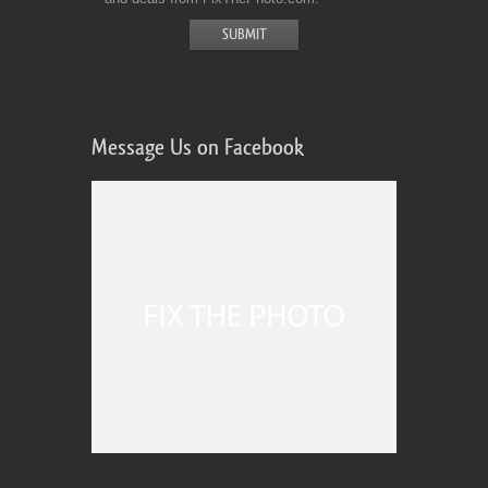
Message Us on Facebook