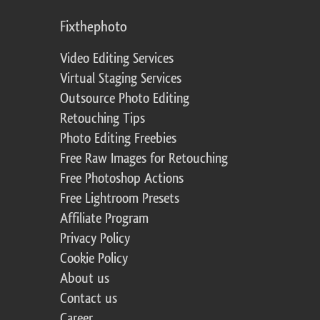
Fixthephoto
Video Editing Services
Virtual Staging Services
Outsource Photo Editing
Retouching Tips
Photo Editing Freebies
Free Raw Images for Retouching
Free Photoshop Actions
Free Lightroom Presets
Affiliate Program
Privacy Policy
Cookie Policy
About us
Contact us
Career