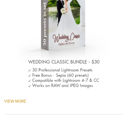
VIEW MORE