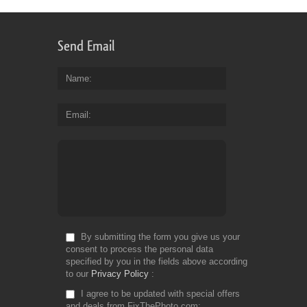
Send Email
Name
Email
By submitting the form you give us your
consent to process the personal data
specified by you in the fields above according
to our
Privacy Policy
I agree to be updated with special offers
and deals from FixThePhoto.com