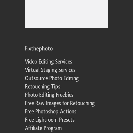
Fixthephoto
Video Editing Services
Virtual Staging Services
Outsource Photo Editing
Retouching Tips
Photo Editing Freebies
Free Raw Images for Retouching
Free Photoshop Actions
Free Lightroom Presets
Affiliate Program