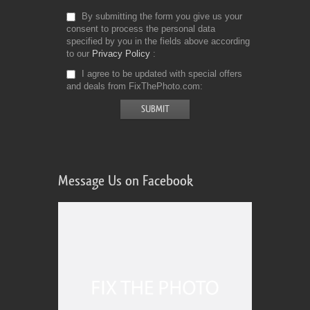
By submitting the form you give us your
consent to process the personal data
Comercial Use
4
specified by you in the fields above according
Size
4910 KB
to our
Privacy Policy
Downloads
954
I agree to be updated with special offers
and deals from FixThePhoto.com
Rank
Message Us on Facebook