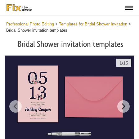
Professional Photo Editing
>
Templates for Bridal Shower Invitation
>
Bridal Shower invitation templates
Bridal Shower invitation templates
1
/
15