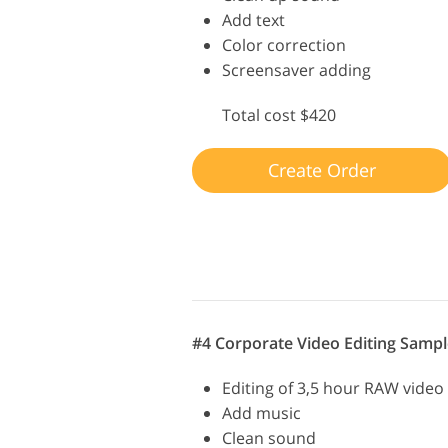
Add text
Color correction
Screensaver adding
Total cost $420
Create Order
#4 Corporate Video Editing Sampl
Editing of 3,5 hour RAW video
Add music
Clean sound