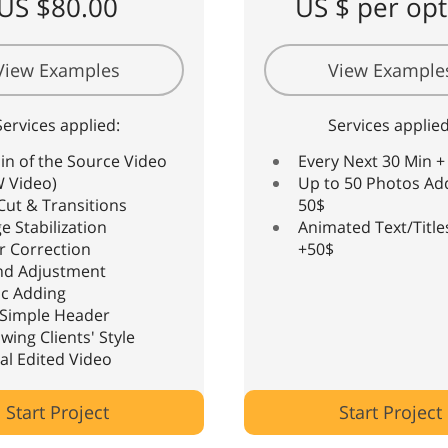
US $80.00
US $ per opt
View Examples
View Example
Services applied:
Services applied
in of the Source Video
Every Next 30 Min +
 Video)
Up to 50 Photos Ad
Cut & Transitions
50$
e Stabilization
Animated Text/Title
r Correction
+50$
nd Adjustment
c Adding
Simple Header
owing Clients' Style
nal Edited Video
Start Project
Start Project