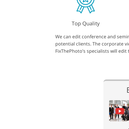
Top Quality
We can edit conference and semina
potential clients. The corporate 
FixThePhoto’s specialists will edit