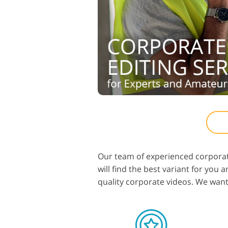
Our team of experienced corporat
will find the best variant for you
quality corporate videos. We want a