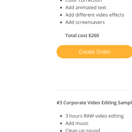
Add animated text
Add different video effects
Add screensavers
Total cost $260
Create Order
#3 Corporate Video Editing Sampl
3 hours RAW video editing
Add music
Clean up sound