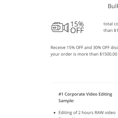
Bul
total c
than $
Receive 15% OFF and 30% OFF discou
your order is more than $1500.00 
#1 Corporate Video Editing
Sample:
Editing of 2 hours RAW video