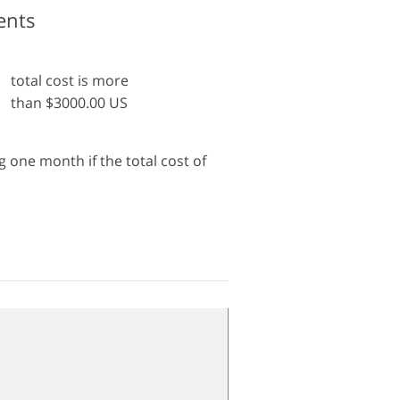
ents
total cost is more
than $3000.00 US
 one month if the total cost of