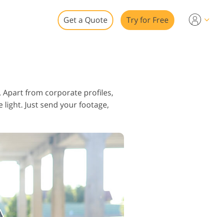
Get a Quote
Try for Free
o
o Editing
 Apart from corporate profiles,
ys
 light. Just send your footage,