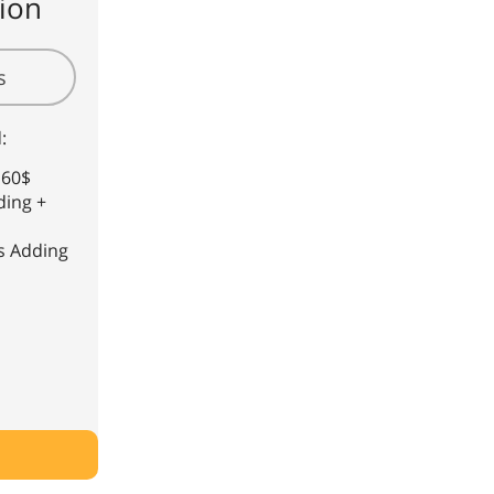
ion
s
:
 60$
ding +
s Adding