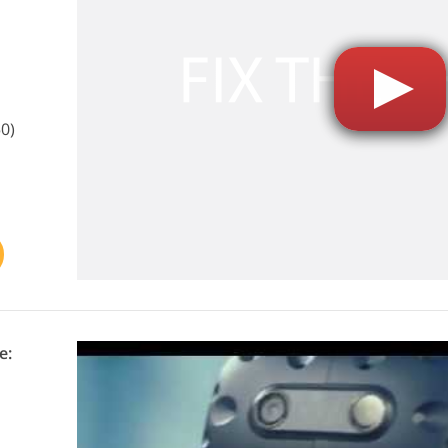
0)
e: