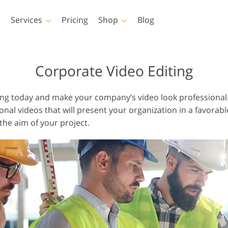
e
Services
Pricing
Shop
Blog
hotoshop
Templates
Vide
Corporate Video Editing
p Actions
All Templates
LUTs for Vide
ng today and make your company’s video look professional.
p Brushes
Marketing Templates
Video Overla
al videos that will present your organization in a favorable
p Overlays
Valentine’s Day Cards
the aim of your project.
p Textures
Wedding Invitations
 Actions
Baby Shower Invitation
ns
 Overlays