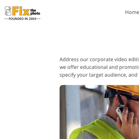
Hom
FOUNDED IN 2003
Lightroom
P
Lightroom Presets
Photosho
Address our corporate video editi
Entire LR Preset
Photosho
Collections
we offer educational and promotion
Photosho
Best Deal Presets
specify your target audience, and 
Photosho
Mobile Collection
Entire Ps
Collectio
Entire Ps
Bundles