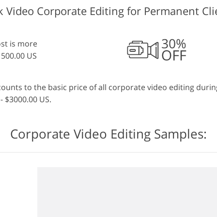
k Video Corporate Editing for Permanent Cli
ost is more
1500.00 US
nts to the basic price of all corporate video editing during
- $3000.00 US.
Corporate Video Editing Samples: