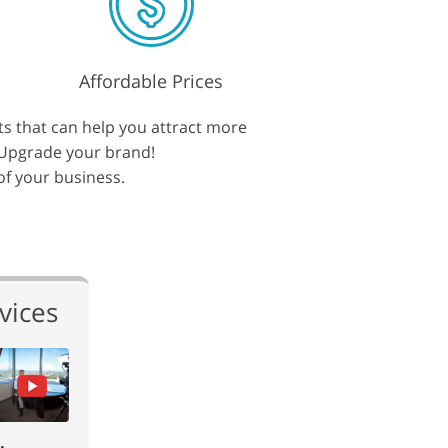
Affordable Prices
ts that can help you attract more
. Upgrade your brand!
 of your business.
vices