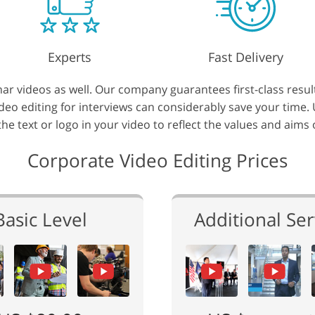
Experts
Fast Delivery
r videos as well. Our company guarantees first-class resul
video editing for interviews can considerably save your time
 the text or logo in your video to reflect the values and aims
Corporate Video Editing Prices
Basic Level
Additional Ser