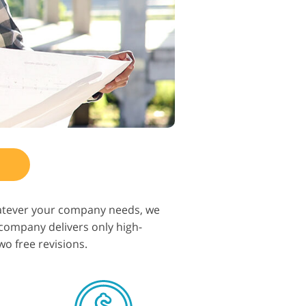
hatever your company needs, we
r company delivers only high-
wo free revisions.