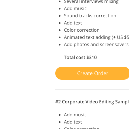
Several interviews mixing
Add music
Sound tracks correction
Add text
Color correction
Animated text adding (+ US $5
Add photos and screensavers
Total cost $310
Create Order
#2 Corporate Video Editing Sampl
Add music
Add text
Color correction