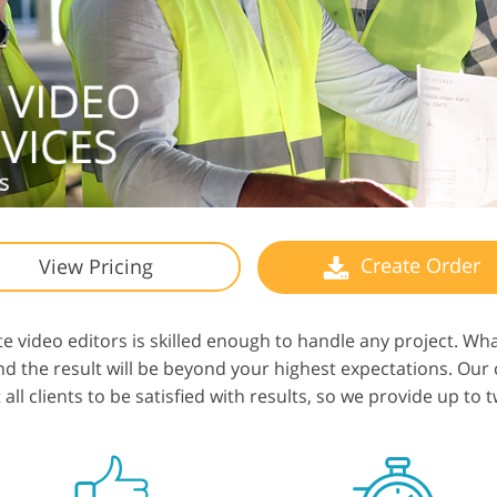
Create Order
View Pricing
e video editors is skilled enough to handle any project. W
 and the result will be beyond your highest expectations. Ou
ll clients to be satisfied with results, so we provide up to t