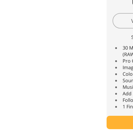
30 M
(RAW
Pro 
Imag
Colo
Sou
Musi
Add 
Foll
1 Fi