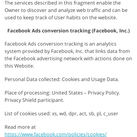
The services described in this fragment enable the
Owner to discover and analyze web traffic and can be
used to keep track of User habits on the website.
Facebook Ads conversion tracking (Facebook, Inc.)
Facebook Ads conversion tracking is an analytics
system provided by Facebook, Inc. that links data from
the Facebook advertising network with actions done on
this Website.
Personal Data collected: Cookies and Usage Data.
Place of processing: United States – Privacy Policy.
Privacy Shield participant.
List of cookies used: xs, wd, dpr, act, sb, pl, c_user
Read more at
https://www.facebook.com/policies/cookies/