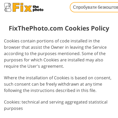
Спробувати безкошто
FixThePhoto.com Cookies Policy
Cookies contain portions of code installed in the
browser that assist the Owner in leaving the Service
according to the purposes mentioned. Some of the
purposes for which Cookies are installed may also
require the User's agreement.
Where the installation of Cookies is based on consent,
such consent can be freely withdrawn at any time
following the instructions described in this file.
Cookies: technical and serving aggregated statistical
purposes