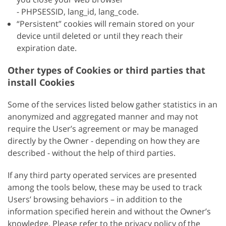
- PHPSESSID, lang_id, lang_code.
“Persistent” cookies will remain stored on your
device until deleted or until they reach their
expiration date.
Other types of Cookies or third parties that
install Cookies
Some of the services listed below gather statistics in an
anonymized and aggregated manner and may not
require the User’s agreement or may be managed
directly by the Owner - depending on how they are
described - without the help of third parties.
If any third party operated services are presented
among the tools below, these may be used to track
Users’ browsing behaviors – in addition to the
information specified herein and without the Owner’s
knowledge. Please refer to the privacy policy of the