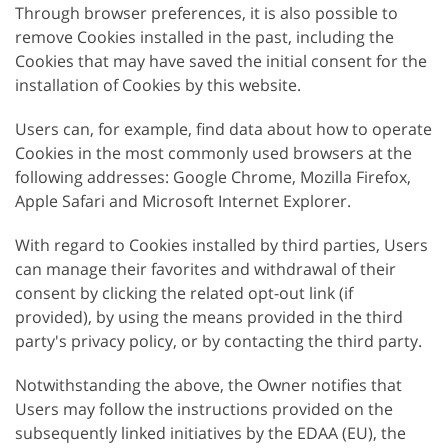
Through browser preferences, it is also possible to
remove Cookies installed in the past, including the
Cookies that may have saved the initial consent for the
installation of Cookies by this website.
Users can, for example, find data about how to operate
Cookies in the most commonly used browsers at the
following addresses: Google Chrome, Mozilla Firefox,
Apple Safari and Microsoft Internet Explorer.
With regard to Cookies installed by third parties, Users
can manage their favorites and withdrawal of their
consent by clicking the related opt-out link (if
provided), by using the means provided in the third
party's privacy policy, or by contacting the third party.
Notwithstanding the above, the Owner notifies that
Users may follow the instructions provided on the
subsequently linked initiatives by the EDAA (EU), the