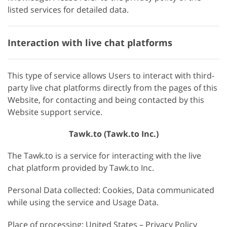
listed services for detailed data.
Interaction with live chat platforms
This type of service allows Users to interact with third-
party live chat platforms directly from the pages of this
Website, for contacting and being contacted by this
Website support service.
Tawk.to (Tawk.to Inc.)
The Tawk.to is a service for interacting with the live
chat platform provided by Tawk.to Inc.
Personal Data collected: Cookies, Data communicated
while using the service and Usage Data.
Place of processing: United States – Privacy Policy