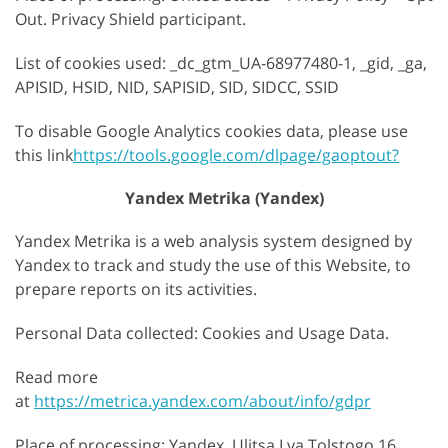
Out. Privacy Shield participant.
List of cookies used: _dc_gtm_UA-68977480-1, _gid, _ga,
APISID, HSID, NID, SAPISID, SID, SIDCC, SSID
To disable Google Analytics cookies data, please use
this link
https://tools.google.com/dlpage/gaoptout?
Yandex Metrika (Yandex)
Yandex Metrika is a web analysis system designed by
Yandex to track and study the use of this Website, to
prepare reports on its activities.
Personal Data collected: Cookies and Usage Data.
Read more
at
https://metrica.yandex.com/about/info/gdpr
Place of processing: Yandex, Ulitsa Lva Tolstogo 16,