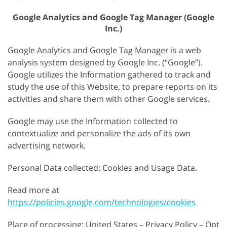
Google Analytics and Google Tag Manager (Google
Inc.)
Google Analytics and Google Tag Manager is a web
analysis system designed by Google Inc. (“Google”).
Google utilizes the Information gathered to track and
study the use of this Website, to prepare reports on its
activities and share them with other Google services.
Google may use the Information collected to
contextualize and personalize the ads of its own
advertising network.
Personal Data collected: Cookies and Usage Data.
Read more at
https://policies.google.com/technologies/cookies
Place of processing: United States – Privacy Policy – Opt