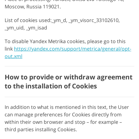
Moscow, Russia 119021.
List of cookies used:_ym_d, _ym_visorc_33102610,
_ym_uid, _ym_isad
To disable Yandex Metrika cookies, please go to this
link
https://yandex.com/support/metrica/general/opt-
out.xml
How to provide or withdraw agreement
to the installation of Cookies
In addition to what is mentioned in this text, the User
can manage preferences for Cookies directly from
within their own browser and stop – for example –
third parties installing Cookies.