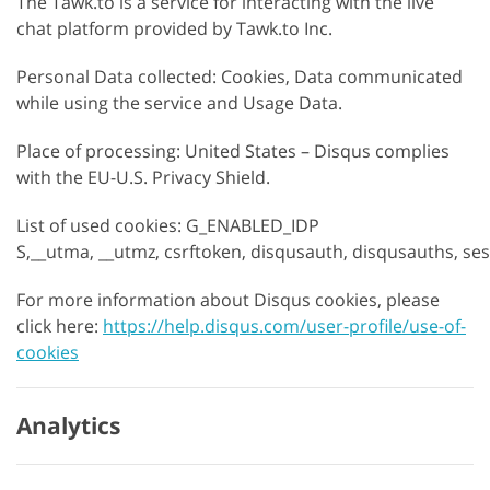
The Tawk.to is a service for interacting with the live
chat platform provided by Tawk.to Inc.
Personal Data collected: Cookies, Data communicated
while using the service and Usage Data.
Place of processing: United States – Disqus complies
with the EU-U.S. Privacy Shield.
List of used cookies: G_ENABLED_IDP
S,__utma, __utmz, csrftoken, disqusauth, disqusauths, se
For more information about Disqus cookies, please
click here:
https://help.disqus.com/user-profile/use-of-
cookies
Analytics