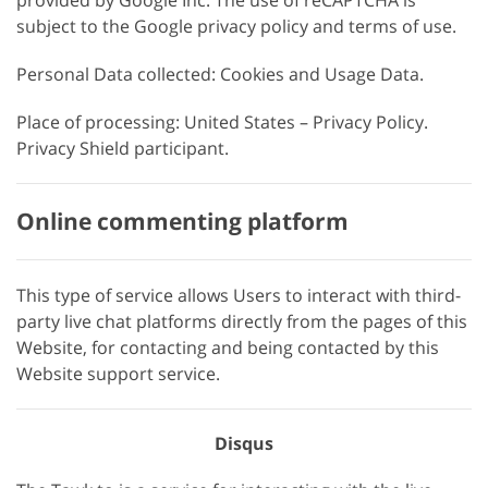
provided by Google Inc. The use of reCAPTCHA is
subject to the Google privacy policy and terms of use.
Personal Data collected: Cookies and Usage Data.
Place of processing: United States – Privacy Policy.
Privacy Shield participant.
Online commenting platform
This type of service allows Users to interact with third-
party live chat platforms directly from the pages of this
Website, for contacting and being contacted by this
Website support service.
Disqus