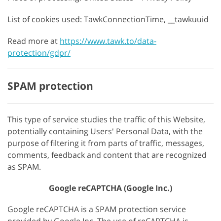
List of cookies used: TawkConnectionTime, __tawkuuid
Read more at
https://www.tawk.to/data-
protection/gdpr/
SPAM protection
This type of service studies the traffic of this Website,
potentially containing Users' Personal Data, with the
purpose of filtering it from parts of traffic, messages,
comments, feedback and content that are recognized
as SPAM.
Google reCAPTCHA (Google Inc.)
Google reCAPTCHA is a SPAM protection service