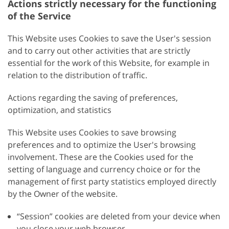
Actions strictly necessary for the functioning
of the Service
This Website uses Cookies to save the User's session
and to carry out other activities that are strictly
essential for the work of this Website, for example in
relation to the distribution of traffic.
Actions regarding the saving of preferences,
optimization, and statistics
This Website uses Cookies to save browsing
preferences and to optimize the User's browsing
involvement. These are the Cookies used for the
setting of language and currency choice or for the
management of first party statistics employed directly
by the Owner of the website.
“Session” cookies are deleted from your device when
you close your web browser