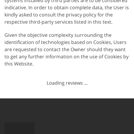
systems installed by third parties are to be considered
indicative. In order to obtain complete data, the User is
kindly asked to consult the privacy policy for the
respective third-party services listed in this text.
Given the objective complexity surrounding the
identification of technologies based on Cookies, Users
are requested to contact the Owner should they want
to get any further information on the use of Cookies by
this Website.
Loading reviews ...