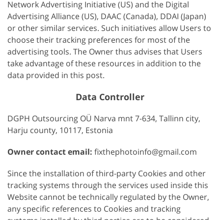
Network Advertising Initiative (US) and the Digital
Advertising Alliance (US), DAAC (Canada), DDAI (Japan)
or other similar services. Such initiatives allow Users to
choose their tracking preferences for most of the
advertising tools. The Owner thus advises that Users
take advantage of these resources in addition to the
data provided in this post.
Data Controller
DGPH Outsourcing OÜ Narva mnt 7-634, Tallinn city,
Harju county, 10117, Estonia
Owner contact email:
fixthephotoinfo@gmail.com
Since the installation of third-party Cookies and other
tracking systems through the services used inside this
Website cannot be technically regulated by the Owner,
any specific references to Cookies and tracking