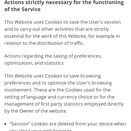
Actions strictly necessary for the functioning
of the Service
This Website uses Cookies to save the User's session
and to carry out other activities that are strictly
essential for the work of this Website, for example in
relation to the distribution of traffic.
Actions regarding the saving of preferences,
optimization, and statistics
This Website uses Cookies to save browsing
preferences and to optimize the User's browsing
involvement. These are the Cookies used for the
setting of language and currency choice or for the
management of first party statistics employed directly
by the Owner of the website.
“Session” cookies are deleted from your device when
you close your web browser