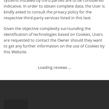
systems installed by third parties are to be considered
indicative. In order to obtain complete data, the User is
kindly asked to consult the privacy policy for the
respective third-party services listed in this text.
Given the objective complexity surrounding the
identification of technologies based on Cookies, Users
are requested to contact the Owner should they want
to get any further information on the use of Cookies by
this Website.
Loading reviews ...