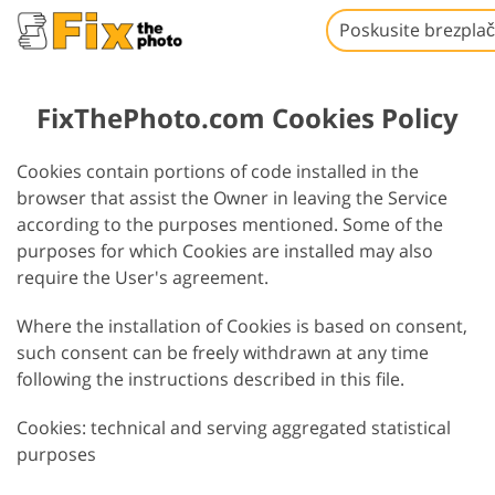
Poskusite brezpla
FixThePhoto.com Cookies Policy
Cookies contain portions of code installed in the
browser that assist the Owner in leaving the Service
according to the purposes mentioned. Some of the
purposes for which Cookies are installed may also
require the User's agreement.
Where the installation of Cookies is based on consent,
such consent can be freely withdrawn at any time
following the instructions described in this file.
Cookies: technical and serving aggregated statistical
purposes