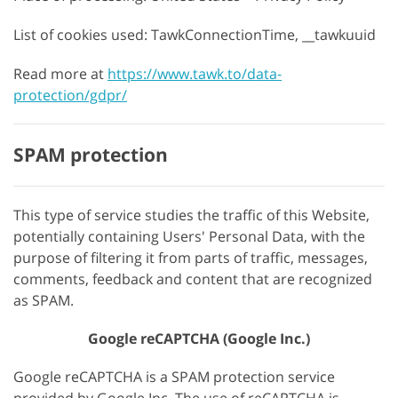
List of cookies used: TawkConnectionTime, __tawkuuid
Read more at
https://www.tawk.to/data-
protection/gdpr/
SPAM protection
This type of service studies the traffic of this Website,
potentially containing Users' Personal Data, with the
purpose of filtering it from parts of traffic, messages,
comments, feedback and content that are recognized
as SPAM.
Google reCAPTCHA (Google Inc.)
Google reCAPTCHA is a SPAM protection service