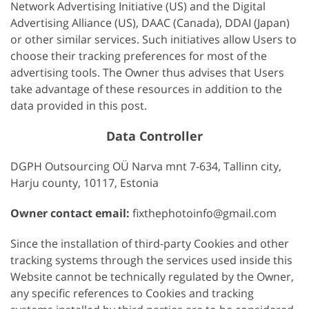
Network Advertising Initiative (US) and the Digital
Advertising Alliance (US), DAAC (Canada), DDAI (Japan)
or other similar services. Such initiatives allow Users to
choose their tracking preferences for most of the
advertising tools. The Owner thus advises that Users
take advantage of these resources in addition to the
data provided in this post.
Data Controller
DGPH Outsourcing OÜ Narva mnt 7-634, Tallinn city,
Harju county, 10117, Estonia
Owner contact email:
fixthephotoinfo@gmail.com
Since the installation of third-party Cookies and other
tracking systems through the services used inside this
Website cannot be technically regulated by the Owner,
any specific references to Cookies and tracking