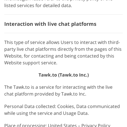
listed services for detailed data.
Interaction with live chat platforms
This type of service allows Users to interact with third-
party live chat platforms directly from the pages of this
Website, for contacting and being contacted by this
Website support service.
Tawk.to (Tawk.to Inc.)
The Tawk.to is a service for interacting with the live
chat platform provided by Tawk.to Inc.
Personal Data collected: Cookies, Data communicated
while using the service and Usage Data.
Place of processing: United States – Privacy Policy