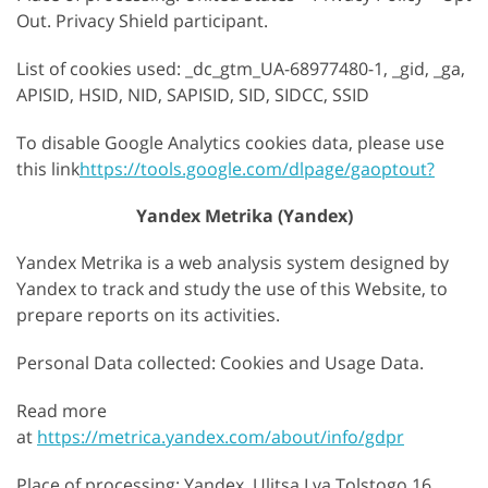
Out. Privacy Shield participant.
List of cookies used: _dc_gtm_UA-68977480-1, _gid, _ga,
APISID, HSID, NID, SAPISID, SID, SIDCC, SSID
To disable Google Analytics cookies data, please use
this link
https://tools.google.com/dlpage/gaoptout?
Yandex Metrika (Yandex)
Yandex Metrika is a web analysis system designed by
Yandex to track and study the use of this Website, to
prepare reports on its activities.
Personal Data collected: Cookies and Usage Data.
Read more
at
https://metrica.yandex.com/about/info/gdpr
Place of processing: Yandex, Ulitsa Lva Tolstogo 16,