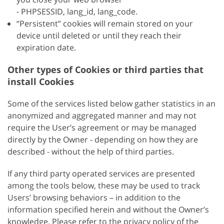
- PHPSESSID, lang_id, lang_code.
“Persistent” cookies will remain stored on your
device until deleted or until they reach their
expiration date.
Other types of Cookies or third parties that
install Cookies
Some of the services listed below gather statistics in an
anonymized and aggregated manner and may not
require the User’s agreement or may be managed
directly by the Owner - depending on how they are
described - without the help of third parties.
If any third party operated services are presented
among the tools below, these may be used to track
Users’ browsing behaviors – in addition to the
information specified herein and without the Owner’s
knowledge. Please refer to the privacy policy of the