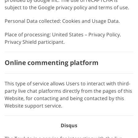
provided by Google Inc. The use of reCAPTCHA is
subject to the Google privacy policy and terms of use.
Personal Data collected: Cookies and Usage Data.
Place of processing: United States – Privacy Policy.
Privacy Shield participant.
Online commenting platform
This type of service allows Users to interact with third-
party live chat platforms directly from the pages of this
Website, for contacting and being contacted by this
Website support service.
Disqus