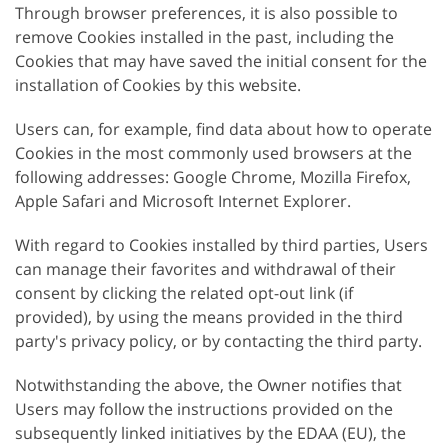
Through browser preferences, it is also possible to
remove Cookies installed in the past, including the
Cookies that may have saved the initial consent for the
installation of Cookies by this website.
Users can, for example, find data about how to operate
Cookies in the most commonly used browsers at the
following addresses: Google Chrome, Mozilla Firefox,
Apple Safari and Microsoft Internet Explorer.
With regard to Cookies installed by third parties, Users
can manage their favorites and withdrawal of their
consent by clicking the related opt-out link (if
provided), by using the means provided in the third
party's privacy policy, or by contacting the third party.
Notwithstanding the above, the Owner notifies that
Users may follow the instructions provided on the
subsequently linked initiatives by the EDAA (EU), the