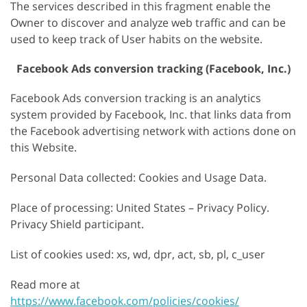
The services described in this fragment enable the
Owner to discover and analyze web traffic and can be
used to keep track of User habits on the website.
Facebook Ads conversion tracking (Facebook, Inc.)
Facebook Ads conversion tracking is an analytics
system provided by Facebook, Inc. that links data from
the Facebook advertising network with actions done on
this Website.
Personal Data collected: Cookies and Usage Data.
Place of processing: United States – Privacy Policy.
Privacy Shield participant.
List of cookies used: xs, wd, dpr, act, sb, pl, c_user
Read more at
https://www.facebook.com/policies/cookies/