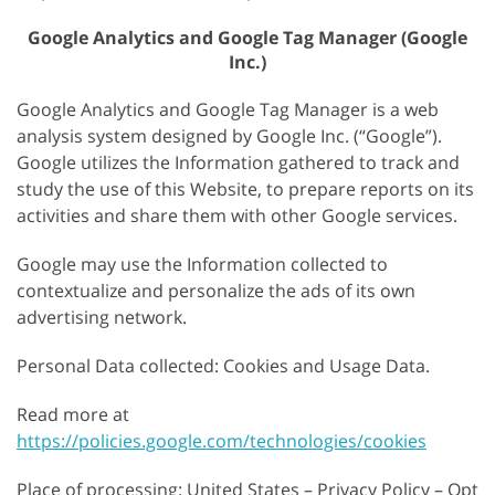
Google Analytics and Google Tag Manager (Google
Inc.)
Google Analytics and Google Tag Manager is a web
analysis system designed by Google Inc. (“Google”).
Google utilizes the Information gathered to track and
study the use of this Website, to prepare reports on its
activities and share them with other Google services.
Google may use the Information collected to
contextualize and personalize the ads of its own
advertising network.
Personal Data collected: Cookies and Usage Data.
Read more at
https://policies.google.com/technologies/cookies
Place of processing: United States – Privacy Policy – Opt