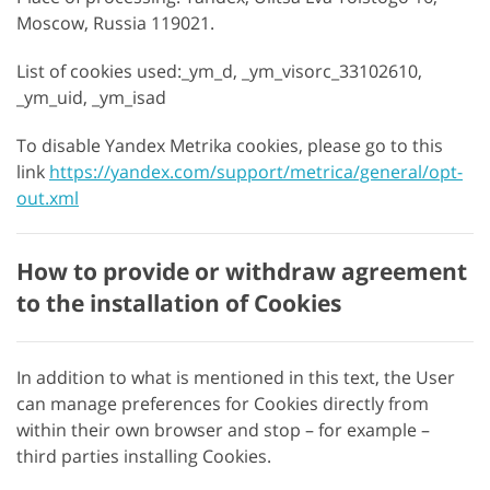
Moscow, Russia 119021.
List of cookies used:_ym_d, _ym_visorc_33102610,
_ym_uid, _ym_isad
To disable Yandex Metrika cookies, please go to this
link
https://yandex.com/support/metrica/general/opt-
out.xml
How to provide or withdraw agreement
to the installation of Cookies
In addition to what is mentioned in this text, the User
can manage preferences for Cookies directly from
within their own browser and stop – for example –
third parties installing Cookies.