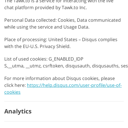
The Tawk.to is a service for interacting with the live
chat platform provided by Tawk.to Inc.
Personal Data collected: Cookies, Data communicated
while using the service and Usage Data.
Place of processing: United States – Disqus complies
with the EU-U.S. Privacy Shield.
List of used cookies: G_ENABLED_IDP
S,__utma, __utmz, csrftoken, disqusauth, disqusauths, se
For more information about Disqus cookies, please
click here:
https://help.disqus.com/user-profile/use-of-
cookies
Analytics