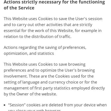
Actions strictly necessary for the functioning
of the Service
This Website uses Cookies to save the User's session
and to carry out other activities that are strictly
essential for the work of this Website, for example in
relation to the distribution of traffic.
Actions regarding the saving of preferences,
optimization, and statistics
This Website uses Cookies to save browsing
preferences and to optimize the User's browsing
involvement. These are the Cookies used for the
setting of language and currency choice or for the
management of first party statistics employed directly
by the Owner of the website.
“Session” cookies are deleted from your device when
you close your web browser