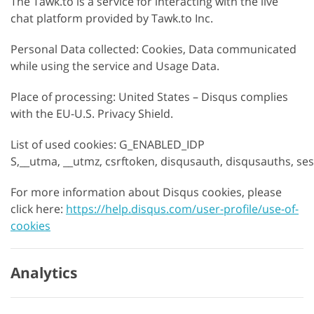
The Tawk.to is a service for interacting with the live
chat platform provided by Tawk.to Inc.
Personal Data collected: Cookies, Data communicated
while using the service and Usage Data.
Place of processing: United States – Disqus complies
with the EU-U.S. Privacy Shield.
List of used cookies: G_ENABLED_IDP
S,__utma, __utmz, csrftoken, disqusauth, disqusauths, se
For more information about Disqus cookies, please
click here:
https://help.disqus.com/user-profile/use-of-
cookies
Analytics