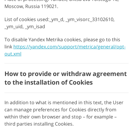
Moscow, Russia 119021.
List of cookies used:_ym_d, _ym_visorc_33102610,
_ym_uid, _ym_isad
To disable Yandex Metrika cookies, please go to this
link
https://yandex.com/support/metrica/general/opt-
out.xml
How to provide or withdraw agreement
to the installation of Cookies
In addition to what is mentioned in this text, the User
can manage preferences for Cookies directly from
within their own browser and stop – for example –
third parties installing Cookies.