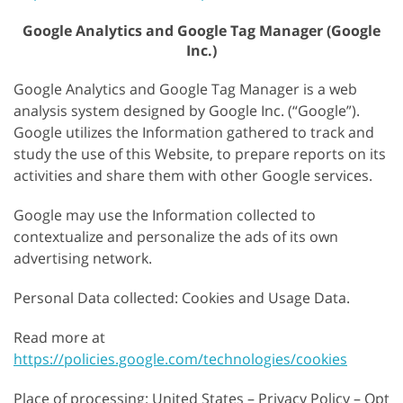
Google Analytics and Google Tag Manager (Google
Inc.)
Google Analytics and Google Tag Manager is a web
analysis system designed by Google Inc. (“Google”).
Google utilizes the Information gathered to track and
study the use of this Website, to prepare reports on its
activities and share them with other Google services.
Google may use the Information collected to
contextualize and personalize the ads of its own
advertising network.
Personal Data collected: Cookies and Usage Data.
Read more at
https://policies.google.com/technologies/cookies
Place of processing: United States – Privacy Policy – Opt