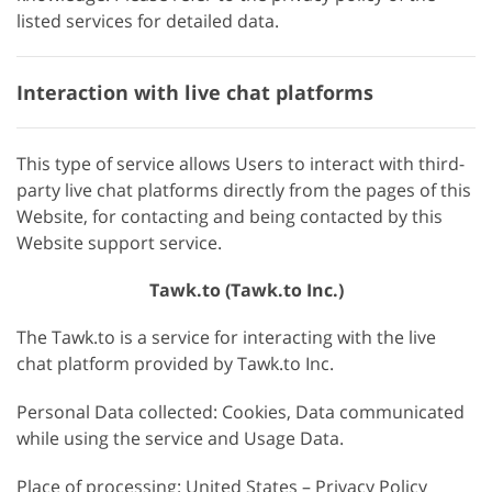
listed services for detailed data.
Interaction with live chat platforms
This type of service allows Users to interact with third-
party live chat platforms directly from the pages of this
Website, for contacting and being contacted by this
Website support service.
Tawk.to (Tawk.to Inc.)
The Tawk.to is a service for interacting with the live
chat platform provided by Tawk.to Inc.
Personal Data collected: Cookies, Data communicated
while using the service and Usage Data.
Place of processing: United States – Privacy Policy