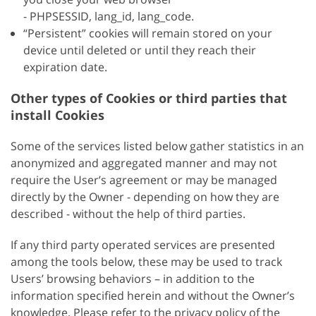
- PHPSESSID, lang_id, lang_code.
“Persistent” cookies will remain stored on your
device until deleted or until they reach their
expiration date.
Other types of Cookies or third parties that
install Cookies
Some of the services listed below gather statistics in an
anonymized and aggregated manner and may not
require the User’s agreement or may be managed
directly by the Owner - depending on how they are
described - without the help of third parties.
If any third party operated services are presented
among the tools below, these may be used to track
Users’ browsing behaviors – in addition to the
information specified herein and without the Owner’s
knowledge. Please refer to the privacy policy of the