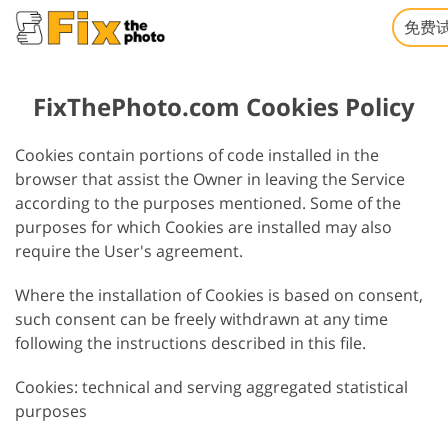
免费
FixThePhoto.com Cookies Policy
Cookies contain portions of code installed in the
browser that assist the Owner in leaving the Service
according to the purposes mentioned. Some of the
purposes for which Cookies are installed may also
require the User's agreement.
Where the installation of Cookies is based on consent,
such consent can be freely withdrawn at any time
following the instructions described in this file.
Cookies: technical and serving aggregated statistical
purposes