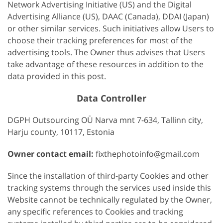
Network Advertising Initiative (US) and the Digital
Advertising Alliance (US), DAAC (Canada), DDAI (Japan)
or other similar services. Such initiatives allow Users to
choose their tracking preferences for most of the
advertising tools. The Owner thus advises that Users
take advantage of these resources in addition to the
data provided in this post.
Data Controller
DGPH Outsourcing OÜ Narva mnt 7-634, Tallinn city,
Harju county, 10117, Estonia
Owner contact email:
fixthephotoinfo@gmail.com
Since the installation of third-party Cookies and other
tracking systems through the services used inside this
Website cannot be technically regulated by the Owner,
any specific references to Cookies and tracking