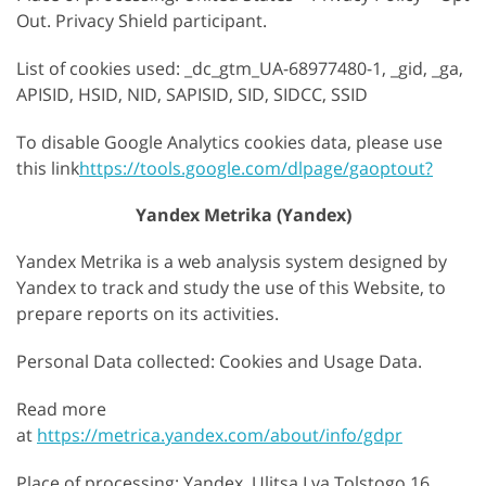
Out. Privacy Shield participant.
List of cookies used: _dc_gtm_UA-68977480-1, _gid, _ga,
APISID, HSID, NID, SAPISID, SID, SIDCC, SSID
To disable Google Analytics cookies data, please use
this link
https://tools.google.com/dlpage/gaoptout?
Yandex Metrika (Yandex)
Yandex Metrika is a web analysis system designed by
Yandex to track and study the use of this Website, to
prepare reports on its activities.
Personal Data collected: Cookies and Usage Data.
Read more
at
https://metrica.yandex.com/about/info/gdpr
Place of processing: Yandex, Ulitsa Lva Tolstogo 16,