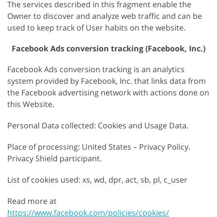
The services described in this fragment enable the
Owner to discover and analyze web traffic and can be
used to keep track of User habits on the website.
Facebook Ads conversion tracking (Facebook, Inc.)
Facebook Ads conversion tracking is an analytics
system provided by Facebook, Inc. that links data from
the Facebook advertising network with actions done on
this Website.
Personal Data collected: Cookies and Usage Data.
Place of processing: United States – Privacy Policy.
Privacy Shield participant.
List of cookies used: xs, wd, dpr, act, sb, pl, c_user
Read more at
https://www.facebook.com/policies/cookies/