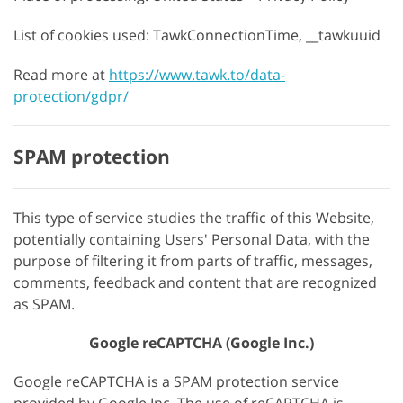
List of cookies used: TawkConnectionTime, __tawkuuid
Read more at
https://www.tawk.to/data-
protection/gdpr/
SPAM protection
This type of service studies the traffic of this Website,
potentially containing Users' Personal Data, with the
purpose of filtering it from parts of traffic, messages,
comments, feedback and content that are recognized
as SPAM.
Google reCAPTCHA (Google Inc.)
Google reCAPTCHA is a SPAM protection service