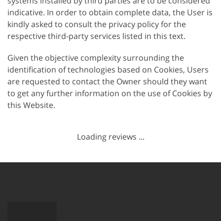
systems installed by third parties are to be considered
indicative. In order to obtain complete data, the User is
kindly asked to consult the privacy policy for the
respective third-party services listed in this text.
Given the objective complexity surrounding the
identification of technologies based on Cookies, Users
are requested to contact the Owner should they want
to get any further information on the use of Cookies by
this Website.
Loading reviews ...