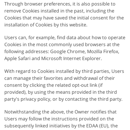
Through browser preferences, it is also possible to
remove Cookies installed in the past, including the
Cookies that may have saved the initial consent for the
installation of Cookies by this website.
Users can, for example, find data about how to operate
Cookies in the most commonly used browsers at the
following addresses: Google Chrome, Mozilla Firefox,
Apple Safari and Microsoft Internet Explorer.
With regard to Cookies installed by third parties, Users
can manage their favorites and withdrawal of their
consent by clicking the related opt-out link (if
provided), by using the means provided in the third
party's privacy policy, or by contacting the third party.
Notwithstanding the above, the Owner notifies that
Users may follow the instructions provided on the
subsequently linked initiatives by the EDAA (EU), the