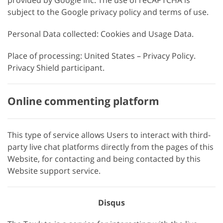
provided by Google Inc. The use of reCAPTCHA is
subject to the Google privacy policy and terms of use.
Personal Data collected: Cookies and Usage Data.
Place of processing: United States – Privacy Policy.
Privacy Shield participant.
Online commenting platform
This type of service allows Users to interact with third-
party live chat platforms directly from the pages of this
Website, for contacting and being contacted by this
Website support service.
Disqus