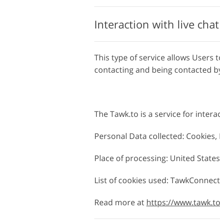
Interaction with live cha
This type of service allows Users t
contacting and being contacted by
The Tawk.to is a service for intera
Personal Data collected: Cookies
Place of processing: United States
List of cookies used: TawkConnec
Read more at
https://www.tawk.t