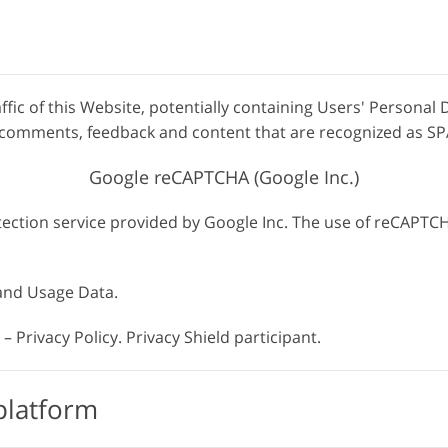
affic of this Website, potentially containing Users' Personal 
s, comments, feedback and content that are recognized as S
Google reCAPTCHA (Google Inc.)
ction service provided by Google Inc. The use of reCAPTCHA
 and Usage Data.
– Privacy Policy. Privacy Shield participant.
platform