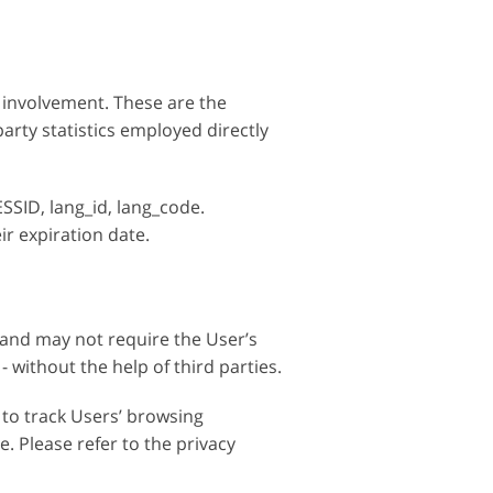
 involvement. These are the
arty statistics employed directly
SSID, lang_id, lang_code.
eir expiration date.
 and may not require the User’s
without the help of third parties.
 to track Users’ browsing
. Please refer to the privacy