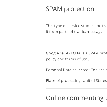
SPAM protection
This type of service studies the tr
it from parts of traffic, message
Google reCAPTCHA is a SPAM prote
policy and terms of use.
Personal Data collected: Cookies
Place of processing: United States 
Online commenting 