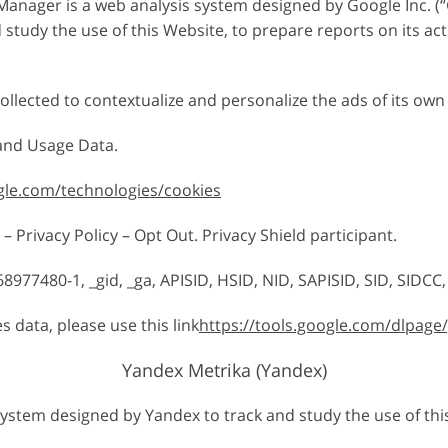
anager is a web analysis system designed by Google Inc. (“G
study the use of this Website, to prepare reports on its ac
llected to contextualize and personalize the ads of its own
 and Usage Data.
ogle.com/technologies/cookies
– Privacy Policy – Opt Out. Privacy Shield participant.
8977480-1, _gid, _ga, APISID, HSID, NID, SAPISID, SID, SIDCC,
s data, please use this link
https://tools.google.com/dlpage
Yandex Metrika (Yandex)
system designed by Yandex to track and study the use of thi