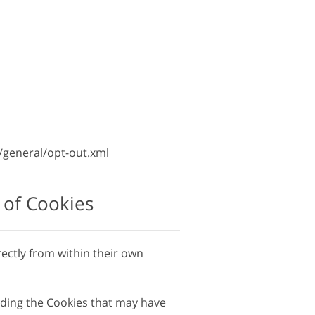
/general/opt-out.xml
 of Cookies
rectly from within their own
luding the Cookies that may have