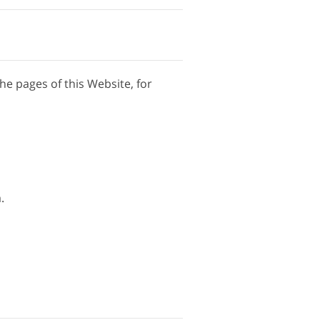
the pages of this Website, for
.