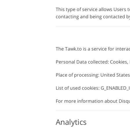
This type of service allows Users t
contacting and being contacted by
The Tawk.to is a service for intera
Personal Data collected: Cookies
Place of processing: United States
List of used cookies: G_ENABLED_I
For more information about Disqus
Analytics