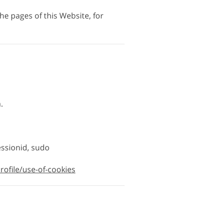
the pages of this Website, for
.
essionid, sudo
rofile/use-of-cookies