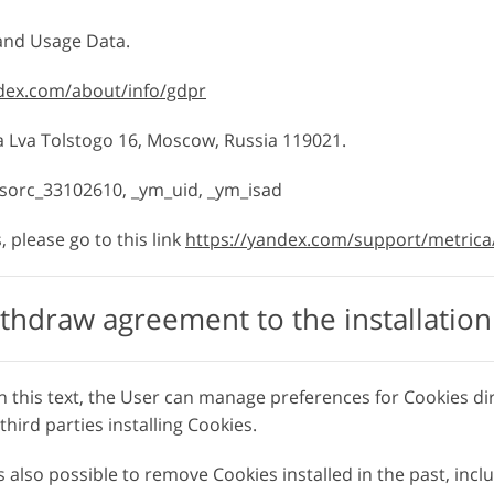
 and Usage Data.
ndex.com/about/info/gdpr
sa Lva Tolstogo 16, Moscow, Russia 119021.
isorc_33102610, _ym_uid, _ym_isad
 please go to this link
https://yandex.com/support/metrica
thdraw agreement to the installation
n this text, the User can manage preferences for Cookies di
hird parties installing Cookies.
 also possible to remove Cookies installed in the past, inc