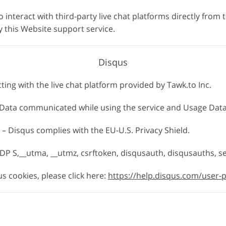
o interact with third-party live chat platforms directly from 
 this Website support service.
Disqus
cting with the live chat platform provided by Tawk.to Inc.
, Data communicated while using the service and Usage Data
 – Disqus complies with the EU-U.S. Privacy Shield.
DP S,__utma, __utmz, csrftoken, disqusauth, disqusauths, s
 cookies, please click here:
https://help.disqus.com/user-p