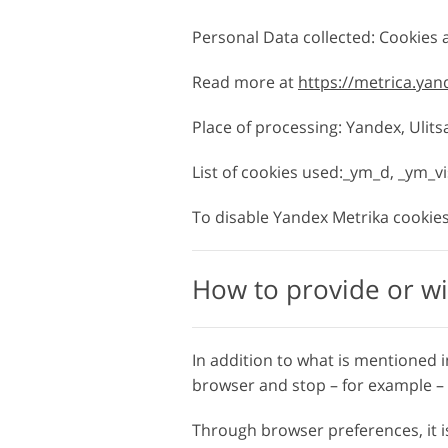
Personal Data collected: Cookies
Read more at
https://metrica.ya
Place of processing: Yandex, Ulit
List of cookies used:_ym_d, _ym_v
To disable Yandex Metrika cookies,
How to provide or wi
In addition to what is mentioned i
browser and stop – for example – t
Through browser preferences, it is