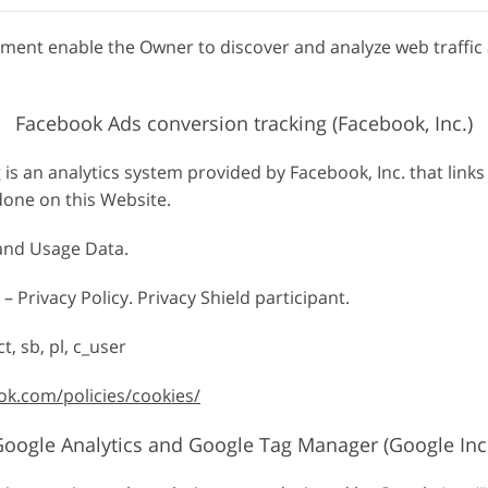
agment enable the Owner to discover and analyze web traffic
Facebook Ads conversion tracking (Facebook, Inc.)
is an analytics system provided by Facebook, Inc. that link
done on this Website.
 and Usage Data.
– Privacy Policy. Privacy Shield participant.
t, sb, pl, c_user
ok.com/policies/cookies/
oogle Analytics and Google Tag Manager (Google Inc