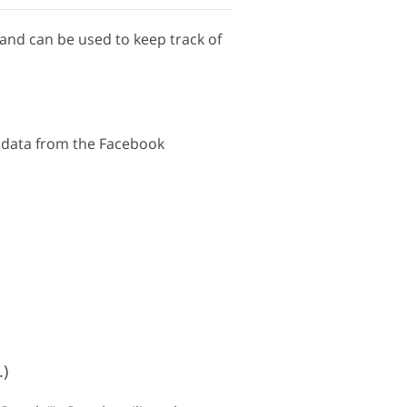
 and can be used to keep track of
s data from the Facebook
.)