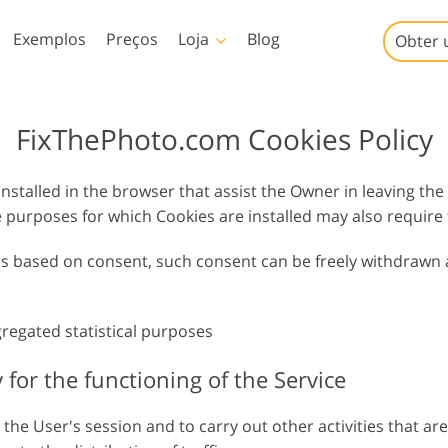
Exemplos
Preços
Loja
Blog
Obter 
Templates
Video
FixThePhoto.com Cookies Policy
Amostra
LUTs profissionais
Serviços de retoque de
Serviços de edição de fotos
nstalled in the browser that assist the Owner in leaving the
Modelos de marketing
Sobreposições de vídeo
iços
fotos de bebês
de imóveis
purposes for which Cookies are installed may also require
Cartões de Dia dos
Namorados
 is based on consent, such consent can be freely withdrawn 
Convites de casamento
Convite de aniversário
infantil
gregated statistical purposes
io
Serviços de manipulação
Foto Restauração Serviços
de imagens
y for the functioning of the Service
he User's session and to carry out other activities that are 