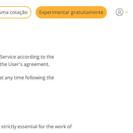
uma cotação
Experimentar gratuitamente
 Service according to the
 the User's agreement.
at any time following the
strictly essential for the work of