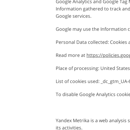
Google Analytics and Google Tag M
Information gathered to track and 
Google services.
Google may use the Information co
Personal Data collected: Cookies
Read more at
https://policies.go
Place of processing: United States 
List of cookies used: _dc_gtm_UA-6
To disable Google Analytics cookie
Yandex Metrika is a web analysis 
its activities.