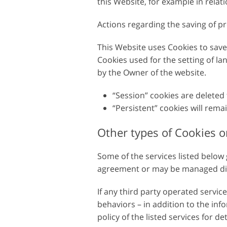
this Website, for example in relatio
Serviços de retoque de
Serviços de retoque
produtos
joias
Actions regarding the saving of pr
This Website uses Cookies to sav
Cookies used for the setting of la
by the Owner of the website.
“Session” cookies are deleted
“Persistent” cookies will rema
Other types of Cookies or
Some of the services listed below
agreement or may be managed direc
If any third party operated servi
behaviors – in addition to the inf
policy of the listed services for de