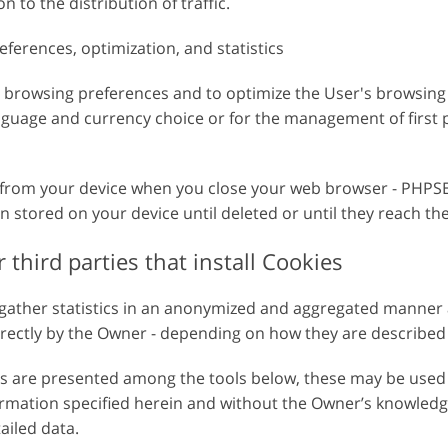
n to the distribution of traffic.
 de
Dados de Treinamento de
Serviços de edição de vídeo
IA
eferences, optimization, and statistics
e browsing preferences and to optimize the User's browsing
nguage and currency choice or for the management of first p
 from your device when you close your web browser - PHPSE
in stored on your device until deleted or until they reach th
 third parties that install Cookies
 gather statistics in an anonymized and aggregated manner
tly by the Owner - depending on how they are described - 
ces are presented among the tools below, these may be used
ormation specified herein and without the Owner’s knowledge
tailed data.