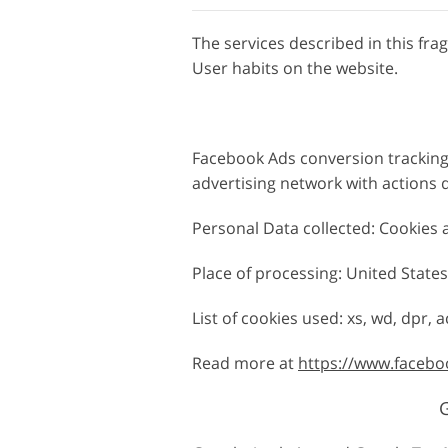
The services described in this fr
User habits on the website.
Facebook Ads conversion tracking 
advertising network with actions 
Personal Data collected: Cookies
Place of processing: United States 
List of cookies used: xs, wd, dpr, ac
Read more at
https://www.facebo
G