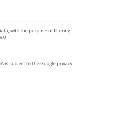
Data, with the purpose of filtering
PAM.
 is subject to the Google privacy