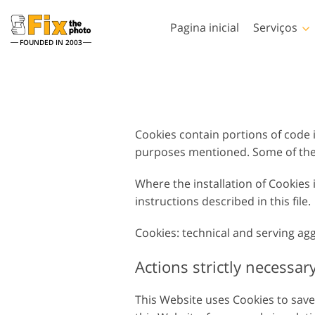
Pagina inicial
Serviços
FOUNDED IN 2003
Lightroom
Photoshop
Predefinições de
Photoshop Actions
Lightroom
Serviços de retoque de
Cookies contain portions of code i
Pincéis de Photoshop
Retoque corporal Serv
fotos
Coleções inteiras de
purposes mentioned. Some of the 
Sobreposições de
predefinições de LR
Photoshop
Predefinições de melhor
Where the installation of Cookies
Texturas de Photoshop
oferta
instructions described in this file.
Ações PS Coleções
Coleção móvel
inteiras
Cookies: technical and serving ag
Serviços de Edição de Fotos
Modelos de vestuár
Ps sobrepõe coleções
de Casamento
gerados por IA
inteiras
Actions strictly necessar
This Website uses Cookies to save t