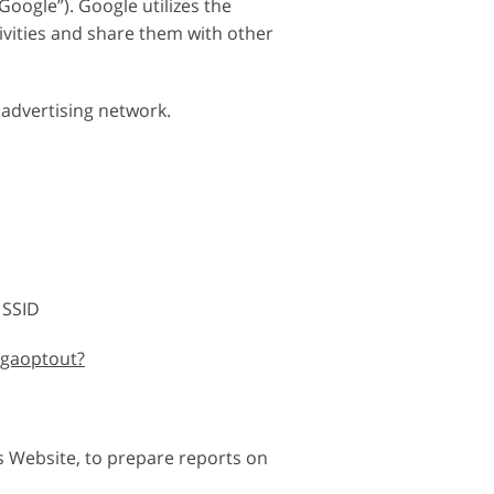
oogle”). Google utilizes the
tivities and share them with other
 advertising network.
 SSID
/gaoptout?
s Website, to prepare reports on