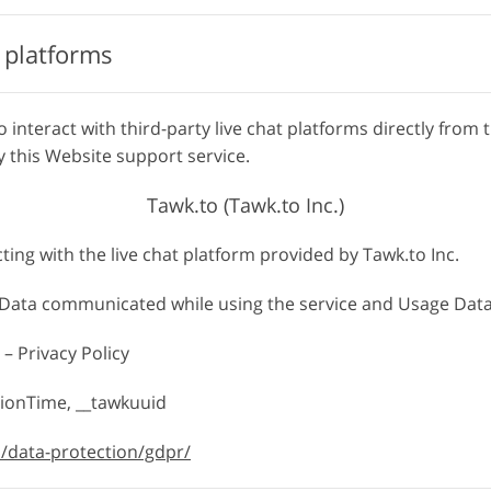
t platforms
o interact with third-party live chat platforms directly from 
 this Website support service.
Tawk.to (Tawk.to Inc.)
cting with the live chat platform provided by Tawk.to Inc.
, Data communicated while using the service and Usage Data
 – Privacy Policy
tionTime, __tawkuuid
o/data-protection/gdpr/