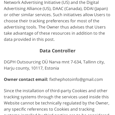
Network Advertising Initiative (US) and the Digital
Advertising Alliance (US), DAAC (Canada), DDAI (Japan)
or other similar services. Such initiatives allow Users to
choose their tracking preferences for most of the
advertising tools. The Owner thus advises that Users
take advantage of these resources in addition to the
data provided in this post.
Data Controller
DGPH Outsourcing OÜ Narva mnt 7-634, Tallinn city,
Harju county, 10117, Estonia
Owner contact email:
fixthephotoinfo@gmail.com
Since the installation of third-party Cookies and other
tracking systems through the services used inside this
Website cannot be technically regulated by the Owner,
any specific references to Cookies and tracking