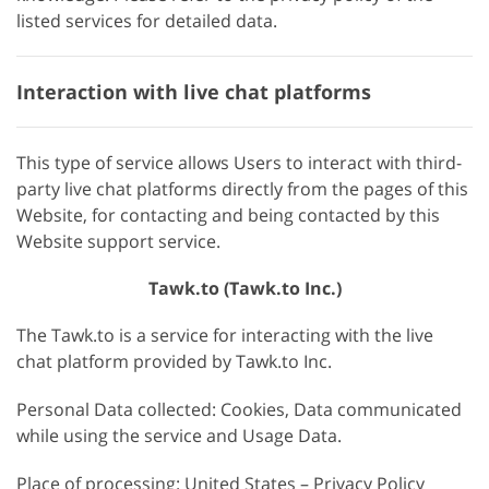
listed services for detailed data.
Interaction with live chat platforms
This type of service allows Users to interact with third-
party live chat platforms directly from the pages of this
Website, for contacting and being contacted by this
Website support service.
Tawk.to (Tawk.to Inc.)
The Tawk.to is a service for interacting with the live
chat platform provided by Tawk.to Inc.
Personal Data collected: Cookies, Data communicated
while using the service and Usage Data.
Place of processing: United States – Privacy Policy