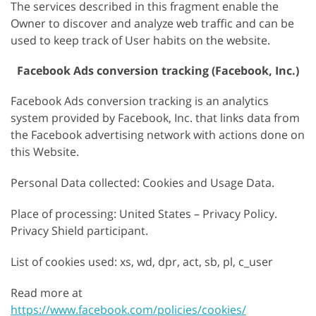
The services described in this fragment enable the
Owner to discover and analyze web traffic and can be
used to keep track of User habits on the website.
Facebook Ads conversion tracking (Facebook, Inc.)
Facebook Ads conversion tracking is an analytics
system provided by Facebook, Inc. that links data from
the Facebook advertising network with actions done on
this Website.
Personal Data collected: Cookies and Usage Data.
Place of processing: United States – Privacy Policy.
Privacy Shield participant.
List of cookies used: xs, wd, dpr, act, sb, pl, c_user
Read more at
https://www.facebook.com/policies/cookies/