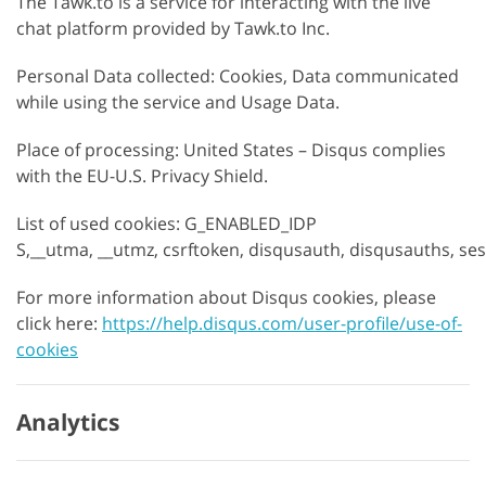
The Tawk.to is a service for interacting with the live
chat platform provided by Tawk.to Inc.
Personal Data collected: Cookies, Data communicated
while using the service and Usage Data.
Place of processing: United States – Disqus complies
with the EU-U.S. Privacy Shield.
List of used cookies: G_ENABLED_IDP
S,__utma, __utmz, csrftoken, disqusauth, disqusauths, se
For more information about Disqus cookies, please
click here:
https://help.disqus.com/user-profile/use-of-
cookies
Analytics