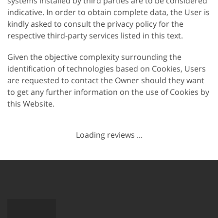
systems installed by third parties are to be considered
indicative. In order to obtain complete data, the User is
kindly asked to consult the privacy policy for the
respective third-party services listed in this text.
Given the objective complexity surrounding the
identification of technologies based on Cookies, Users
are requested to contact the Owner should they want
to get any further information on the use of Cookies by
this Website.
Loading reviews ...