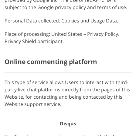
provided by Google Inc. The use of reCAPTCHA is
subject to the Google privacy policy and terms of use.
Personal Data collected: Cookies and Usage Data.
Place of processing: United States – Privacy Policy.
Privacy Shield participant.
Online commenting platform
This type of service allows Users to interact with third-
party live chat platforms directly from the pages of this
Website, for contacting and being contacted by this
Website support service.
Disqus