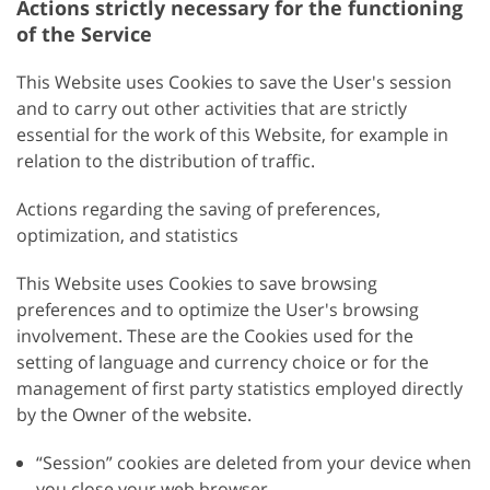
Actions strictly necessary for the functioning
of the Service
This Website uses Cookies to save the User's session
and to carry out other activities that are strictly
essential for the work of this Website, for example in
relation to the distribution of traffic.
Actions regarding the saving of preferences,
optimization, and statistics
This Website uses Cookies to save browsing
preferences and to optimize the User's browsing
involvement. These are the Cookies used for the
setting of language and currency choice or for the
management of first party statistics employed directly
by the Owner of the website.
“Session” cookies are deleted from your device when
you close your web browser