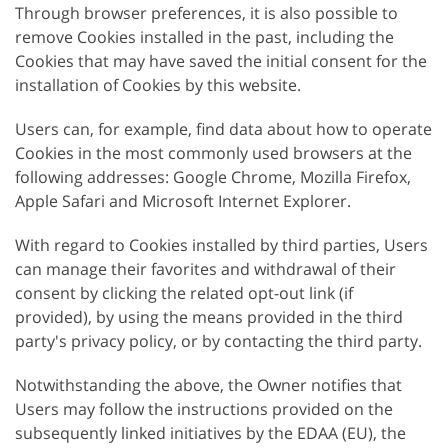
Through browser preferences, it is also possible to
remove Cookies installed in the past, including the
Cookies that may have saved the initial consent for the
installation of Cookies by this website.
Users can, for example, find data about how to operate
Cookies in the most commonly used browsers at the
following addresses: Google Chrome, Mozilla Firefox,
Apple Safari and Microsoft Internet Explorer.
With regard to Cookies installed by third parties, Users
can manage their favorites and withdrawal of their
consent by clicking the related opt-out link (if
provided), by using the means provided in the third
party's privacy policy, or by contacting the third party.
Notwithstanding the above, the Owner notifies that
Users may follow the instructions provided on the
subsequently linked initiatives by the EDAA (EU), the