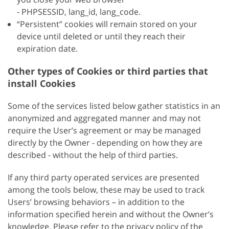
- PHPSESSID, lang_id, lang_code.
“Persistent” cookies will remain stored on your
device until deleted or until they reach their
expiration date.
Other types of Cookies or third parties that
install Cookies
Some of the services listed below gather statistics in an
anonymized and aggregated manner and may not
require the User’s agreement or may be managed
directly by the Owner - depending on how they are
described - without the help of third parties.
If any third party operated services are presented
among the tools below, these may be used to track
Users’ browsing behaviors – in addition to the
information specified herein and without the Owner’s
knowledge. Please refer to the privacy policy of the