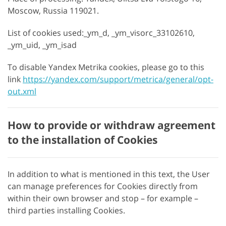
Moscow, Russia 119021.
List of cookies used:_ym_d, _ym_visorc_33102610,
_ym_uid, _ym_isad
To disable Yandex Metrika cookies, please go to this
link
https://yandex.com/support/metrica/general/opt-
out.xml
How to provide or withdraw agreement
to the installation of Cookies
In addition to what is mentioned in this text, the User
can manage preferences for Cookies directly from
within their own browser and stop – for example –
third parties installing Cookies.