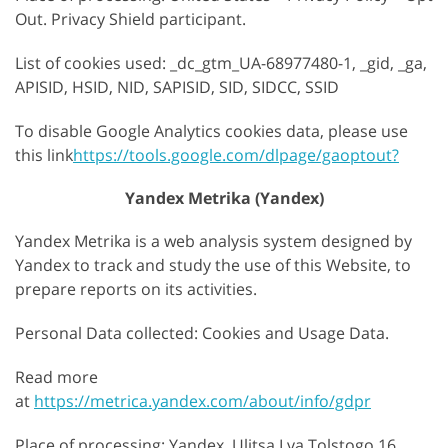
Out. Privacy Shield participant.
List of cookies used: _dc_gtm_UA-68977480-1, _gid, _ga,
APISID, HSID, NID, SAPISID, SID, SIDCC, SSID
To disable Google Analytics cookies data, please use
this link
https://tools.google.com/dlpage/gaoptout?
Yandex Metrika (Yandex)
Yandex Metrika is a web analysis system designed by
Yandex to track and study the use of this Website, to
prepare reports on its activities.
Personal Data collected: Cookies and Usage Data.
Read more
at
https://metrica.yandex.com/about/info/gdpr
Place of processing: Yandex, Ulitsa Lva Tolstogo 16,