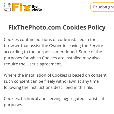
Prueba gra
FixThePhoto.com Cookies Policy
Cookies contain portions of code installed in the
browser that assist the Owner in leaving the Service
according to the purposes mentioned. Some of the
purposes for which Cookies are installed may also
require the User's agreement.
Where the installation of Cookies is based on consent,
such consent can be freely withdrawn at any time
following the instructions described in this file.
Cookies: technical and serving aggregated statistical
purposes