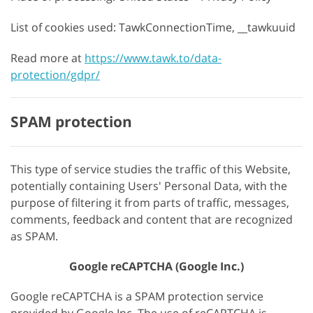
List of cookies used: TawkConnectionTime, __tawkuuid
Read more at
https://www.tawk.to/data-
protection/gdpr/
SPAM protection
This type of service studies the traffic of this Website,
potentially containing Users' Personal Data, with the
purpose of filtering it from parts of traffic, messages,
comments, feedback and content that are recognized
as SPAM.
Google reCAPTCHA (Google Inc.)
Google reCAPTCHA is a SPAM protection service