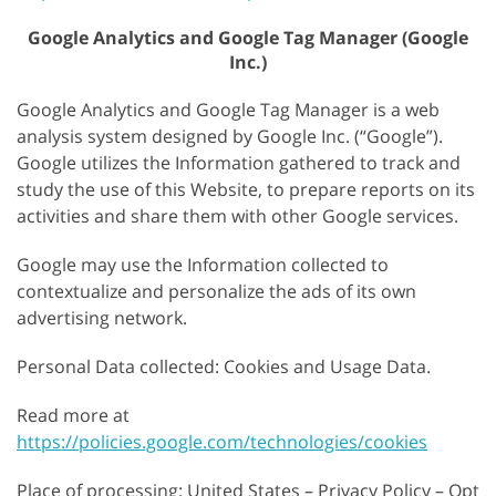
Google Analytics and Google Tag Manager (Google
Inc.)
Google Analytics and Google Tag Manager is a web
analysis system designed by Google Inc. (“Google”).
Google utilizes the Information gathered to track and
study the use of this Website, to prepare reports on its
activities and share them with other Google services.
Google may use the Information collected to
contextualize and personalize the ads of its own
advertising network.
Personal Data collected: Cookies and Usage Data.
Read more at
https://policies.google.com/technologies/cookies
Place of processing: United States – Privacy Policy – Opt