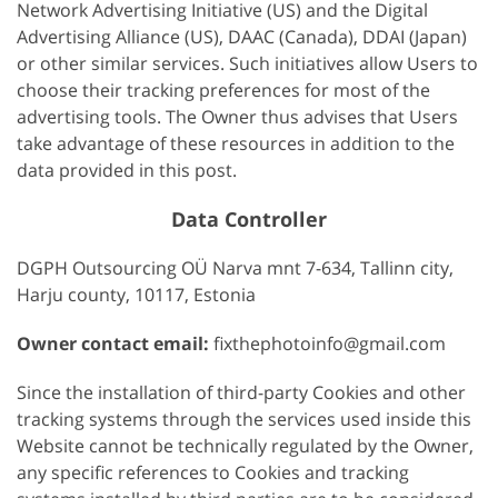
Network Advertising Initiative (US) and the Digital
Advertising Alliance (US), DAAC (Canada), DDAI (Japan)
or other similar services. Such initiatives allow Users to
choose their tracking preferences for most of the
advertising tools. The Owner thus advises that Users
take advantage of these resources in addition to the
data provided in this post.
Data Controller
DGPH Outsourcing OÜ Narva mnt 7-634, Tallinn city,
Harju county, 10117, Estonia
Owner contact email:
fixthephotoinfo@gmail.com
Since the installation of third-party Cookies and other
tracking systems through the services used inside this
Website cannot be technically regulated by the Owner,
any specific references to Cookies and tracking