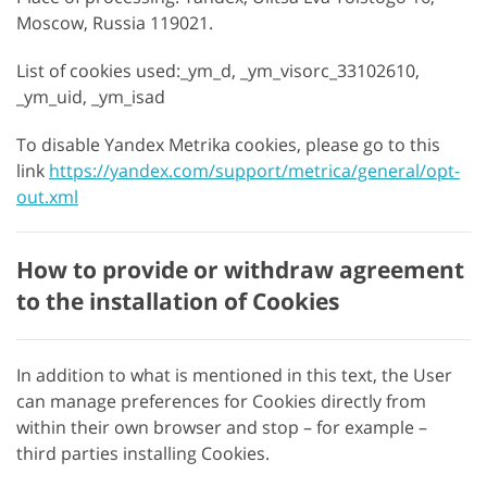
Moscow, Russia 119021.
List of cookies used:_ym_d, _ym_visorc_33102610,
_ym_uid, _ym_isad
To disable Yandex Metrika cookies, please go to this
link
https://yandex.com/support/metrica/general/opt-
out.xml
How to provide or withdraw agreement
to the installation of Cookies
In addition to what is mentioned in this text, the User
can manage preferences for Cookies directly from
within their own browser and stop – for example –
third parties installing Cookies.