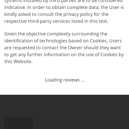
systems installed by third parties are to be considered
indicative. In order to obtain complete data, the User is
kindly asked to consult the privacy policy for the
respective third-party services listed in this text.
Given the objective complexity surrounding the
identification of technologies based on Cookies, Users
are requested to contact the Owner should they want
to get any further information on the use of Cookies by
this Website.
Loading reviews ...