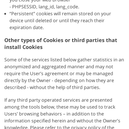
- PHPSESSID, lang_id, lang_code.
“Persistent” cookies will remain stored on your
device until deleted or until they reach their
expiration date.
Other types of Cookies or third parties that
install Cookies
Some of the services listed below gather statistics in an
anonymized and aggregated manner and may not
require the User’s agreement or may be managed
directly by the Owner - depending on how they are
described - without the help of third parties.
If any third party operated services are presented
among the tools below, these may be used to track
Users’ browsing behaviors – in addition to the
information specified herein and without the Owner’s
knowledge. Please refer to the privacy policy of the