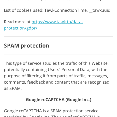
List of cookies used: TawkConnectionTime, __tawkuuid
Read more at
https://www.tawk.to/data-
protection/gdpr/
SPAM protection
This type of service studies the traffic of this Website,
potentially containing Users' Personal Data, with the
purpose of filtering it from parts of traffic, messages,
comments, feedback and content that are recognized
as SPAM.
Google reCAPTCHA (Google Inc.)
Google reCAPTCHA is a SPAM protection service