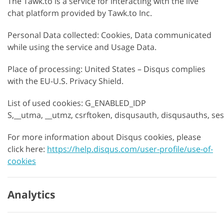
The Tawk.to is a service for interacting with the live
chat platform provided by Tawk.to Inc.
Personal Data collected: Cookies, Data communicated
while using the service and Usage Data.
Place of processing: United States – Disqus complies
with the EU-U.S. Privacy Shield.
List of used cookies: G_ENABLED_IDP
S,__utma, __utmz, csrftoken, disqusauth, disqusauths, se
For more information about Disqus cookies, please
click here:
https://help.disqus.com/user-profile/use-of-
cookies
Analytics