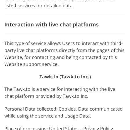
listed services for detailed data.
Interaction with live chat platforms
This type of service allows Users to interact with third-
party live chat platforms directly from the pages of this
Website, for contacting and being contacted by this
Website support service.
Tawk.to (Tawk.to Inc.)
The Tawk.to is a service for interacting with the live
chat platform provided by Tawk.to Inc.
Personal Data collected: Cookies, Data communicated
while using the service and Usage Data.
Place of processing: United States – Privacy Policy