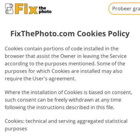
Probeer gra
FixThePhoto.com Cookies Policy
Cookies contain portions of code installed in the
browser that assist the Owner in leaving the Service
according to the purposes mentioned. Some of the
purposes for which Cookies are installed may also
require the User's agreement.
Where the installation of Cookies is based on consent,
such consent can be freely withdrawn at any time
following the instructions described in this file.
Cookies: technical and serving aggregated statistical
purposes