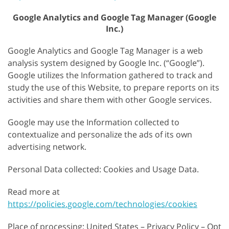
Google Analytics and Google Tag Manager (Google
Inc.)
Google Analytics and Google Tag Manager is a web
analysis system designed by Google Inc. (“Google”).
Google utilizes the Information gathered to track and
study the use of this Website, to prepare reports on its
activities and share them with other Google services.
Google may use the Information collected to
contextualize and personalize the ads of its own
advertising network.
Personal Data collected: Cookies and Usage Data.
Read more at
https://policies.google.com/technologies/cookies
Place of processing: United States – Privacy Policy – Opt