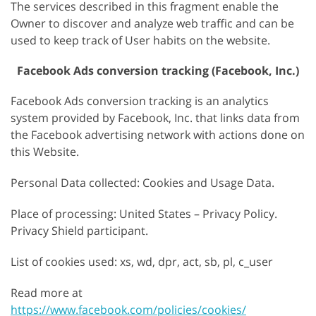
The services described in this fragment enable the
Owner to discover and analyze web traffic and can be
used to keep track of User habits on the website.
Facebook Ads conversion tracking (Facebook, Inc.)
Facebook Ads conversion tracking is an analytics
system provided by Facebook, Inc. that links data from
the Facebook advertising network with actions done on
this Website.
Personal Data collected: Cookies and Usage Data.
Place of processing: United States – Privacy Policy.
Privacy Shield participant.
List of cookies used: xs, wd, dpr, act, sb, pl, c_user
Read more at
https://www.facebook.com/policies/cookies/