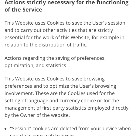
Actions strictly necessary for the functioning
of the Service
This Website uses Cookies to save the User's session
and to carry out other activities that are strictly
essential for the work of this Website, for example in
relation to the distribution of traffic.
Actions regarding the saving of preferences,
optimization, and statistics
This Website uses Cookies to save browsing
preferences and to optimize the User's browsing
involvement. These are the Cookies used for the
setting of language and currency choice or for the
management of first party statistics employed directly
by the Owner of the website.
“Session” cookies are deleted from your device when
you close your web browser