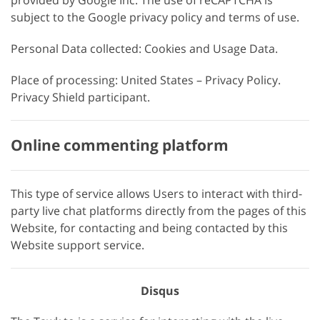
provided by Google Inc. The use of reCAPTCHA is
subject to the Google privacy policy and terms of use.
Personal Data collected: Cookies and Usage Data.
Place of processing: United States – Privacy Policy.
Privacy Shield participant.
Online commenting platform
This type of service allows Users to interact with third-
party live chat platforms directly from the pages of this
Website, for contacting and being contacted by this
Website support service.
Disqus