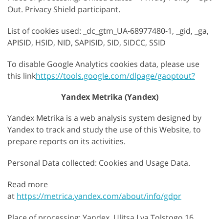
Out. Privacy Shield participant.
List of cookies used: _dc_gtm_UA-68977480-1, _gid, _ga,
APISID, HSID, NID, SAPISID, SID, SIDCC, SSID
To disable Google Analytics cookies data, please use
this link
https://tools.google.com/dlpage/gaoptout?
Yandex Metrika (Yandex)
Yandex Metrika is a web analysis system designed by
Yandex to track and study the use of this Website, to
prepare reports on its activities.
Personal Data collected: Cookies and Usage Data.
Read more
at
https://metrica.yandex.com/about/info/gdpr
Place of processing: Yandex, Ulitsa Lva Tolstogo 16,