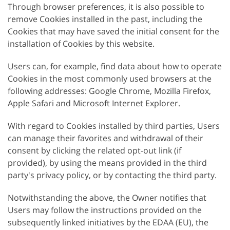
Through browser preferences, it is also possible to
remove Cookies installed in the past, including the
Cookies that may have saved the initial consent for the
installation of Cookies by this website.
Users can, for example, find data about how to operate
Cookies in the most commonly used browsers at the
following addresses: Google Chrome, Mozilla Firefox,
Apple Safari and Microsoft Internet Explorer.
With regard to Cookies installed by third parties, Users
can manage their favorites and withdrawal of their
consent by clicking the related opt-out link (if
provided), by using the means provided in the third
party's privacy policy, or by contacting the third party.
Notwithstanding the above, the Owner notifies that
Users may follow the instructions provided on the
subsequently linked initiatives by the EDAA (EU), the