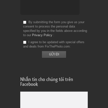
By submitting the form you give us your
consent to process the personal data
specified by you in the fields above according
to our
Privacy Policy
I agree to be updated with special offers
and deals from FixThePhoto.com
Nhắn tin cho chúng tôi trên
Facebook