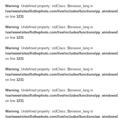
Warning
: Undefined property: stdClass::$browser_lang in
/var/www/sites/fixthephoto.com/live/includes/functions/pp_windows
on line
1231
Warning
: Undefined property: stdClass::$browser_lang in
/var/www/sites/fixthephoto.com/live/includes/functions/pp_windows
on line
1231
Warning
: Undefined property: stdClass::$browser_lang in
/var/www/sites/fixthephoto.com/live/includes/functions/pp_windows
on line
1231
Warning
: Undefined property: stdClass::$browser_lang in
/var/www/sites/fixthephoto.com/live/includes/functions/pp_windows
on line
1231
Warning
: Undefined property: stdClass::$browser_lang in
/var/www/sites/fixthephoto.com/live/includes/functions/pp_windows
on line
1231
Warning
: Undefined property: stdClass::$browser_lang in
/var/www/sites/fixthephoto.com/live/includes/functions/pp_windows