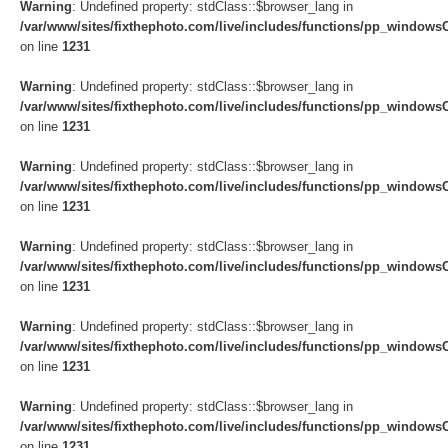
Warning
: Undefined property: stdClass::$browser_lang in
/var/www/sites/fixthephoto.com/live/includes/functions/pp_windows
on line
1231
Warning
: Undefined property: stdClass::$browser_lang in
/var/www/sites/fixthephoto.com/live/includes/functions/pp_windows
on line
1231
Warning
: Undefined property: stdClass::$browser_lang in
/var/www/sites/fixthephoto.com/live/includes/functions/pp_windows
on line
1231
Warning
: Undefined property: stdClass::$browser_lang in
/var/www/sites/fixthephoto.com/live/includes/functions/pp_windows
on line
1231
Warning
: Undefined property: stdClass::$browser_lang in
/var/www/sites/fixthephoto.com/live/includes/functions/pp_windows
on line
1231
Warning
: Undefined property: stdClass::$browser_lang in
/var/www/sites/fixthephoto.com/live/includes/functions/pp_windows
on line
1231