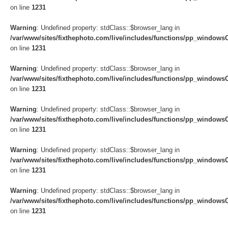
on line
1231
Warning
: Undefined property: stdClass::$browser_lang in
/var/www/sites/fixthephoto.com/live/includes/functions/pp_windows
on line
1231
Warning
: Undefined property: stdClass::$browser_lang in
/var/www/sites/fixthephoto.com/live/includes/functions/pp_windows
on line
1231
Warning
: Undefined property: stdClass::$browser_lang in
/var/www/sites/fixthephoto.com/live/includes/functions/pp_windows
on line
1231
Warning
: Undefined property: stdClass::$browser_lang in
/var/www/sites/fixthephoto.com/live/includes/functions/pp_windows
on line
1231
Warning
: Undefined property: stdClass::$browser_lang in
/var/www/sites/fixthephoto.com/live/includes/functions/pp_windows
on line
1231