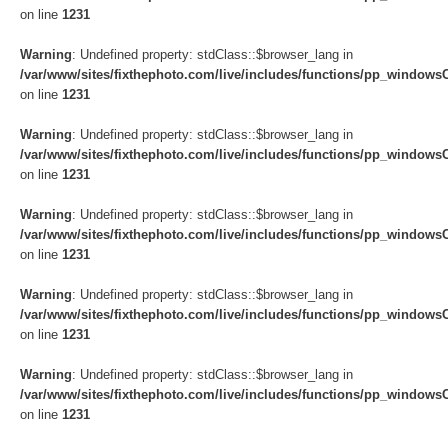
on line
1231
Warning
: Undefined property: stdClass::$browser_lang in
/var/www/sites/fixthephoto.com/live/includes/functions/pp_windows
on line
1231
Warning
: Undefined property: stdClass::$browser_lang in
/var/www/sites/fixthephoto.com/live/includes/functions/pp_windows
on line
1231
Warning
: Undefined property: stdClass::$browser_lang in
/var/www/sites/fixthephoto.com/live/includes/functions/pp_windows
on line
1231
Warning
: Undefined property: stdClass::$browser_lang in
/var/www/sites/fixthephoto.com/live/includes/functions/pp_windows
on line
1231
Warning
: Undefined property: stdClass::$browser_lang in
/var/www/sites/fixthephoto.com/live/includes/functions/pp_windows
on line
1231