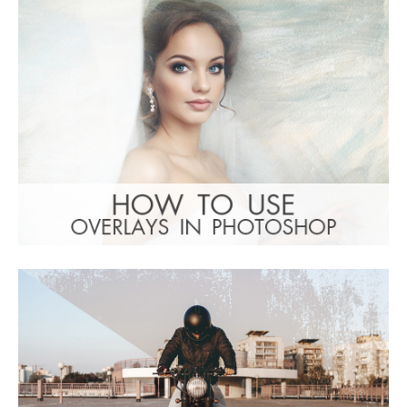
(1783 Overlays)
Large 6000*4000px
: Undefined property:
Warning
stdClass::$browser_lang_id in
/var/www/sites/fixthephoto.com/live/includes/f
on line
1782
Tải xuống miễn phí