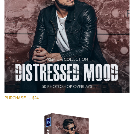
on line
1630
Xin hãy lựa chọn
Free Photoshop Overlay #11
Small 800*533px
Warning
: Undefined property: stdClass::$browser_lang_id
in
/var/www/sites/fixthephoto.com/live/includes/functions/p
on line
1717
Distressed Mood
PURCHASE → $24
(30 Overlays)
Large 6000*4000px