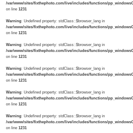
/var/www/sites/fixthephoto.com/live/includes/functions/pp_windows
on line
1231
Warning
: Undefined property: stdClass::$browser_lang in
/var/www/sites/fixthephoto.com/live/includes/functions/pp_windows
on line
1231
Warning
: Undefined property: stdClass::$browser_lang in
/var/www/sites/fixthephoto.com/live/includes/functions/pp_windows
on line
1231
Warning
: Undefined property: stdClass::$browser_lang in
/var/www/sites/fixthephoto.com/live/includes/functions/pp_windows
on line
1231
Warning
: Undefined property: stdClass::$browser_lang in
/var/www/sites/fixthephoto.com/live/includes/functions/pp_windows
on line
1231
Warning
: Undefined property: stdClass::$browser_lang in
/var/www/sites/fixthephoto.com/live/includes/functions/pp_windows
on line
1231