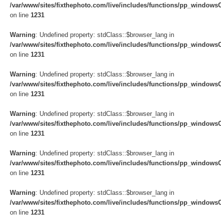
/var/www/sites/fixthephoto.com/live/includes/functions/pp_windows
on line
1231
Warning
: Undefined property: stdClass::$browser_lang in
/var/www/sites/fixthephoto.com/live/includes/functions/pp_windows
on line
1231
Warning
: Undefined property: stdClass::$browser_lang in
/var/www/sites/fixthephoto.com/live/includes/functions/pp_windows
on line
1231
Warning
: Undefined property: stdClass::$browser_lang in
/var/www/sites/fixthephoto.com/live/includes/functions/pp_windows
on line
1231
Warning
: Undefined property: stdClass::$browser_lang in
/var/www/sites/fixthephoto.com/live/includes/functions/pp_windows
on line
1231
Warning
: Undefined property: stdClass::$browser_lang in
/var/www/sites/fixthephoto.com/live/includes/functions/pp_windows
on line
1231