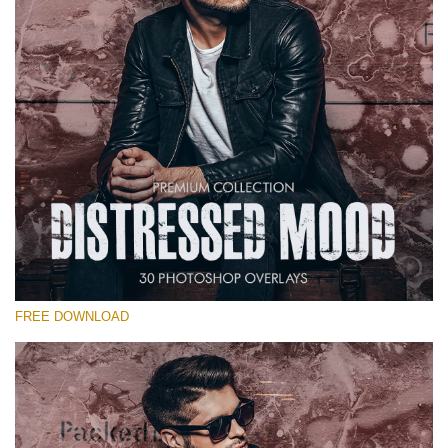
Warning
: Undefined property: stdClass::$old_price in
/var/www/sites/fixthephoto.com/live/includes/functions/pp_windows
on line
1627
Warning
: Undefined property: stdClass::$price_before_coupon in
/var/www/sites/fixthephoto.com/live/includes/functions/pp_windows
on line
1627
FREE DOWNLOAD
Warning
: Undefined property: stdClass::$browser_lang_id
in
/var/www/sites/fixthephoto.com/live/includes/functions/p