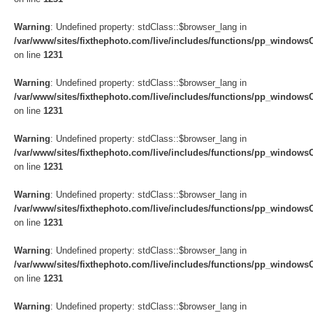
Warning
: Undefined property: stdClass::$browser_lang in
/var/www/sites/fixthephoto.com/live/includes/functions/pp_windows
on line
1231
Warning
: Undefined property: stdClass::$browser_lang in
/var/www/sites/fixthephoto.com/live/includes/functions/pp_windows
on line
1231
Warning
: Undefined property: stdClass::$browser_lang in
/var/www/sites/fixthephoto.com/live/includes/functions/pp_windows
on line
1231
Warning
: Undefined property: stdClass::$browser_lang in
/var/www/sites/fixthephoto.com/live/includes/functions/pp_windows
on line
1231
Warning
: Undefined property: stdClass::$browser_lang in
/var/www/sites/fixthephoto.com/live/includes/functions/pp_windows
on line
1231
Warning
: Undefined property: stdClass::$browser_lang in