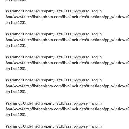
Warning
: Undefined property: stdClass::$browser_lang in
/var/www/sites/fixthephoto.com/live/includes/functions/pp_windows
on line
1231
Warning
: Undefined property: stdClass::$browser_lang in
/var/www/sites/fixthephoto.com/live/includes/functions/pp_windows
on line
1231
Warning
: Undefined property: stdClass::$browser_lang in
/var/www/sites/fixthephoto.com/live/includes/functions/pp_windows
on line
1231
Warning
: Undefined property: stdClass::$browser_lang in
/var/www/sites/fixthephoto.com/live/includes/functions/pp_windows
on line
1231
Warning
: Undefined property: stdClass::$browser_lang in
/var/www/sites/fixthephoto.com/live/includes/functions/pp_windows
on line
1231
Warning
: Undefined property: stdClass::$browser_lang in