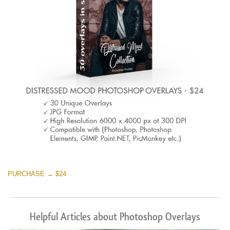
Warning
: Undefined property: stdClass::$browser_lang_id
in
/var/www/sites/fixthephoto.com/live/includes/functions/p
on line
1717
Sky Boundless
(347 Overlays)
Large 6000*4000px
Warning
: Undefined property: stdClass::$browser_lang_id
in
PURCHASE → $24
/var/www/sites/fixthephoto.com/live/includes/functions/p
on line
1717
Helpful Articles about Photoshop Overlays
Entire Collection