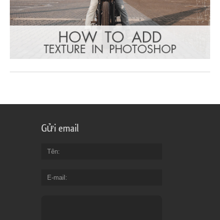
Gửi email
Tên
E-mail