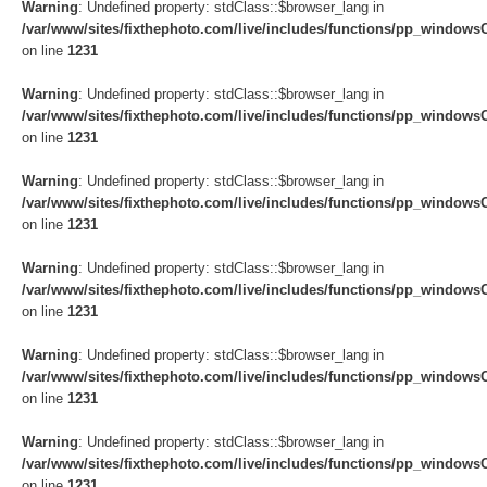
Warning
: Undefined property: stdClass::$browser_lang in
/var/www/sites/fixthephoto.com/live/includes/functions/pp_windows
on line
1231
Warning
: Undefined property: stdClass::$browser_lang in
/var/www/sites/fixthephoto.com/live/includes/functions/pp_windows
on line
1231
Warning
: Undefined property: stdClass::$browser_lang in
/var/www/sites/fixthephoto.com/live/includes/functions/pp_windows
on line
1231
Warning
: Undefined property: stdClass::$browser_lang in
/var/www/sites/fixthephoto.com/live/includes/functions/pp_windows
on line
1231
Warning
: Undefined property: stdClass::$browser_lang in
/var/www/sites/fixthephoto.com/live/includes/functions/pp_windows
on line
1231
Warning
: Undefined property: stdClass::$browser_lang in
/var/www/sites/fixthephoto.com/live/includes/functions/pp_windows
on line
1231