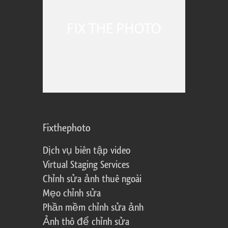
Fixthephoto
Dịch vụ biên tập video
Virtual Staging Services
Chỉnh sửa ảnh thuê ngoài
Mẹo chỉnh sửa
Phần mềm chỉnh sửa ảnh
Ảnh thô để chỉnh sửa