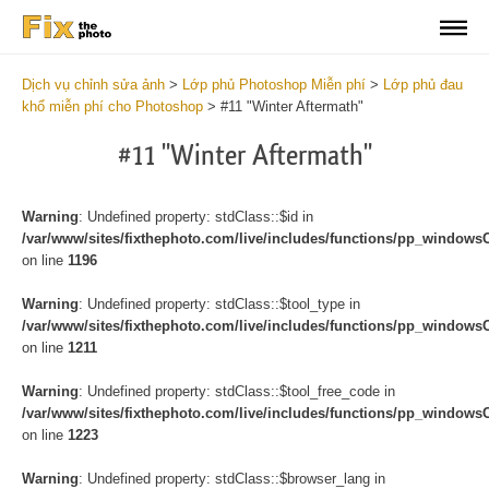
Dịch vụ chỉnh sửa ảnh
>
Lớp phủ Photoshop Miễn phí
>
Lớp phủ đau
khổ miễn phí cho Photoshop
>
#11 "Winter Aftermath"
#11 "Winter Aftermath"
Warning
: Undefined property: stdClass::$id in
/var/www/sites/fixthephoto.com/live/includes/functions/pp_windows
on line
1196
Warning
: Undefined property: stdClass::$tool_type in
/var/www/sites/fixthephoto.com/live/includes/functions/pp_windows
on line
1211
Warning
: Undefined property: stdClass::$tool_free_code in
/var/www/sites/fixthephoto.com/live/includes/functions/pp_windows
on line
1223
Warning
: Undefined property: stdClass::$browser_lang in