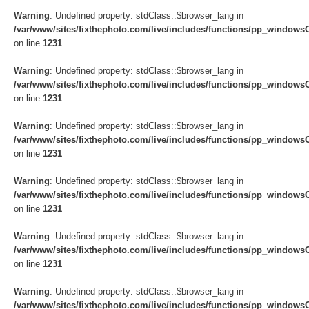
Warning
: Undefined property: stdClass::$browser_lang in
/var/www/sites/fixthephoto.com/live/includes/functions/pp_windows
on line
1231
Warning
: Undefined property: stdClass::$browser_lang in
/var/www/sites/fixthephoto.com/live/includes/functions/pp_windows
on line
1231
Warning
: Undefined property: stdClass::$browser_lang in
/var/www/sites/fixthephoto.com/live/includes/functions/pp_windows
on line
1231
Warning
: Undefined property: stdClass::$browser_lang in
/var/www/sites/fixthephoto.com/live/includes/functions/pp_windows
on line
1231
Warning
: Undefined property: stdClass::$browser_lang in
/var/www/sites/fixthephoto.com/live/includes/functions/pp_windows
on line
1231
Warning
: Undefined property: stdClass::$browser_lang in
/var/www/sites/fixthephoto.com/live/includes/functions/pp_windows