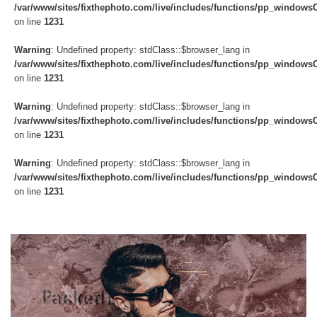
/var/www/sites/fixthephoto.com/live/includes/functions/pp_windows
on line
1231
Warning
: Undefined property: stdClass::$browser_lang in
/var/www/sites/fixthephoto.com/live/includes/functions/pp_windows
on line
1231
Warning
: Undefined property: stdClass::$browser_lang in
/var/www/sites/fixthephoto.com/live/includes/functions/pp_windows
on line
1231
Warning
: Undefined property: stdClass::$browser_lang in
/var/www/sites/fixthephoto.com/live/includes/functions/pp_windows
on line
1231
Do
Fr
Ov