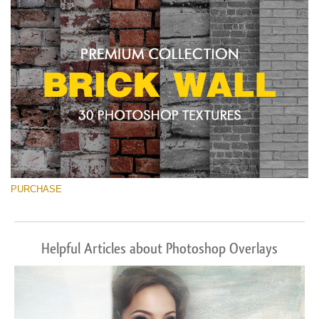
Free download
PURCHASE
Helpful Articles about Photoshop Overlays