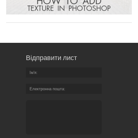
Відправити лист
Ім'я
Електронна пошта