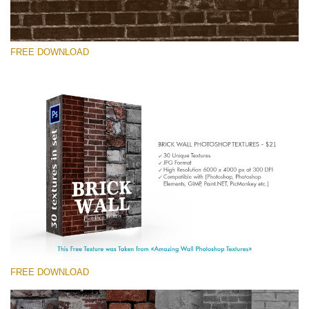
FREE DOWNLOAD
Please select
Free Photoshop Texture #7 Small 800*533px
Brick Wall
(30 Textures)
Large 6000*4000px
Entire Collection
(1783 Overlays)
FREE DOWNLOAD
Large 6000*4000px