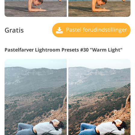
Gratis
Pastel forudindstillinger
Pastelfarver Lightroom Presets #30 "Warm Light"