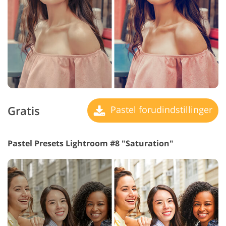
Gratis
Pastel forudindstillinger
Pastel Presets Lightroom #8 "Saturation"