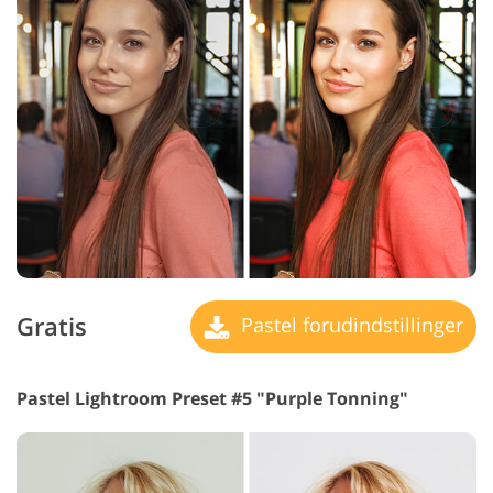
Gratis
Pastel forudindstillinger
Pastel Lightroom Preset #5 "Purple Tonning"