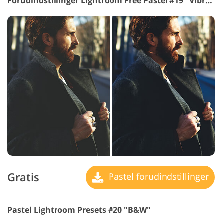
Forudindstillinger Lightroom Free Pastel #19 "Vibrance"
Gratis
Pastel forudindstillinger
Pastel Lightroom Presets #20 "B&W"