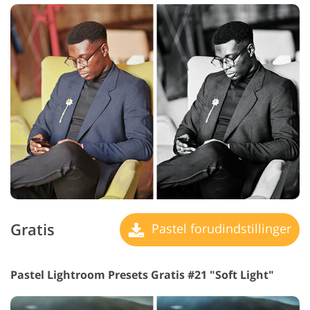
Gratis
Pastel forudindstillinger
Pastel Lightroom Presets Gratis #21 "Soft Light"