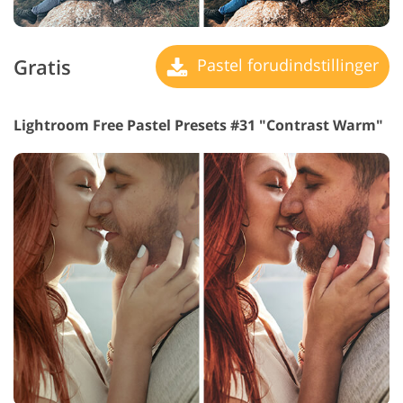
Gratis
Pastel forudindstillinger
Lightroom Free Pastel Presets #31 "Contrast Warm"