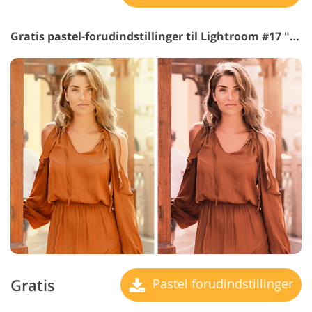
Gratis pastel-forudindstillinger til Lightroom #17 "Chocolate"
Gratis
Pastel forudindstillinger