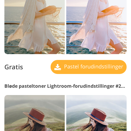
Gratis
Pastel forudindstillinger
Bløde pasteltoner Lightroom-forudindstillinger #25 "POP"