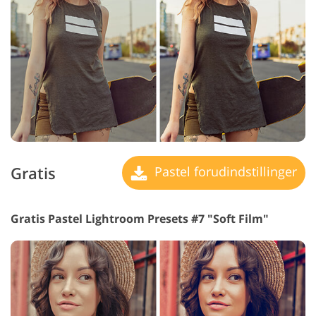
Gratis
Pastel forudindstillinger
Gratis Pastel Lightroom Presets #7 "Soft Film"