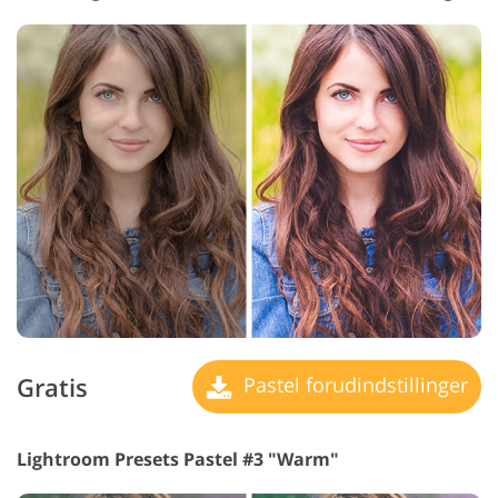
Gratis
Pastel forudindstillinger
Lightroom Presets Pastel #3 "Warm"