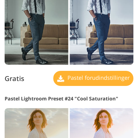
Gratis
Pastel forudindstillinger
Pastel Lightroom Preset #24 "Cool Saturation"