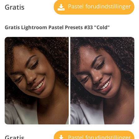
Gratis
Pastel forudindstillinger
Gratis Lightroom Pastel Presets #33 "Cold"
Gratis
Pastel forudindstillinger