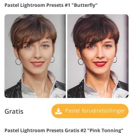
Pastel Lightroom Presets #1 "Butterfly"
Gratis
Pastel forudindstillinger
Pastel Lightroom Presets Gratis #2 "Pink Tonning"