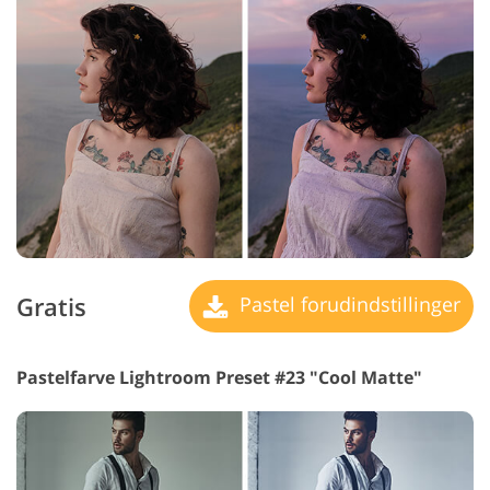
Gratis
Pastel forudindstillinger
Pastelfarve Lightroom Preset #23 "Cool Matte"