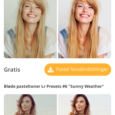
Gratis
Pastel forudindstillinger
Bløde pasteltoner Lr Presets #6 "Sunny Weather"