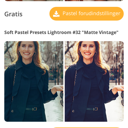
Gratis
Pastel forudindstillinger
Soft Pastel Presets Lightroom #32 "Matte Vintage"