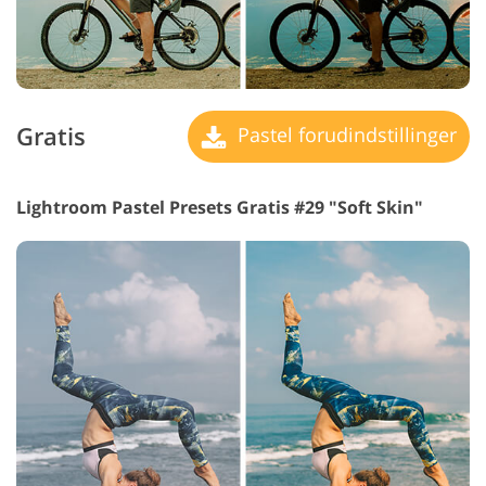
Gratis
Pastel forudindstillinger
Lightroom Pastel Presets Gratis #29 "Soft Skin"