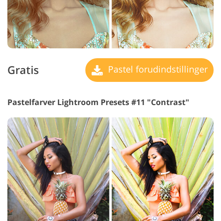
Gratis
Pastel forudindstillinger
Pastelfarver Lightroom Presets #11 "Contrast"