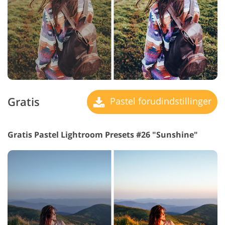
Gratis
Pastel forudindstillinger
Gratis Pastel Lightroom Presets #26 "Sunshine"