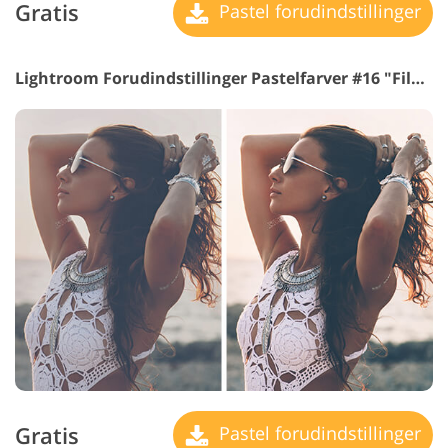
Gratis
Pastel forudindstillinger
Lightroom Forudindstillinger Pastelfarver #16 "Film"
Gratis
Pastel forudindstillinger