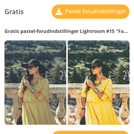
Gratis
Pastel forudindstillinger
Gratis pastel-forudindstillinger Lightroom #15 "Fashion Matte"