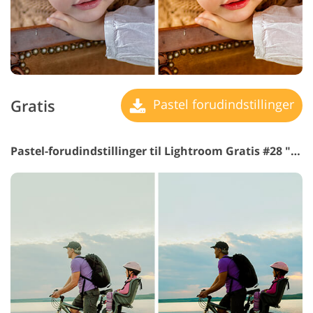
Gratis
Pastel forudindstillinger
Pastel-forudindstillinger til Lightroom Gratis #28 "Warm Darken"