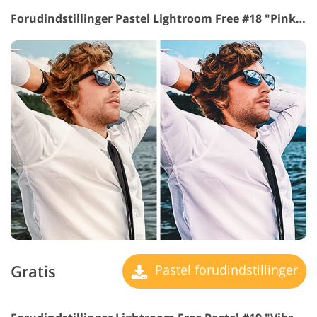
Forudindstillinger Pastel Lightroom Free #18 "Pink Glasses"
Gratis
Pastel forudindstillinger