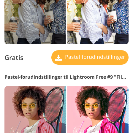
Gratis
Pastel forudindstillinger
Pastel-forudindstillinger til Lightroom Free #9 "Film Effect"