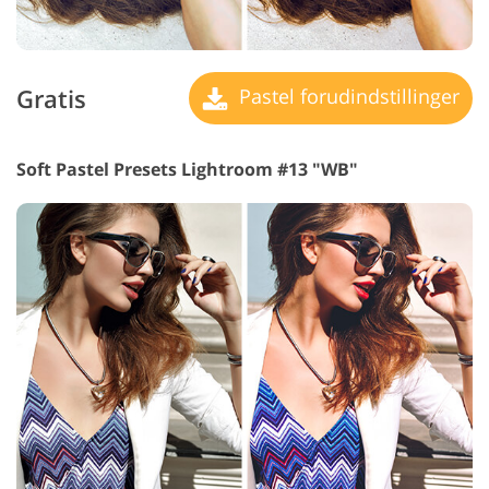
Gratis
Pastel forudindstillinger
Soft Pastel Presets Lightroom #13 "WB"