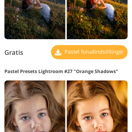
Gratis
Pastel forudindstillinger
Pastel Presets Lightroom #27 "Orange Shadows"