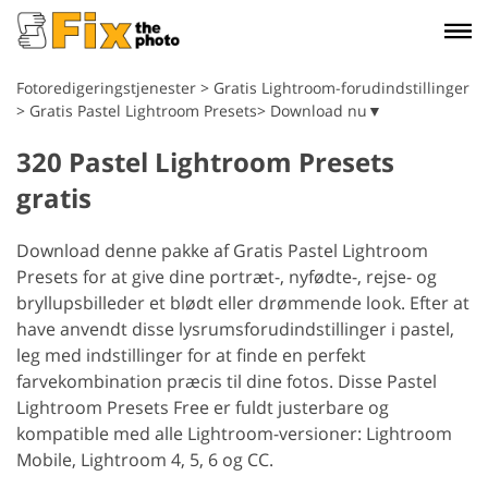
Fotoredigeringstjenester
>
Gratis Lightroom-forudindstillinger
>
Gratis Pastel Lightroom Presets> Download nu▼
320 Pastel Lightroom Presets
gratis
Download denne pakke af Gratis Pastel Lightroom
Presets for at give dine portræt-, nyfødte-, rejse- og
bryllupsbilleder et blødt eller drømmende look. Efter at
have anvendt disse lysrumsforudindstillinger i pastel,
leg med indstillinger for at finde en perfekt
farvekombination præcis til dine fotos. Disse Pastel
Lightroom Presets Free er fuldt justerbare og
kompatible med alle Lightroom-versioner: Lightroom
Mobile, Lightroom 4, 5, 6 og CC.