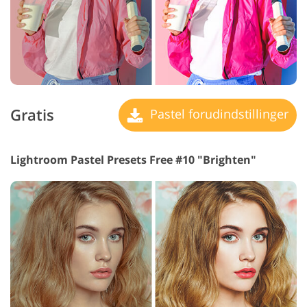
Gratis
Pastel forudindstillinger
Lightroom Pastel Presets Free #10 "Brighten"