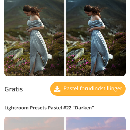
Gratis
Pastel forudindstillinger
Lightroom Presets Pastel #22 "Darken"