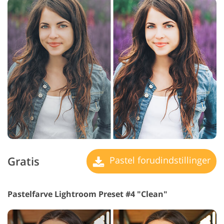
Gratis
Pastel forudindstillinger
Pastelfarve Lightroom Preset #4 "Clean"