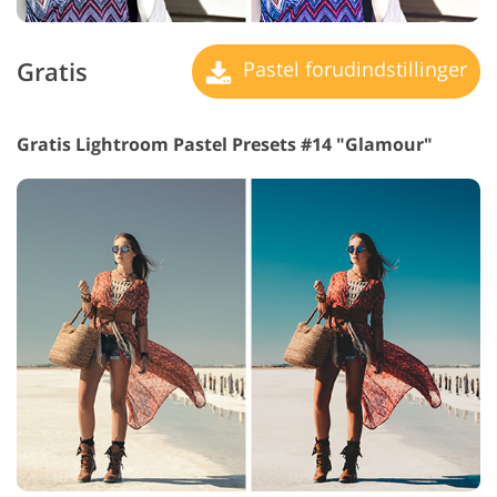
Gratis
Pastel forudindstillinger
Gratis Lightroom Pastel Presets #14 "Glamour"