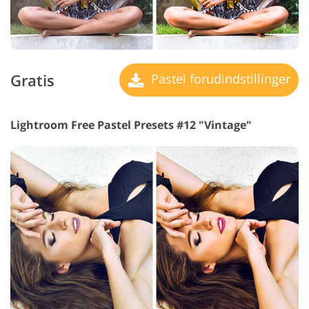
Gratis
Pastel forudindstillinger
Lightroom Free Pastel Presets #12 "Vintage"