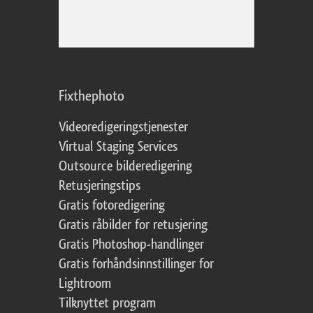
Fixthephoto
Videoredigeringstjenester
Virtual Staging Services
Outsource bilderedigering
Retusjeringstips
Gratis fotoredigering
Gratis råbilder for retusjering
Gratis Photoshop-handlinger
Gratis forhåndsinnstillinger for
Lightroom
Tilknyttet program