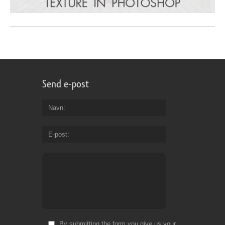
Send e-post
Navn
E-post
By submitting the form you give us your