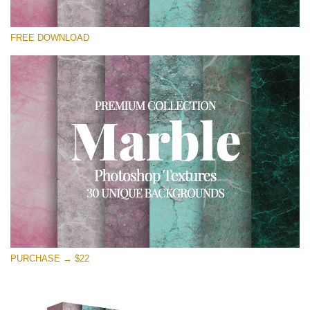
Please select
FREE DOWNLOAD
Free Photoshop Overlay
Small 800*533px
Real Marble
(30 Textures)
Large 6000*4000px
Entire Collection
(1783 Overlays)
Large 6000*4000px
Free download
PURCHASE → $22