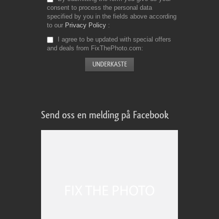
consent to process the personal data
specified by you in the fields above according
to our
Privacy Policy
I agree to be updated with special offers
and deals from FixThePhoto.com
Send oss en melding på Facebook