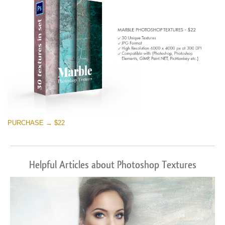
PURCHASE → $22
Helpful Articles about Photoshop Textures