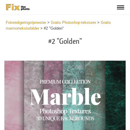
Fotoredigeringstjenester
>
Gratis Photoshop-teksturer
>
Gratis
marmorteksturbilder
>
#2 "Golden"
#2 "Golden"
Do
Fr
Ov