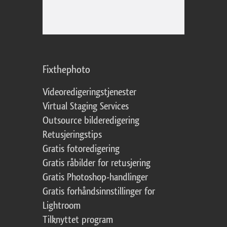
Fixthephoto
Videoredigeringstjenester
Virtual Staging Services
Outsource bilderedigering
Retusjeringstips
Gratis fotoredigering
Gratis råbilder for retusjering
Gratis Photoshop-handlinger
Gratis forhåndsinnstillinger for
Lightroom
Tilknyttet program