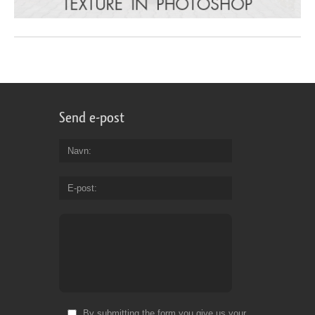
Send e-post
Navn
E-post
By submitting the form you give us your