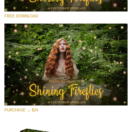
Please select
FREE DOWNLOAD
Free Fireflies Overlay #21
Small 800*533px
Shining Fireflies
(46 Overlays)
Large 6000*4000px
Fairy Tale (344 Overlays)
Large 6000*4000px
Entire Collection
(1783 Overlays)
PURCHASE → $24
Large 6000*4000px
Free download