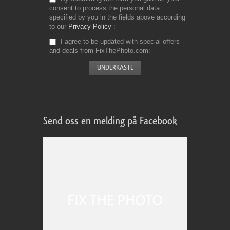
consent to process the personal data
specified by you in the fields above according
to our
Privacy Policy
I agree to be updated with special offers
and deals from FixThePhoto.com
Send oss en melding på Facebook