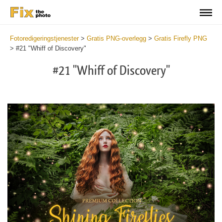
Fotoredigeringstjenester
>
Gratis PNG-overlegg
>
Gratis Firefly PNG
>
#21 "Whiff of Discovery"
#21 "Whiff of Discovery"
Do
Fr