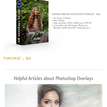
PURCHASE → $24
Helpful Articles about Photoshop Overlays