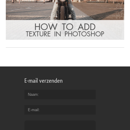
E-mail verzenden
Naam
E-mail