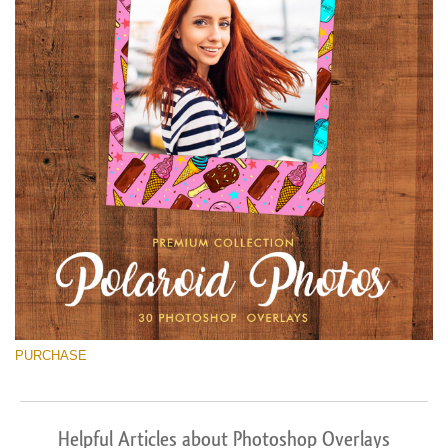
PURCHASE
Helpful Articles about Photoshop Overlays