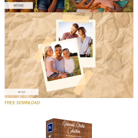
Please select
Free Photoshop Overlay #4
Small 800*1027px
Polaroid Photos
(30 Overlays)
Large 6000*4000px
FREE DOWNLOAD
Light Sparkling
(740 Overlays)
Large 6000*4000px