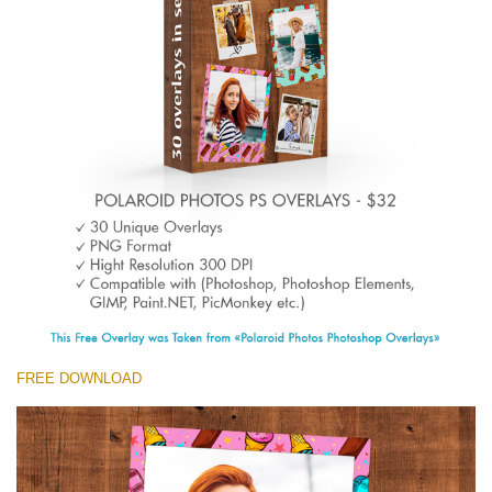
Entire Collection
(1783 Overlays)
Large 6000*4000px
Free download
FREE DOWNLOAD