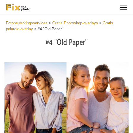
Fotobewerkingsservices
>
Gratis Photoshop-overlays
>
Gratis
polaroid-overlay
>
#4 "Old Paper"
#4 "Old Paper"
Do
Fr
Ov