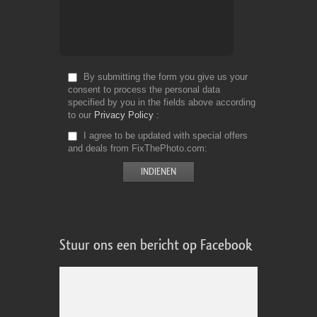
By submitting the form you give us your
consent to process the personal data
specified by you in the fields above according
to our
Privacy Policy
I agree to be updated with special offers
and deals from FixThePhoto.com
Stuur ons een bericht op Facebook