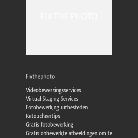
Fixthephoto
Videobewerkingsservices
Virtual Staging Services
Fotobewerking uitbesteden
Retoucheertips
Gratis fotobewerking
Gratis onbewerkte afbeeldingen om te