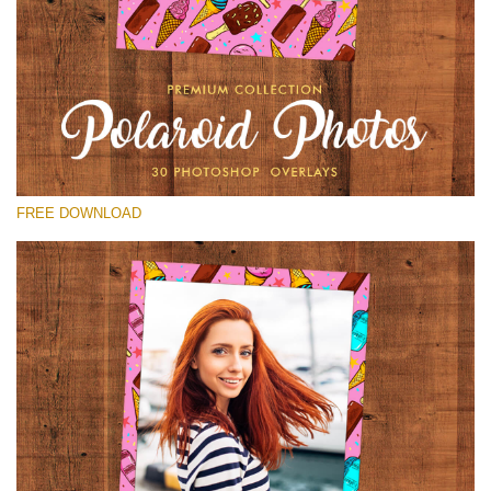
Please select
Free Polaroid Overlay #29
Small 800*1027px
Polaroid Photos
(30 Overlays)
FREE DOWNLOAD
Large 6000*4000px
Luxury Wedding
(373 Overlays)
Large 6000*4000px
Entire Collection
(1783 Overlays)
Large 6000*4000px