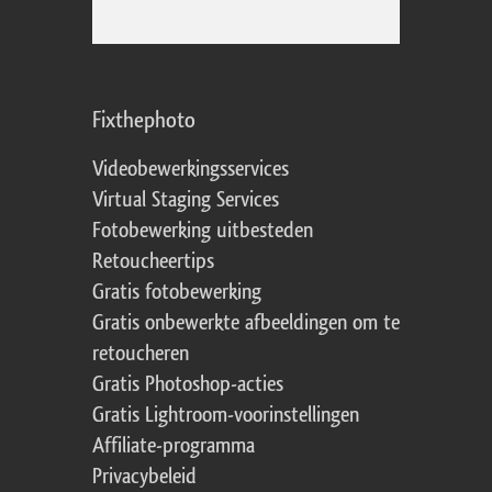
Fixthephoto
Videobewerkingsservices
Virtual Staging Services
Fotobewerking uitbesteden
Retoucheertips
Gratis fotobewerking
Gratis onbewerkte afbeeldingen om te
retoucheren
Gratis Photoshop-acties
Gratis Lightroom-voorinstellingen
Affiliate-programma
Privacybeleid