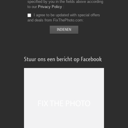
specified by you in the fields above according
to our
Privacy Policy
I agree to be updated with special offers
and deals from FixThePhoto.com
Stuur ons een bericht op Facebook