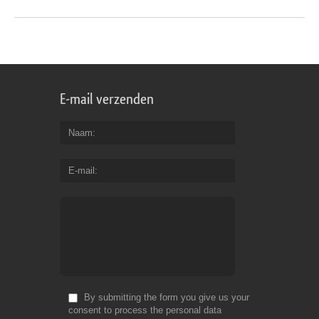
E-mail verzenden
Naam
E-mail
By submitting the form you give us your
consent to process the personal data