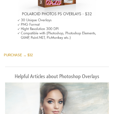
PURCHASE → $32
Helpful Articles about Photoshop Overlays