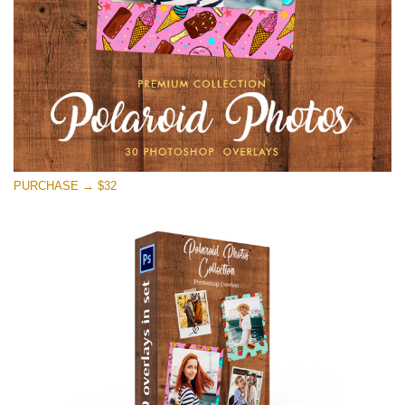
Free download
PURCHASE → $32