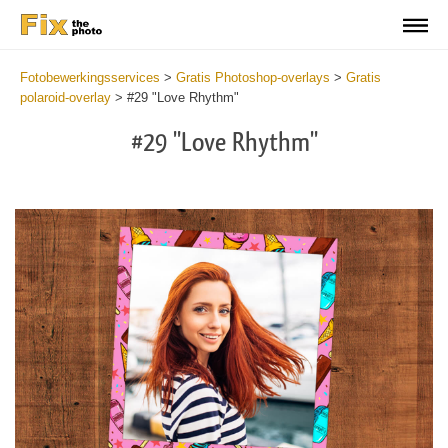
Fotobewerkingsservices
>
Gratis Photoshop-overlays
>
Gratis
polaroid-overlay
>
#29 "Love Rhythm"
#29 "Love Rhythm"
Do
Fr