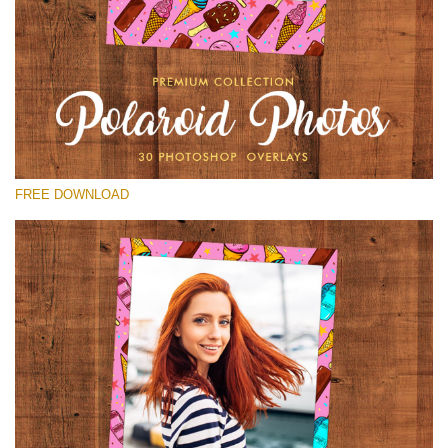
Please select
Free Polaroid Overlay #25
Small 800*1027px
Polaroid Photos
(30 Overlays)
FREE DOWNLOAD
Large 6000*4000px
Bokeh Collection (650 Overlays)
Large 6000*4000px
Entire Collection
(1783 Overlays)
Large 6000*4000px
Free download