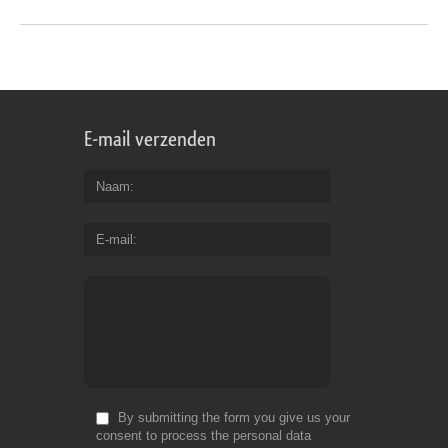
E-mail verzenden
Naam
E-mail
By submitting the form you give us your
consent to process the personal data