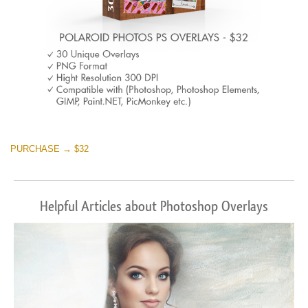
PURCHASE → $32
Helpful Articles about Photoshop Overlays