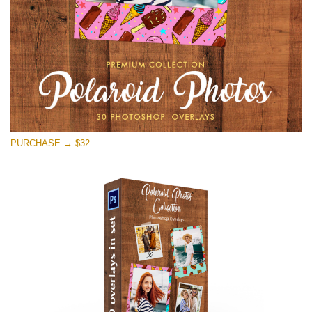
PURCHASE → $32