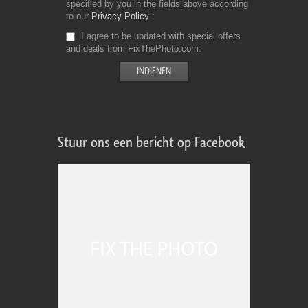
specified by you in the fields above according
to our
Privacy Policy
I agree to be updated with special offers
and deals from FixThePhoto.com
Stuur ons een bericht op Facebook