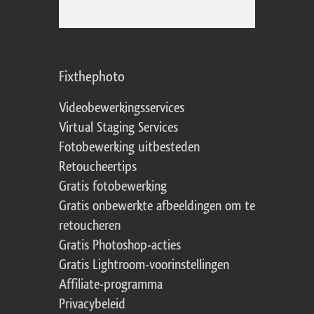
Fixthephoto
Videobewerkingsservices
Virtual Staging Services
Fotobewerking uitbesteden
Retoucheertips
Gratis fotobewerking
Gratis onbewerkte afbeeldingen om te
retoucheren
Gratis Photoshop-acties
Gratis Lightroom-voorinstellingen
Affiliate-programma
Privacybeleid