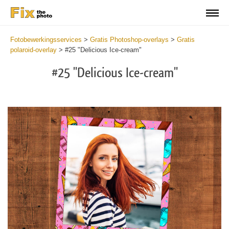
Fotobewerkingsservices
>
Gratis Photoshop-overlays
>
Gratis
polaroid-overlay
>
#25 "Delicious Ice-cream"
#25 "Delicious Ice-cream"
Do
Fr