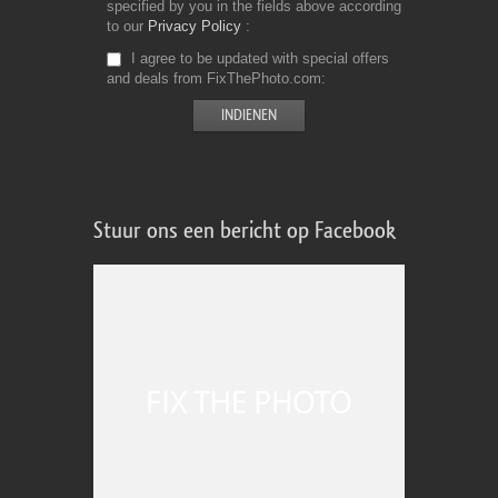
specified by you in the fields above according
to our
Privacy Policy
I agree to be updated with special offers
and deals from FixThePhoto.com
Stuur ons een bericht op Facebook