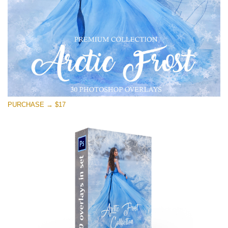
PURCHASE → $17