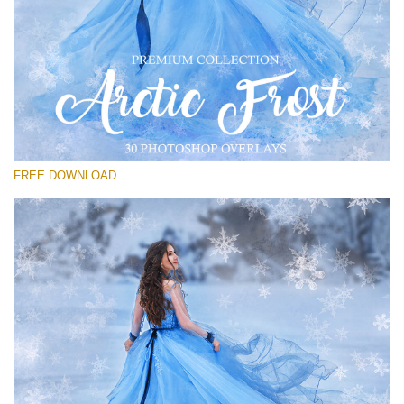
Please select
Free PNG Overlay #18
Small 800*533px
Artic Frost
(30 Overlays)
FREE DOWNLOAD
Large 6000*4000px
Bokeh Complete Collection (650 Overlays)
Large 6000*4000px
Entire Collection
(1783 Overlays)
Large 6000*4000px
Free download