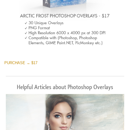
PURCHASE → $17
Helpful Articles about Photoshop Overlays