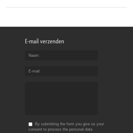
E-mail verzenden
Naam
E-mail
By submitting the form you give us your
consent to process the personal data