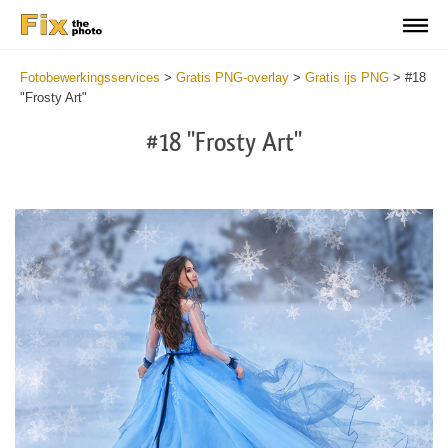
Fotobewerkingsservices
>
Gratis PNG-overlay
>
Gratis ijs PNG
>
#18
"Frosty Art"
#18 "Frosty Art"
Do
Fr
PN