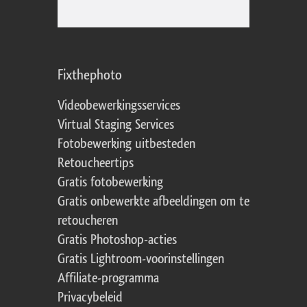
Fixthephoto
Videobewerkingsservices
Virtual Staging Services
Fotobewerking uitbesteden
Retoucheertips
Gratis fotobewerking
Gratis onbewerkte afbeeldingen om te
retoucheren
Gratis Photoshop-acties
Gratis Lightroom-voorinstellingen
Affiliate-programma
Privacybeleid